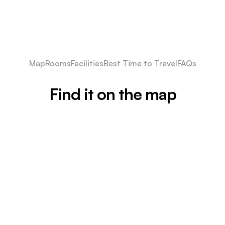
Map
Rooms
Facilities
Best Time to Travel
FAQs
Find it on the map