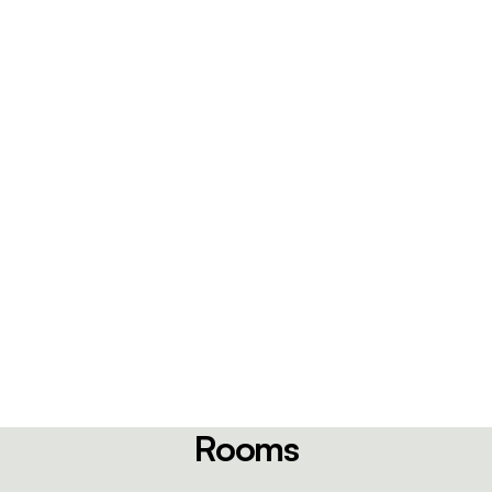
Rooms