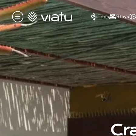
Homepage
Trips
Stays
Menu
Cr