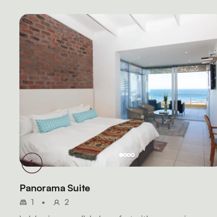
Panorama Suite
1
•
2