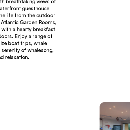
th breathtaking views of
waterfront guesthouse
ne life from the outdoor
3 Atlantic Garden Rooms,
 with a hearty breakfast
doors. Enjoy a range of
ize boat trips, whale
e serenity of whalesong,
d relaxation.
and ocean-view terraces in Gansbaai