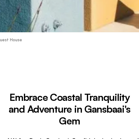
Guest House
Embrace Coastal Tranquility
and Adventure in Gansbaai's
Gem