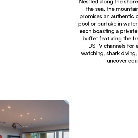
Nestled along the shore
the sea, the mountai
promises an authentic c
pool or partake in wate
each boasting a private
buffet featuring the f
DSTV channels for en
watching, shark diving,
uncover coas
Currently seeing:
Modern swimming pool with yellow sun loungers at