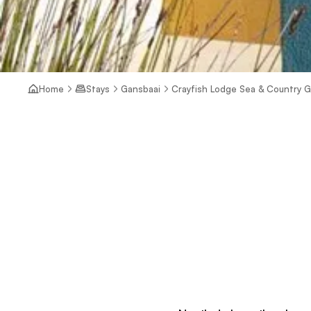
Home
Stays
Gansbaai
Crayfish Lodge Sea & Country 