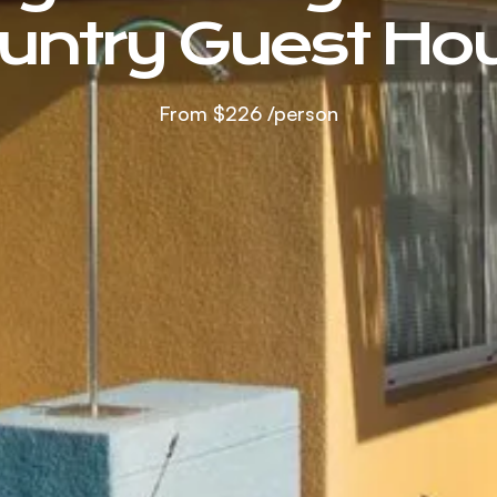
untry Guest Ho
From
$226
/person