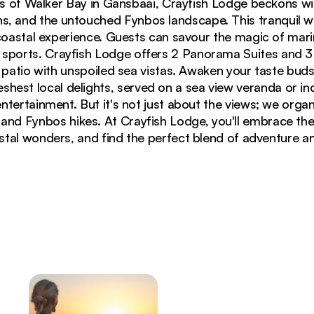
s of Walker Bay in Gansbaai, Crayfish Lodge beckons wi
ns, and the untouched Fynbos landscape. This tranquil 
oastal experience. Guests can savour the magic of mari
r sports. Crayfish Lodge offers 2 Panorama Suites and 
 patio with unspoiled sea vistas. Awaken your taste buds
reshest local delights, served on a sea view veranda or in
tertainment. But it's not just about the views; we organ
 and Fynbos hikes. At Crayfish Lodge, you'll embrace th
tal wonders, and find the perfect blend of adventure an
 Crayfish Lodge, featuring contemporary architecture 