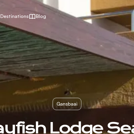
Destinations
Blog
Gansbaai
ayfish Lodge Se