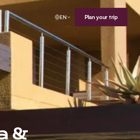
Plan your trip
EN
a &