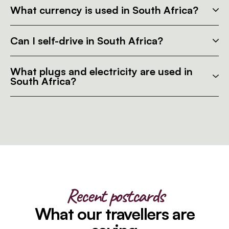
What currency is used in South Africa?
Can I self-drive in South Africa?
What plugs and electricity are used in
South Africa?
Recent postcards
What our travellers are