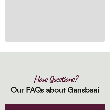
Have Questions?
Our FAQs about Gansbaai