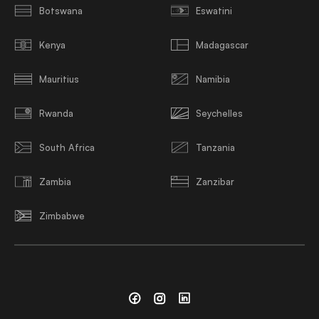
Botswana
Eswatini
Kenya
Madagascar
Mauritius
Namibia
Rwanda
Seychelles
South Africa
Tanzania
Zambia
Zanzibar
Zimbabwe
Facebook
Instagram
Linkedin