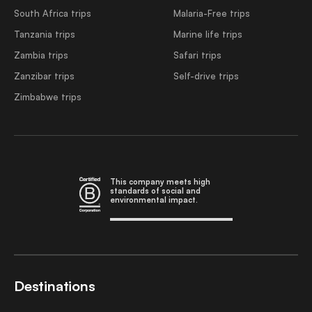
South Africa trips
Malaria-Free trips
Tanzania trips
Marine life trips
Zambia trips
Safari trips
Zanzibar trips
Self-drive trips
Zimbabwe trips
This company meets high
standards of social and
environmental impact.
Destinations