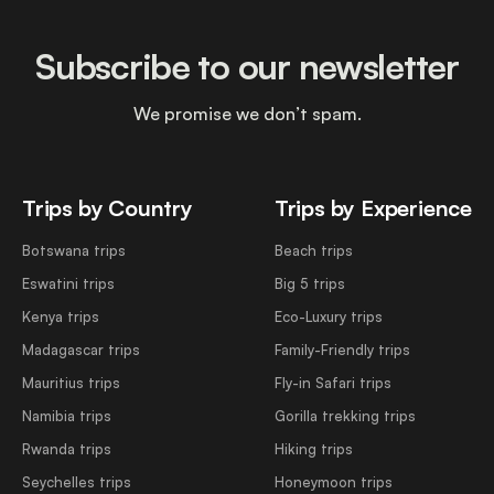
Subscribe to our newsletter
We promise we don’t spam.
Trips by Country
Trips by Experience
Botswana trips
Beach trips
Eswatini trips
Big 5 trips
Kenya trips
Eco-Luxury trips
Madagascar trips
Family-Friendly trips
Mauritius trips
Fly-in Safari trips
Namibia trips
Gorilla trekking trips
Rwanda trips
Hiking trips
Seychelles trips
Honeymoon trips