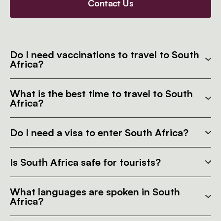
Contact Us
Do I need vaccinations to travel to South
Africa?
What is the best time to travel to South
Africa?
Do I need a visa to enter South Africa?
Is South Africa safe for tourists?
What languages are spoken in South
Africa?