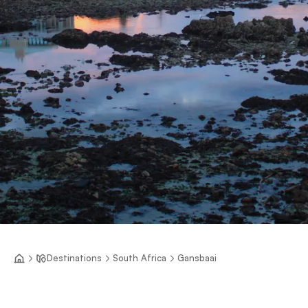
Destinations
South Africa
Gansbaai