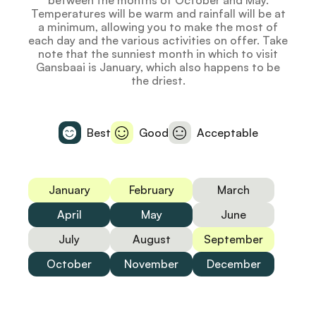
between the months of October and May.
Temperatures will be warm and rainfall will be at
a minimum, allowing you to make the most of
each day and the various activities on offer. Take
note that the sunniest month in which to visit
Gansbaai is January, which also happens to be
the driest.
Best
Good
Acceptable
January
February
March
April
May
June
July
August
September
October
November
December