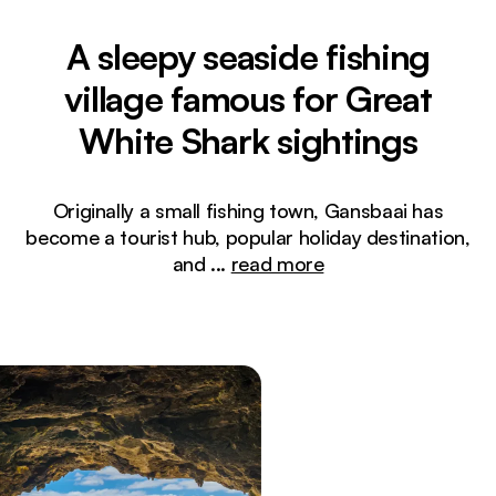
A sleepy seaside fishing
village famous for Great
White Shark sightings
Originally a small fishing town, Gansbaai has
become a tourist hub, popular holiday destination,
and
...
read more