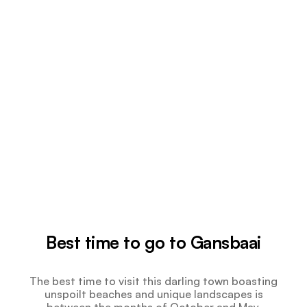
Best time to go to Gansbaai
The best time to visit this darling town boasting
unspoilt beaches and unique landscapes is