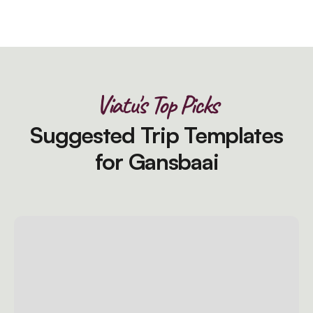
Viatu's Top Picks
Suggested Trip Templates
for Gansbaai