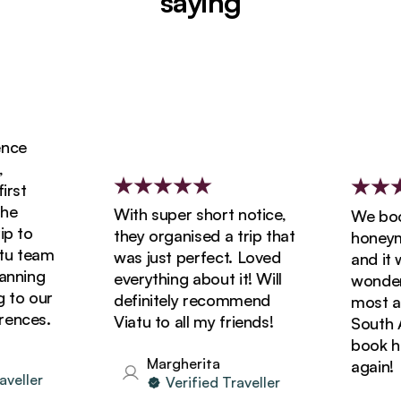
saying
ce
st
e
With super short notice,
We booke
 to
they organised a trip that
honeymoo
 team
was just perfect. Loved
and it wa
nning
everything about it! Will
wonderfu
to our
definitely recommend
most ama
nces.
Viatu to all my friends!
South Afr
book holi
Margherita
again!
eller
Verified Traveller