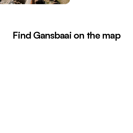
Find Gansbaai on the map