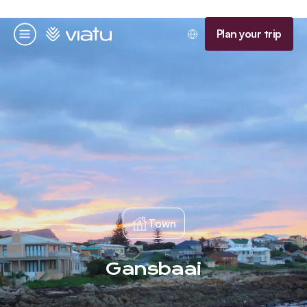
Homepage
Plan your trip
Menu
Town
Gansbaai