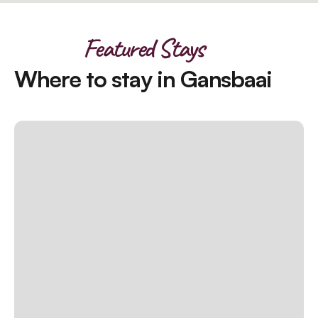
Featured Stays
Where to stay in Gansbaai