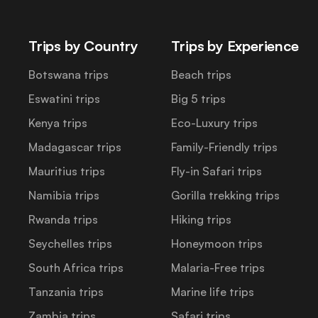
Trips by Country
Trips by Experience
Botswana trips
Beach trips
Eswatini trips
Big 5 trips
Kenya trips
Eco-Luxury trips
Madagascar trips
Family-Friendly trips
Mauritius trips
Fly-in Safari trips
Namibia trips
Gorilla trekking trips
Rwanda trips
Hiking trips
Seychelles trips
Honeymoon trips
South Africa trips
Malaria-Free trips
Tanzania trips
Marine life trips
Zambia trips
Safari trips