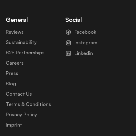
General
Social
Reviews
Facebook
Sustainability
Instagram
B2B Partnerships
Linkedin
Careers
Press
Blog
Contact Us
Terms & Conditions
Privacy Policy
Imprint