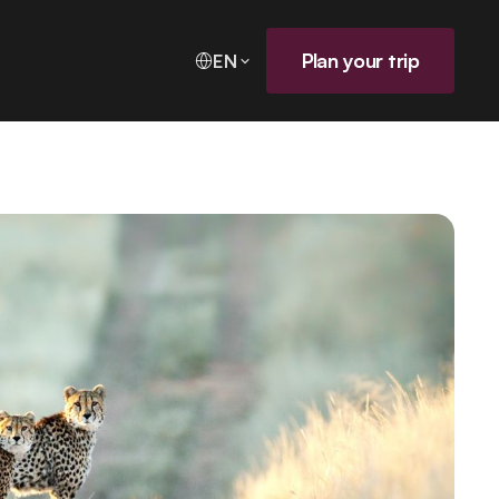
Plan your trip
EN