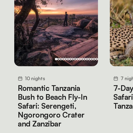
10 nights
7 nig
Romantic Tanzania
7-Day
Bush to Beach Fly-In
Safar
Safari: Serengeti,
Tanz
Ngorongoro Crater
and Zanzibar