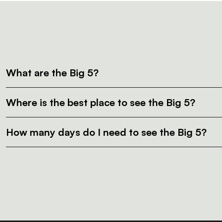
What are the Big 5?
Where is the best place to see the Big 5?
How many days do I need to see the Big 5?