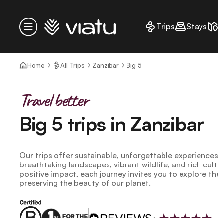
Homepage
Trips
Stays
Menu
Home
All Trips
Zanzibar
Big 5
Travel better
Big 5 trips in Zanzibar
Our trips offer sustainable, unforgettable experience
breathtaking landscapes, vibrant wildlife, and rich cul
positive impact, each journey invites you to explore th
preserving the beauty of our planet.