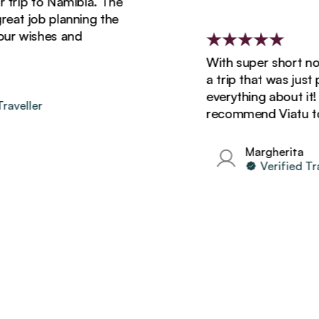
p to Namibia. The
 job planning the
wishes and
With super short notice,
a trip that was just perf
everything about it! Will 
ller
recommend Viatu to all 
Margherita
Verified Travell