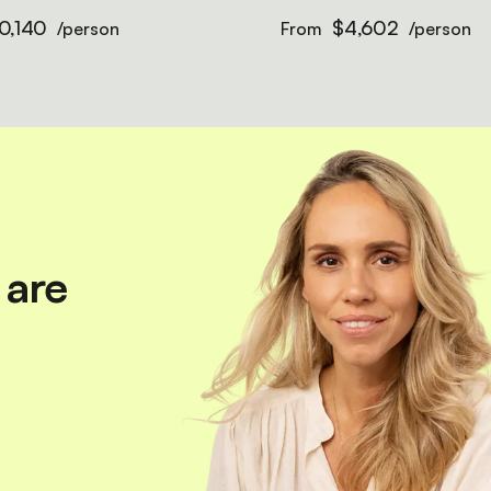
0,140
$4,602
/person
From
/person
 are