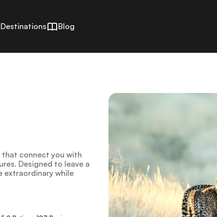
Destinations
Blog
s that connect you with
tures. Designed to leave a
e extraordinary while