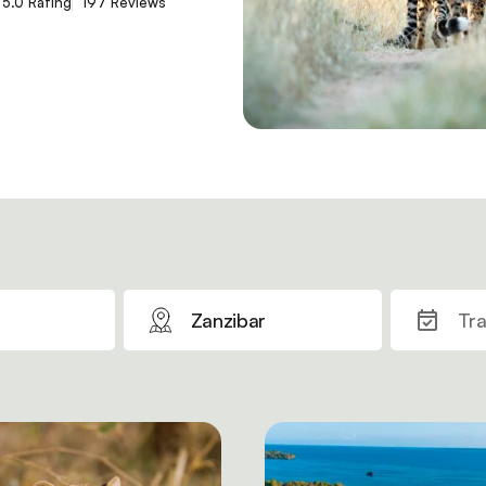
5.0 Rating
197 Reviews
Zanzibar
Tra