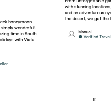
From unforgettable game dr
with stunning locations, del
and an adventurous cycling 
the desert, we got the full 
 honeymoon
ply wonderful!
Manuel
time in South
Verified Traveller
ys with Viatu