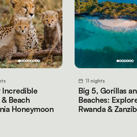
hts
11 nights
 Incredible
Big 5, Gorillas a
i & Beach
Beaches: Explor
ania Honeymoon
Rwanda & Zanzib