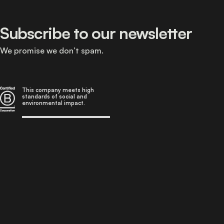
Subscribe to our newsletter
We promise we don’t spam.
This company meets high
standards of social and
environmental impact.