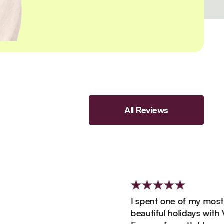
All Reviews
I spent one of my most exci
beautiful holidays with Viatu