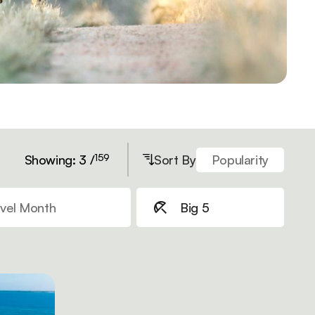
159
Showing: 3 /
Sort By
Popularity
vel Month
Big 5