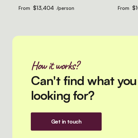
$13,404
$1
From
/person
From
How it works?
Can't find what you
looking for?
Get in touch