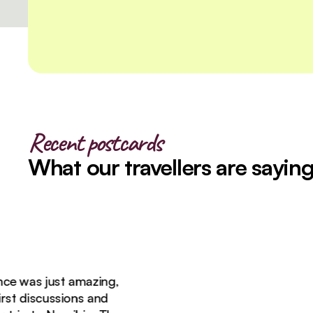
Recent postcards
What our travellers are sayin
as just amazing,
 discussions and