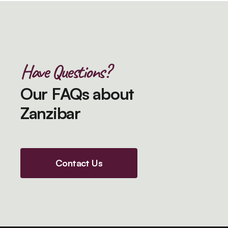
Have Questions?
Our FAQs about
Zanzibar
Contact Us