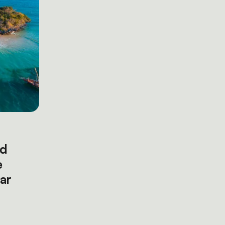
nd
e
ar