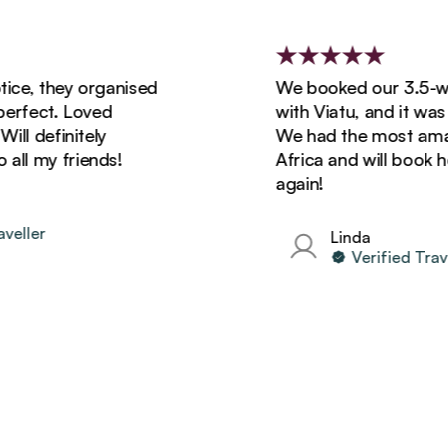
 they organised
We booked our 3.5-week
ect. Loved
with Viatu, and it was sim
definitely
We had the most amazing 
my friends!
Africa and will book holida
again!
er
Linda
Verified Traveller