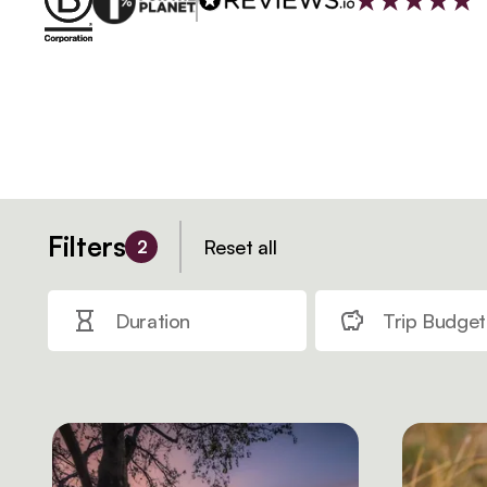
Filters
Reset all
2
Duration
Trip Budget