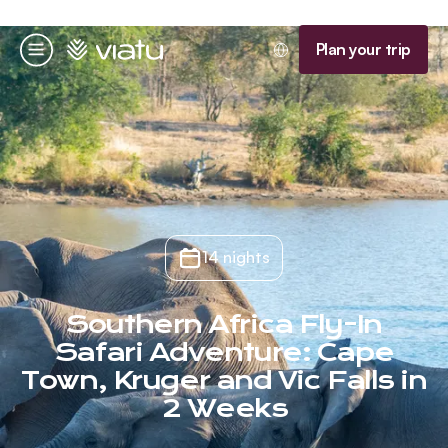
Homepage
Plan your trip
Menu
14 nights
Southern Africa Fly-In
Safari Adventure: Cape
Town, Kruger and Vic Falls in
2 Weeks