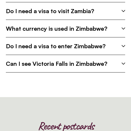
Do I need a visa to visit Zambia?
What currency is used in Zimbabwe?
Do I need a visa to enter Zimbabwe?
Can I see Victoria Falls in Zimbabwe?
Recent postcards