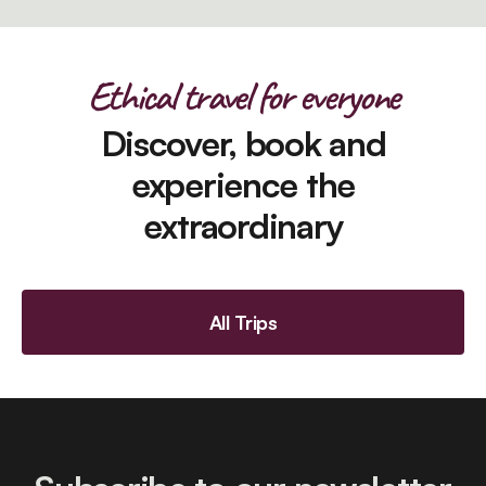
Ethical travel for everyone
Discover, book and
experience the
extraordinary
All Trips