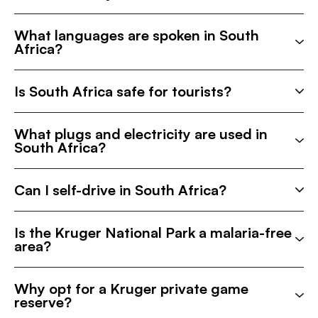
What languages are spoken in South
Africa?
Is South Africa safe for tourists?
What plugs and electricity are used in
South Africa?
Can I self-drive in South Africa?
Is the Kruger National Park a malaria-free
area?
Why opt for a Kruger private game
reserve?