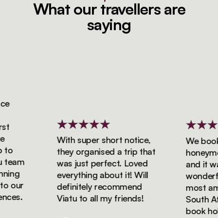
What our travellers are
saying
e
t
With super short notice,
We booked
o
they organised a trip that
honeymoon
team
was just perfect. Loved
and it was
ing
everything about it! Will
wonderful
 our
definitely recommend
most amaz
ces.
Viatu to all my friends!
South Afri
book holid