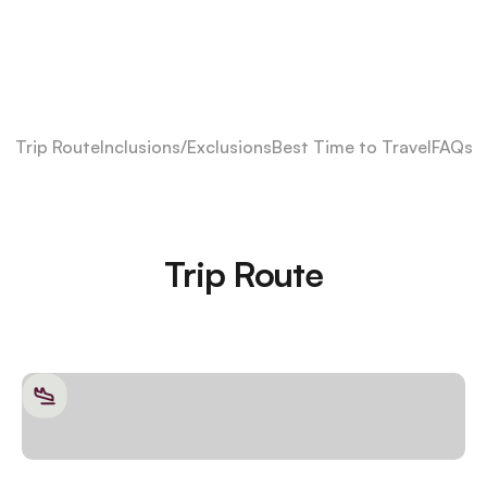
Trip Route
Inclusions/Exclusions
Best Time to Travel
FAQs
Trip Route