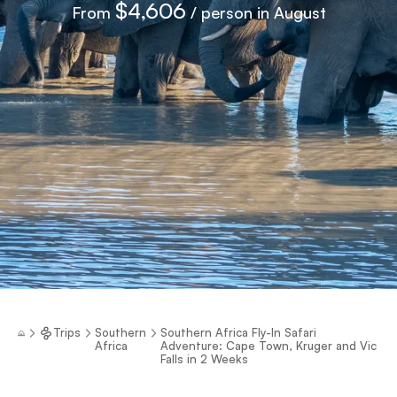
$4,606
From
/ person in August
Trips
Southern
Southern Africa Fly-In Safari
Africa
Adventure: Cape Town, Kruger and Vic
Falls in 2 Weeks