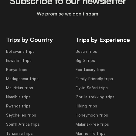
Subscribe to our newsletter
We promise we don’t spam.
Trips by Country
Trips by Experience
Botswana trips
Beach trips
Eswatini trips
Big 5 trips
Kenya trips
Eco-Luxury trips
Madagascar trips
Family-Friendly trips
Mauritius trips
Fly-in Safari trips
Namibia trips
Gorilla trekking trips
Rwanda trips
Hiking trips
Seychelles trips
Honeymoon trips
South Africa trips
Malaria-Free trips
Tanzania trips
Marine life trips