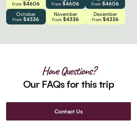
$4606
$4606
$4606
From
From
From
October
November
December
$4336
$4336
$4336
From
From
From
Have Questions?
Our FAQs for this trip
Contact Us