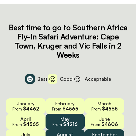
Best time to go to Southern Africa
Fly-In Safari Adventure: Cape
Town, Kruger and Vic Falls in 2
Weeks
Best
Good
Acceptable
January
February
March
$4462
$4565
$4565
From
From
From
April
May
June
$4565
$4216
$4606
From
From
From
July
August
September