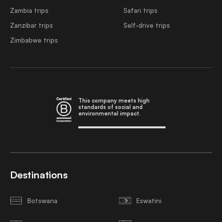
Zambia trips
Safari trips
Zanzibar trips
Self-drive trips
Zimbabwe trips
This company meets high
standards of social and
environmental impact.
Destinations
Botswana
Eswatini