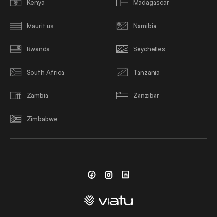
Kenya
Madagascar
Mauritius
Namibia
Rwanda
Seychelles
South Africa
Tanzania
Zambia
Zanzibar
Zimbabwe
Facebook
Instagram
Linkedin