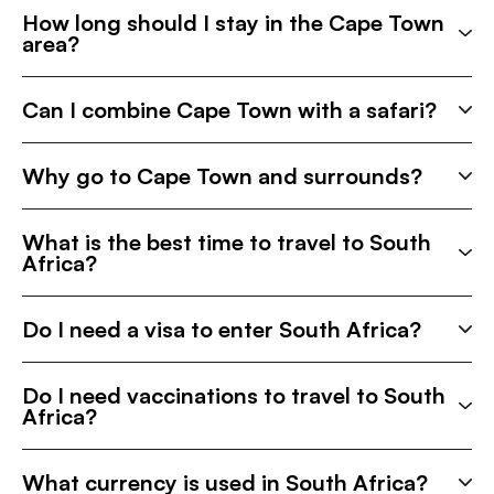
How long should I stay in the Cape Town
area?
Can I combine Cape Town with a safari?
Why go to Cape Town and surrounds?
What is the best time to travel to South
Africa?
Do I need a visa to enter South Africa?
Do I need vaccinations to travel to South
Africa?
What currency is used in South Africa?