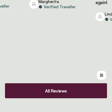
Margherita
again!
ler
Verified Traveller
Linda
Ver
All Reviews