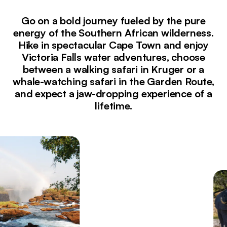
Go on a bold journey fueled by the pure
energy of the Southern African wilderness.
Hike in spectacular Cape Town and enjoy
Victoria Falls water adventures, choose
between a walking safari in Kruger or a
whale-watching safari in the Garden Route,
and expect a jaw-dropping experience of a
lifetime.