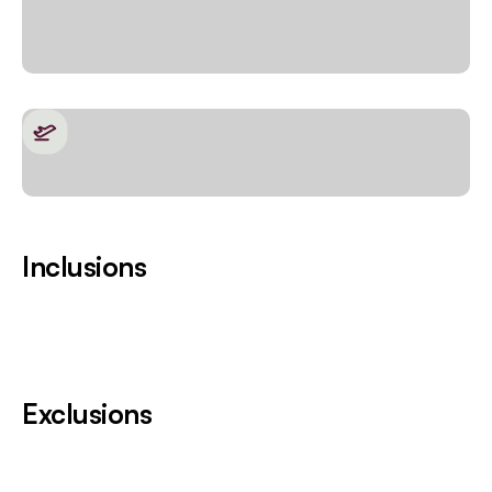
Inclusions
Exclusions