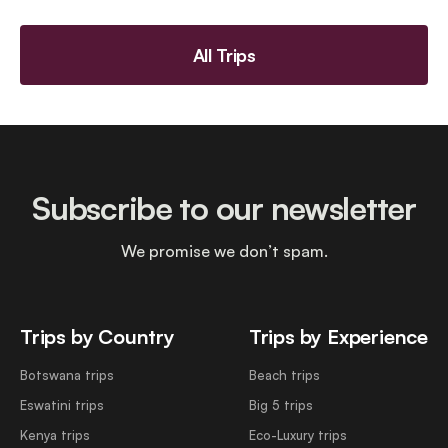
All Trips
Subscribe to our newsletter
We promise we don’t spam.
Trips by Country
Trips by Experience
Botswana trips
Beach trips
Eswatini trips
Big 5 trips
Kenya trips
Eco-Luxury trips