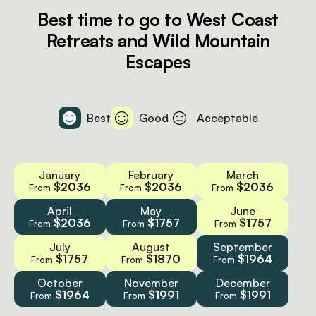
Best time to go to West Coast
Retreats and Wild Mountain
Escapes
Best
Good
Acceptable
January
February
March
$2036
$2036
$2036
From
From
From
April
May
June
$2036
$1757
$1757
From
From
From
July
August
September
$1757
$1870
$1964
From
From
From
October
November
December
$1964
$1991
$1991
From
From
From