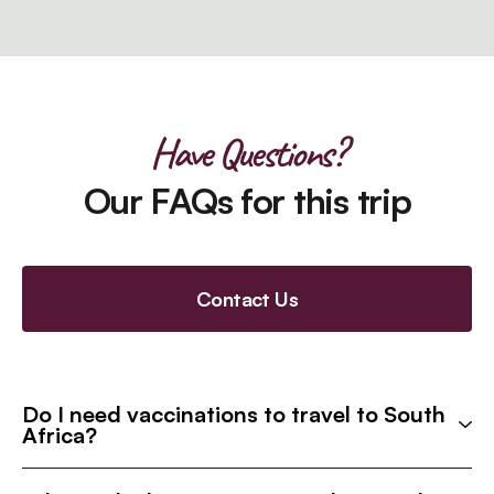
Have Questions?
Our FAQs for this trip
Contact Us
Do I need vaccinations to travel to South
Africa?