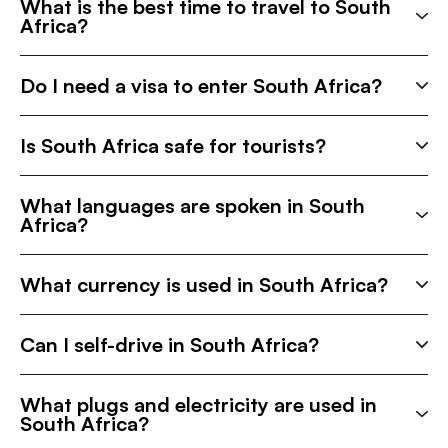
What is the best time to travel to South
Africa?
Do I need a visa to enter South Africa?
Is South Africa safe for tourists?
What languages are spoken in South
Africa?
What currency is used in South Africa?
Can I self-drive in South Africa?
What plugs and electricity are used in
South Africa?