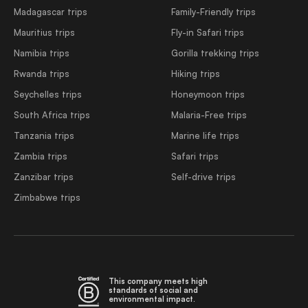
Madagascar trips
Family-Friendly trips
Mauritius trips
Fly-in Safari trips
Namibia trips
Gorilla trekking trips
Rwanda trips
Hiking trips
Seychelles trips
Honeymoon trips
South Africa trips
Malaria-Free trips
Tanzania trips
Marine life trips
Zambia trips
Safari trips
Zanzibar trips
Self-drive trips
Zimbabwe trips
This company meets high
standards of social and
environmental impact.