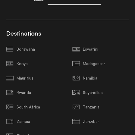
Destinations
Botswana
Eswatini
Kenya
Madagascar
Mauritius
Namibia
Rwanda
Seychelles
South Africa
Tanzania
Zambia
Zanzibar