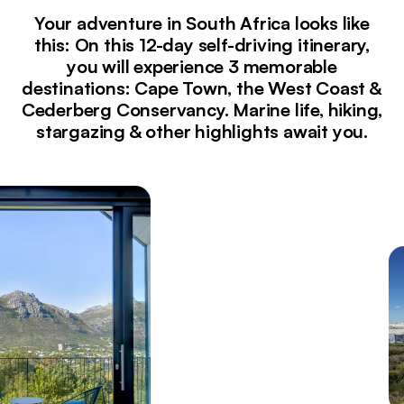
Your adventure in South Africa looks like
this: On this 12-day self-driving itinerary,
you will experience 3 memorable
destinations: Cape Town, the West Coast &
Cederberg Conservancy. Marine life, hiking,
stargazing & other highlights await you.