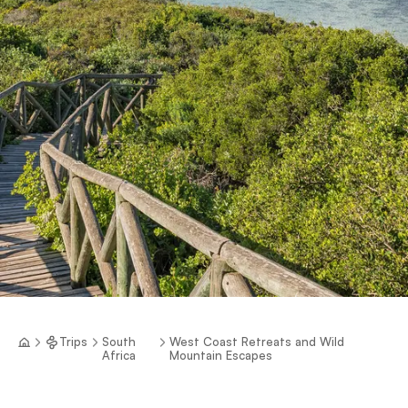
Trips
South
West Coast Retreats and Wild
Africa
Mountain Escapes