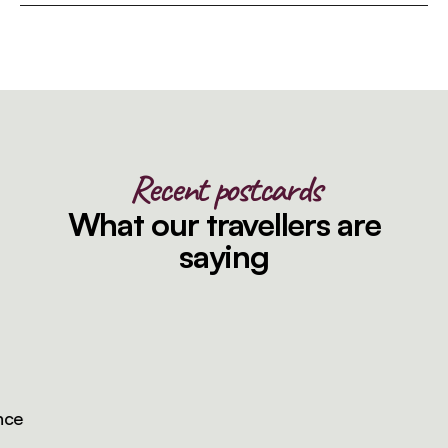
Recent postcards
What our travellers are
saying
e