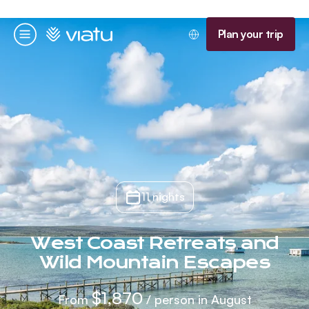
Homepage
Plan your trip
Menu
11 nights
West Coast Retreats and
Wild Mountain Escapes
$1,870
From
/ person in August