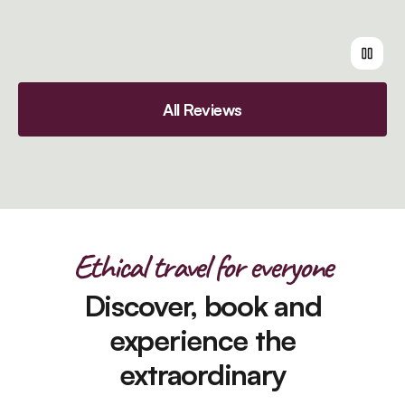
All Reviews
Ethical travel for everyone
Discover, book and
experience the
extraordinary