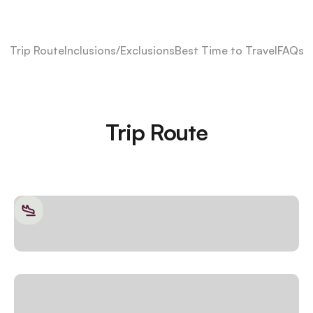
Trip Route
Inclusions/Exclusions
Best Time to Travel
FAQs
Trip Route