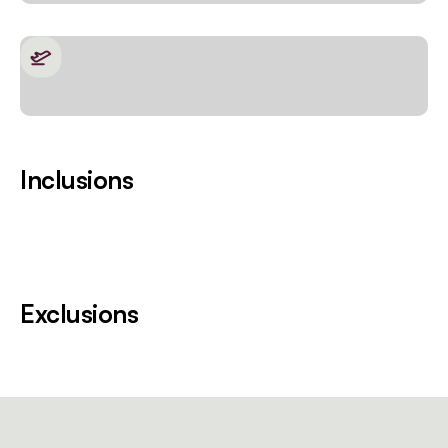
Inclusions
Exclusions