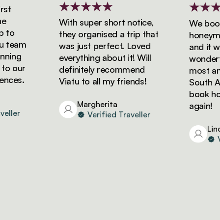
t
With super short notice,
We booke
to
they organised a trip that
honeymoon
 team
was just perfect. Loved
and it was
ning
everything about it! Will
wonderful
o our
definitely recommend
most amaz
ces.
Viatu to all my friends!
South Afri
book holid
Margherita
again!
ller
Verified Traveller
Linda
Ver