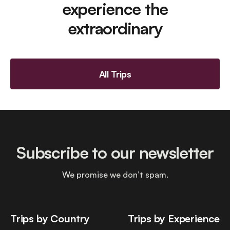
experience the
extraordinary
All Trips
Subscribe to our newsletter
We promise we don’t spam.
Trips by Country
Trips by Experience