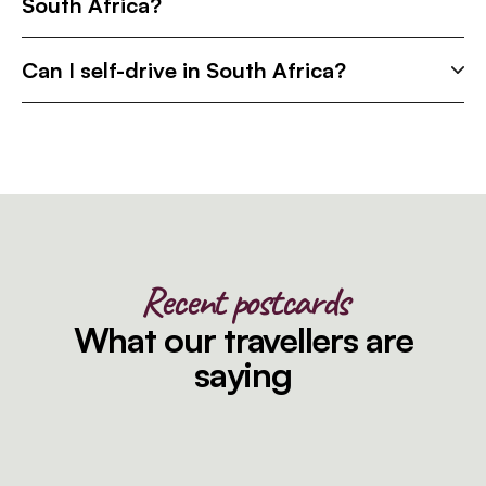
South Africa?
Can I self-drive in South Africa?
Recent postcards
What our travellers are
saying