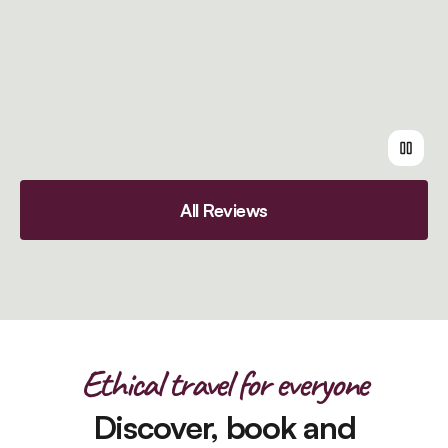
All Reviews
Ethical travel for everyone
Discover, book and