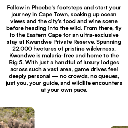
Follow in Phoebe's footsteps and start your
journey in Cape Town, soaking up ocean
views and the city’s food and wine scene
before heading into the wild. From there, fly
to the Eastern Cape for an ultra-exclusive
stay at Kwandwe Private Reserve. Spanning
22,000 hectares of pristine wilderness,
Kwandwe is malaria-free and home to the
Big 5. With just a handful of luxury lodges
across such a vast area, game drives feel
deeply personal — no crowds, no queues,
just you, your guide, and wildlife encounters
at your own pace.