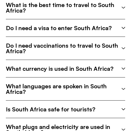
What is the best time to travel to South
Africa?
Do I need a visa to enter South Africa?
Do I need vaccinations to travel to South
Africa?
What currency is used in South Africa?
What languages are spoken in South
Africa?
Is South Africa safe for tourists?
What plugs and electricity are used in