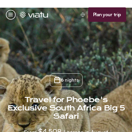
Homepage
Plan your trip
Menu
6 nights
Travel for Phoebe's
Exclusive South Africa Big 5
Safari
$4,508
From
/ person in August