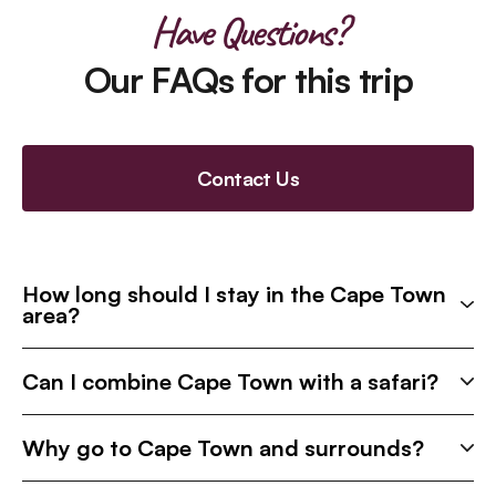
Have Questions?
Our FAQs for this trip
Contact Us
How long should I stay in the Cape Town
area?
Can I combine Cape Town with a safari?
Why go to Cape Town and surrounds?