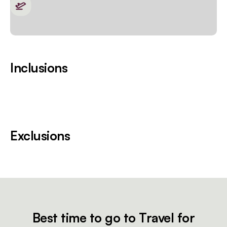
Inclusions
Exclusions
Best time to go to Travel for