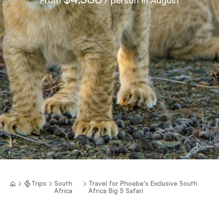
Trips
South
Travel for Phoebe's Exclusive South
Africa
Africa Big 5 Safari