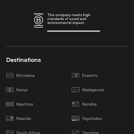
This company meets high
standards of social and
environmental impact.
Destinations
Botswana
Eswatini
Kenya
Madagascar
Mauritius
Namibia
Rwanda
Seychelles
South Africa
Tanzania