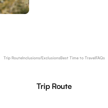
Trip Route
Inclusions/Exclusions
Best Time to Travel
FAQs
Trip Route