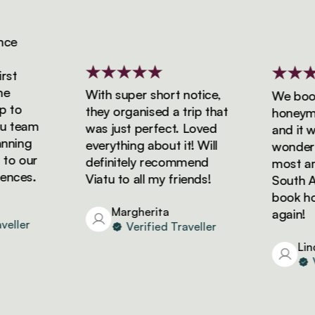
e
t
With super short notice,
We booke
to
they organised a trip that
honeymoon
 team
was just perfect. Loved
and it wa
ning
everything about it! Will
wonderful
o our
definitely recommend
most amaz
ces.
Viatu to all my friends!
South Afri
book holi
Margherita
again!
ller
Verified Traveller
Linda
Ver