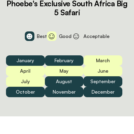
Phoebe's Exclusive South Africa Big
5 Safari
Best
Good
Acceptable
January
February
March
April
May
June
July
August
September
October
November
December