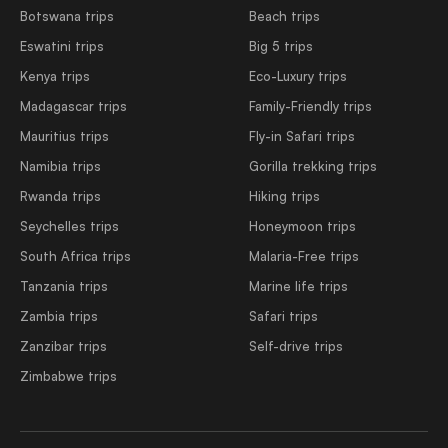
Botswana trips
Beach trips
Eswatini trips
Big 5 trips
Kenya trips
Eco-Luxury trips
Madagascar trips
Family-Friendly trips
Mauritius trips
Fly-in Safari trips
Namibia trips
Gorilla trekking trips
Rwanda trips
Hiking trips
Seychelles trips
Honeymoon trips
South Africa trips
Malaria-Free trips
Tanzania trips
Marine life trips
Zambia trips
Safari trips
Zanzibar trips
Self-drive trips
Zimbabwe trips