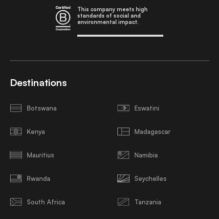
This company meets high
standards of social and
environmental impact.
Destinations
Botswana
Eswatini
Kenya
Madagascar
Mauritius
Namibia
Rwanda
Seychelles
South Africa
Tanzania