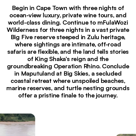
Begin in Cape Town with three nights of
ocean-view luxury, private wine tours, and
world-class dining. Continue to mFulaWozi
Wilderness for three nights in a vast private
Big Five reserve steeped in Zulu heritage,
where sightings are intimate, off-road
safaris are flexible, and the land tells stories
of King Shaka’s reign and the
groundbreaking Operation Rhino. Conclude
in Maputuland at Big Skies, a secluded
coastal retreat where unspoiled beaches,
marine reserves, and turtle nesting grounds
offer a pristine finale to the journey.