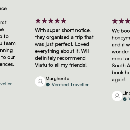
e
t
With super short notice,
We booke
to
they organised a trip that
honeymoon
 team
was just perfect. Loved
and it was
ning
everything about it! Will
wonderful
o our
definitely recommend
most amaz
ces.
Viatu to all my friends!
South Afri
book holid
Margherita
again!
ller
Verified Traveller
Linda
Ver