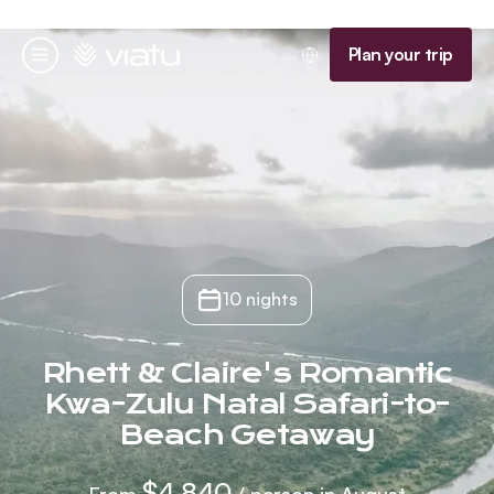
Homepage
Plan your trip
Menu
10 nights
Rhett & Claire's Romantic
Kwa-Zulu Natal Safari-to-
Beach Getaway
$4,840
From
/ person in August