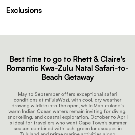
Exclusions
Best time to go to Rhett & Claire's
Romantic Kwa-Zulu Natal Safari-to-
Beach Getaway
May to September offers exceptional safari
conditions at mFulaWozi, with cool, dry weather
drawing wildlife into the open, while Maputuland’s
warm Indian Ocean waters remain inviting for diving,
snorkelling, and coastal exploration. October to April
is ideal for travellers who want Cape Town’s summer
season combined with lush, green landscapes in
Zululand and prime marine activities along