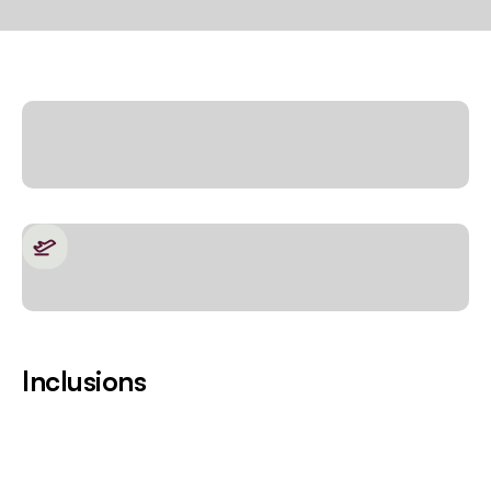
Inclusions