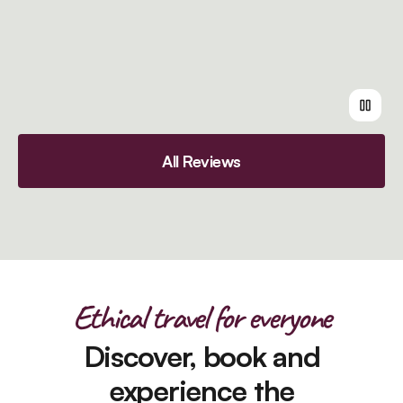
All Reviews
Ethical travel for everyone
Discover, book and
experience the