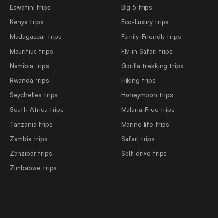
Eswatini trips
Big 5 trips
Kenya trips
Eco-Luxury trips
Madagascar trips
Family-Friendly trips
Mauritius trips
Fly-in Safari trips
Namibia trips
Gorilla trekking trips
Rwanda trips
Hiking trips
Seychelles trips
Honeymoon trips
South Africa trips
Malaria-Free trips
Tanzania trips
Marine life trips
Zambia trips
Safari trips
Zanzibar trips
Self-drive trips
Zimbabwe trips