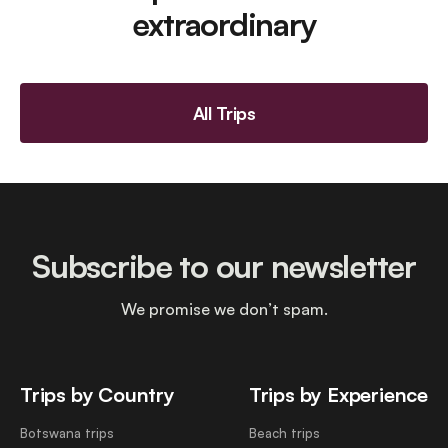
extraordinary
All Trips
Subscribe to our newsletter
We promise we don’t spam.
Trips by Country
Trips by Experience
Botswana trips
Beach trips