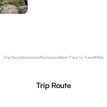
Trip Route
Inclusions/Exclusions
Best Time to Travel
FAQs
Trip Route