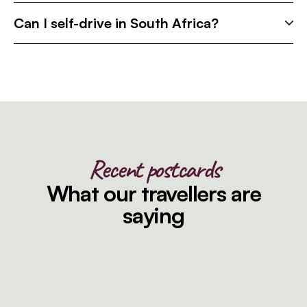
Can I self-drive in South Africa?
Recent postcards
What our travellers are
saying