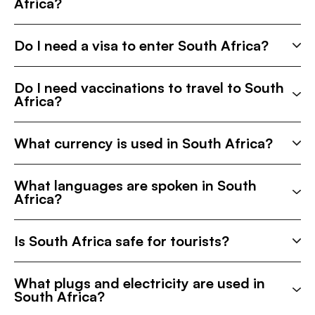
Africa?
Do I need a visa to enter South Africa?
Do I need vaccinations to travel to South
Africa?
What currency is used in South Africa?
What languages are spoken in South
Africa?
Is South Africa safe for tourists?
What plugs and electricity are used in
South Africa?