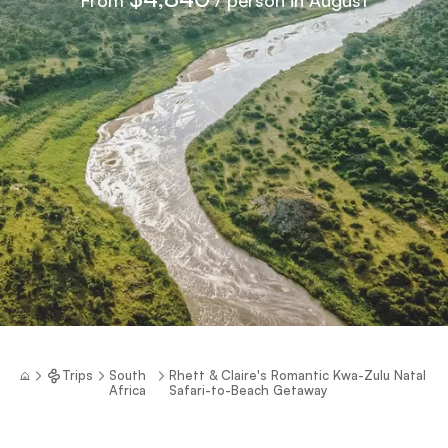
Trips
South
Rhett & Claire's Romantic Kwa-Zulu Natal
Africa
Safari-to-Beach Getaway