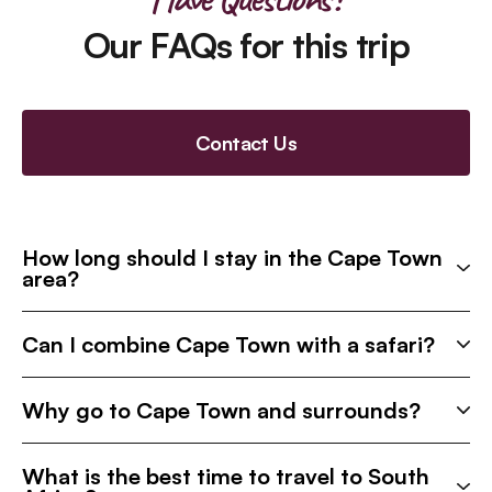
Our FAQs for this trip
Contact Us
How long should I stay in the Cape Town
area?
Can I combine Cape Town with a safari?
Why go to Cape Town and surrounds?
What is the best time to travel to South