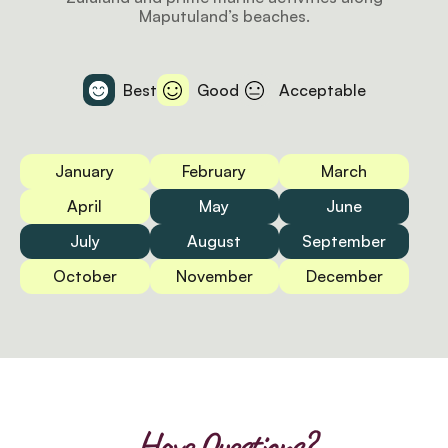
Maputuland’s beaches.
Best
Good
Acceptable
January
February
March
April
May
June
July
August
September
October
November
December
Have Questions?