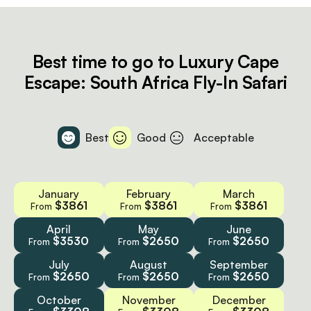
Best time to go to Luxury Cape
Escape: South Africa Fly-In Safari
Best
Good
Acceptable
January
February
March
$3861
$3861
$3861
From
From
From
April
May
June
$3530
$2650
$2650
From
From
From
July
August
September
$2650
$2650
$2650
From
From
From
October
November
December