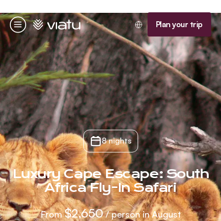
Homepage
Plan your trip
Menu
8 nights
Luxury Cape Escape: South
Africa Fly-In Safari
$2,650
From
/ person in August