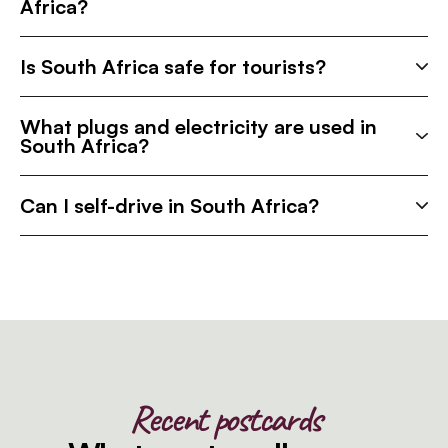
Africa?
Is South Africa safe for tourists?
What plugs and electricity are used in
South Africa?
Can I self-drive in South Africa?
Recent postcards