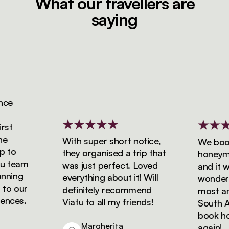
What our travellers are
saying
e
t
With super short notice,
We booke
to
they organised a trip that
honeymoon
 team
was just perfect. Loved
and it was
ning
everything about it! Will
wonderful
o our
definitely recommend
most amaz
ces.
Viatu to all my friends!
South Afri
book holid
Margherita
again!