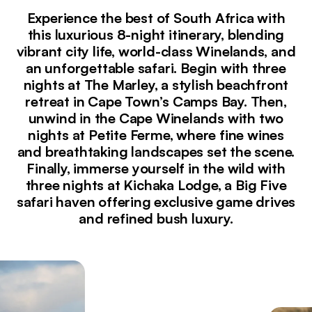
Experience the best of South Africa with
this luxurious 8-night itinerary, blending
vibrant city life, world-class Winelands, and
an unforgettable safari. Begin with three
nights at The Marley, a stylish beachfront
retreat in Cape Town’s Camps Bay. Then,
unwind in the Cape Winelands with two
nights at Petite Ferme, where fine wines
and breathtaking landscapes set the scene.
Finally, immerse yourself in the wild with
three nights at Kichaka Lodge, a Big Five
safari haven offering exclusive game drives
and refined bush luxury.