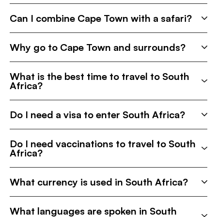
Can I combine Cape Town with a safari?
Why go to Cape Town and surrounds?
What is the best time to travel to South
Africa?
Do I need a visa to enter South Africa?
Do I need vaccinations to travel to South
Africa?
What currency is used in South Africa?
What languages are spoken in South