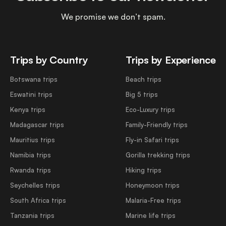
We promise we don’t spam.
Trips by Country
Trips by Experience
Botswana trips
Beach trips
Eswatini trips
Big 5 trips
Kenya trips
Eco-Luxury trips
Madagascar trips
Family-Friendly trips
Mauritius trips
Fly-in Safari trips
Namibia trips
Gorilla trekking trips
Rwanda trips
Hiking trips
Seychelles trips
Honeymoon trips
South Africa trips
Malaria-Free trips
Tanzania trips
Marine life trips