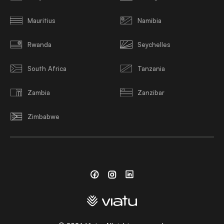
Mauritius
Namibia
Rwanda
Seychelles
South Africa
Tanzania
Zambia
Zanzibar
Zimbabwe
Facebook
Instagram
Linkedin