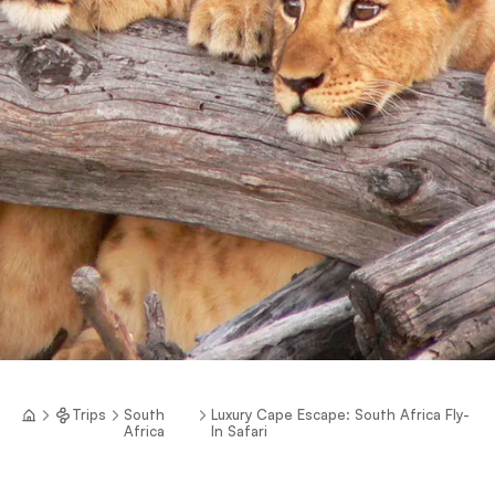
Trips
South
Luxury Cape Escape: South Africa Fly-
Africa
In Safari