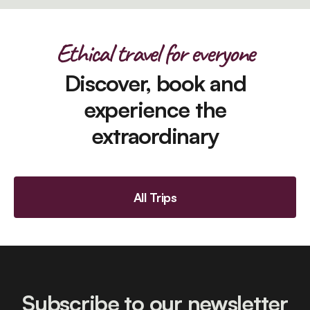
Ethical travel for everyone
Discover, book and
experience the
extraordinary
All Trips
Subscribe to our newsletter