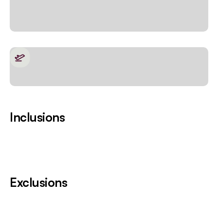
Inclusions
Exclusions