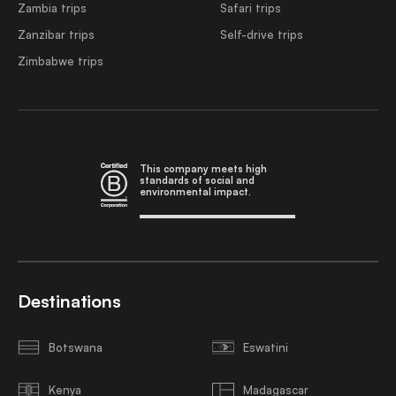
Zambia trips
Safari trips
Zanzibar trips
Self-drive trips
Zimbabwe trips
This company meets high
standards of social and
environmental impact.
Destinations
Botswana
Eswatini
Kenya
Madagascar