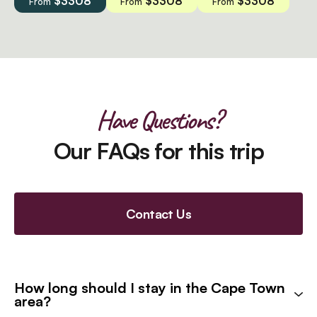
$3308
$3308
$3308
From
From
From
Have Questions?
Our FAQs for this trip
Contact Us
How long should I stay in the Cape Town
area?