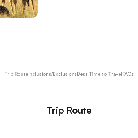
Trip Route
Inclusions/Exclusions
Best Time to Travel
FAQs
Trip Route