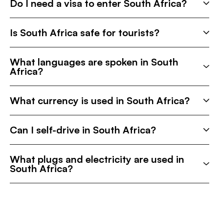
Do I need a visa to enter South Africa?
Is South Africa safe for tourists?
What languages are spoken in South
Africa?
What currency is used in South Africa?
Can I self-drive in South Africa?
What plugs and electricity are used in
South Africa?