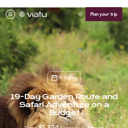
Homepage
Plan your trip
Menu
18 nights
19-Day Garden Route and
Safari Adventure on a
Budget
$1,374
From
/ person in August