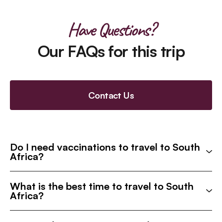
Have Questions?
Our FAQs for this trip
Contact Us
Do I need vaccinations to travel to South
Africa?
What is the best time to travel to South
Africa?