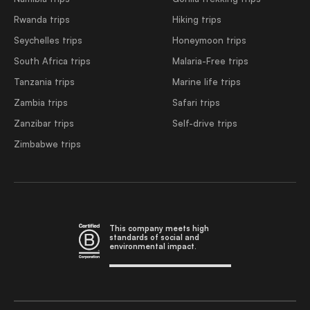
Rwanda trips
Hiking trips
Seychelles trips
Honeymoon trips
South Africa trips
Malaria-Free trips
Tanzania trips
Marine life trips
Zambia trips
Safari trips
Zanzibar trips
Self-drive trips
Zimbabwe trips
This company meets high
standards of social and
environmental impact.