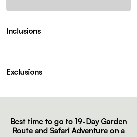
Inclusions
Exclusions
Best time to go to 19-Day Garden
Route and Safari Adventure on a