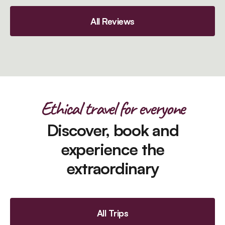
All Reviews
Ethical travel for everyone
Discover, book and
experience the
extraordinary
All Trips