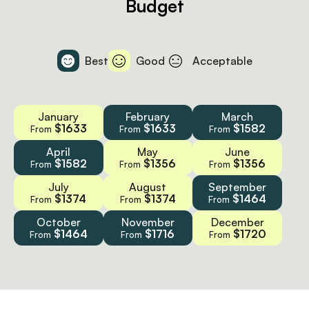
Budget
Best
Good
Acceptable
January
February
March
$1633
$1633
$1582
From
From
From
April
May
June
$1582
$1356
$1356
From
From
From
July
August
September
$1374
$1374
$1464
From
From
From
October
November
December
$1464
$1716
$1720
From
From
From