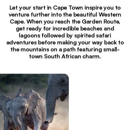
Let your start in Cape Town inspire you to
venture further into the beautiful Western
Cape. When you reach the Garden Route,
get ready for incredible beaches and
lagoons followed by spirited safari
adventures before making your way back to
the mountains on a path featuring small-
town South African charm.