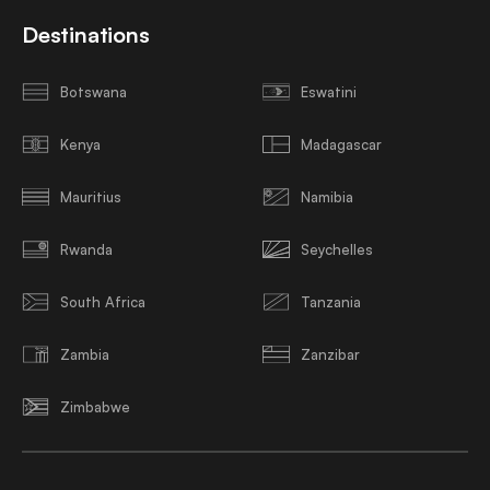
Destinations
Botswana
Eswatini
Kenya
Madagascar
Mauritius
Namibia
Rwanda
Seychelles
South Africa
Tanzania
Zambia
Zanzibar
Zimbabwe