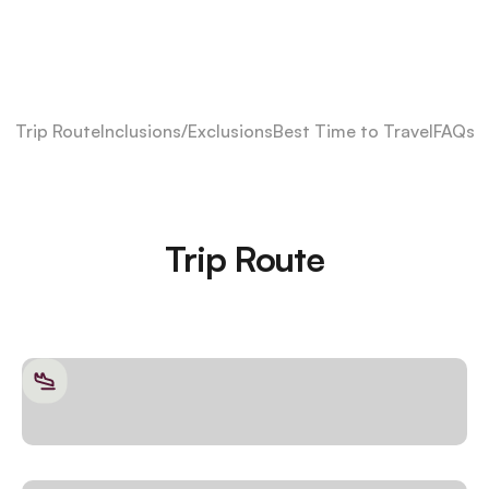
Trip Route
Inclusions/Exclusions
Best Time to Travel
FAQs
Trip Route