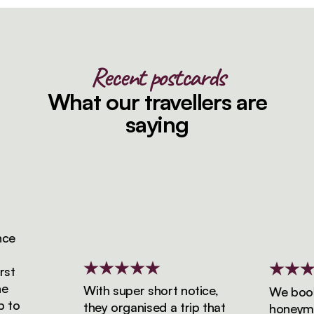
Recent postcards
What our travellers are
saying
With super short notice,
We booked 
they organised a trip that
honeymoon 