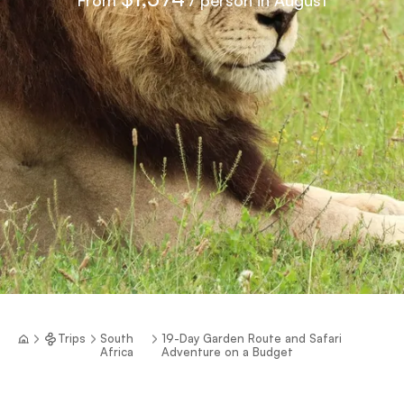
Trips
South
19-Day Garden Route and Safari
Africa
Adventure on a Budget