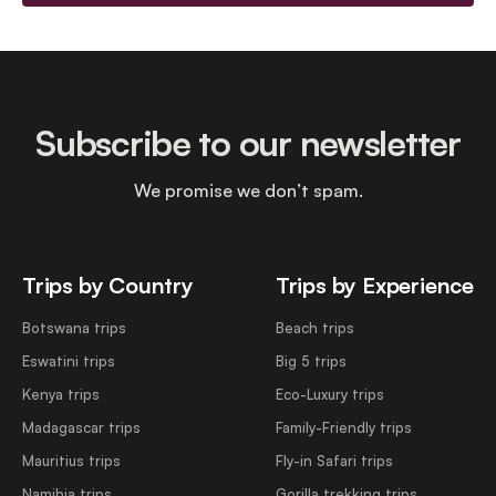
Subscribe to our newsletter
We promise we don’t spam.
Trips by Country
Trips by Experience
Botswana trips
Beach trips
Eswatini trips
Big 5 trips
Kenya trips
Eco-Luxury trips
Madagascar trips
Family-Friendly trips
Mauritius trips
Fly-in Safari trips
Namibia trips
Gorilla trekking trips