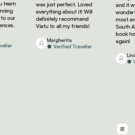
eam
was just perfect. Loved
and it was 
ng
everything about it! Will
wonderful!
our
definitely recommend
most amazi
es.
Viatu to all my friends!
South Afric
book holida
Margherita
again!
er
Verified Traveller
Linda
Veri