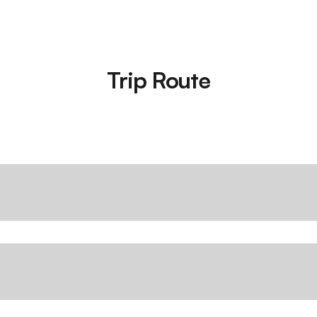
Trip Route