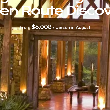
en Route Discov
$6,008
From
/ person in August