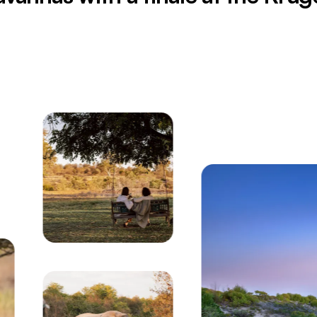
inated at twilight in South Africa's Garden Route