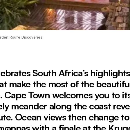
arden Route Discoveries
lebrates South Africa’s highlight
at make the most of the beautiful
. Cape Town welcomes you to its
ely meander along the coast reve
te. Ocean views then change t
avannas with a finale at the Krug