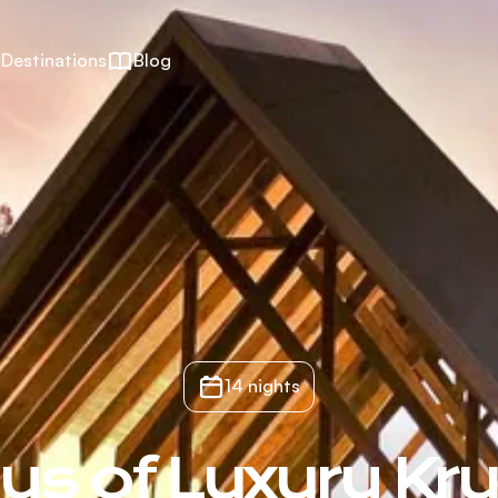
Destinations
Blog
14 nights
ys of Luxury Kr