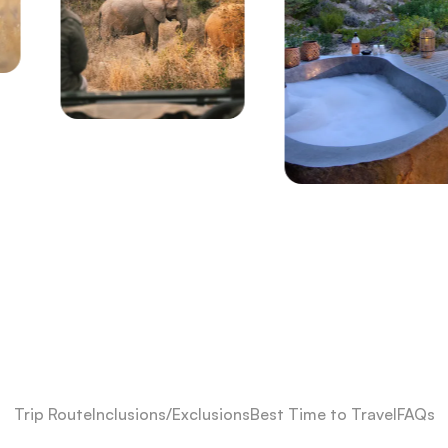
Trip Route
Inclusions/Exclusions
Best Time to Travel
FAQs