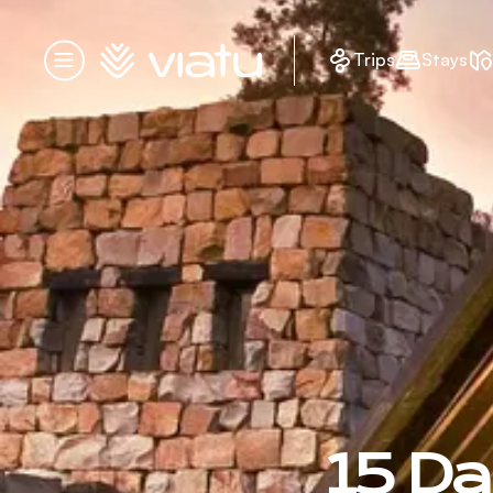
Homepage
Trips
Stays
Menu
15 Da