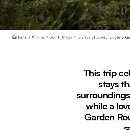
Home
Trips
South Africa
15 Days of Luxury Kruger & G
This trip ce
stays th
surroundings
while a lov
Garden Rou
s