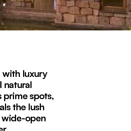
s with luxury
 natural
 prime spots,
als the lush
o wide-open
er