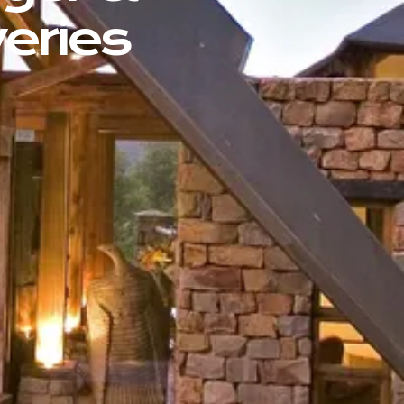
eries