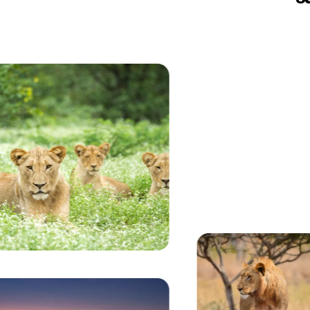
Currently seeing:
Luxury stone and glass safari lodge entrance illum