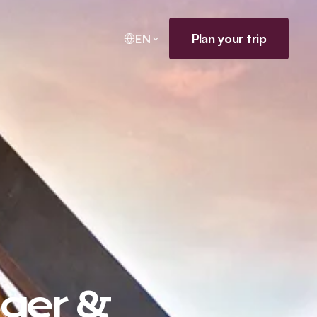
Plan your trip
EN
uger &