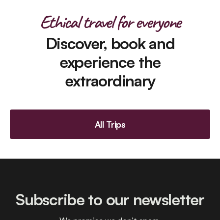
Ethical travel for everyone
Discover, book and
experience the
extraordinary
All Trips
Subscribe to our newsletter