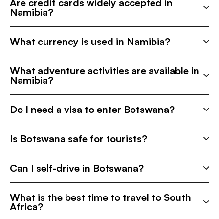
Are credit cards widely accepted in
Namibia?
What currency is used in Namibia?
What adventure activities are available in
Namibia?
Do I need a visa to enter Botswana?
Is Botswana safe for tourists?
Can I self-drive in Botswana?
What is the best time to travel to South
Africa?