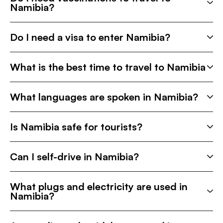
Namibia?
Do I need a visa to enter Namibia?
What is the best time to travel to Namibia
What languages are spoken in Namibia?
Is Namibia safe for tourists?
Can I self-drive in Namibia?
What plugs and electricity are used in
Namibia?