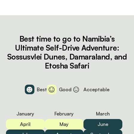
Best time to go to Namibia’s
Ultimate Self-Drive Adventure:
Sossusvlei Dunes, Damaraland, and
Etosha Safari
Best
Good
Acceptable
January
February
March
April
May
June