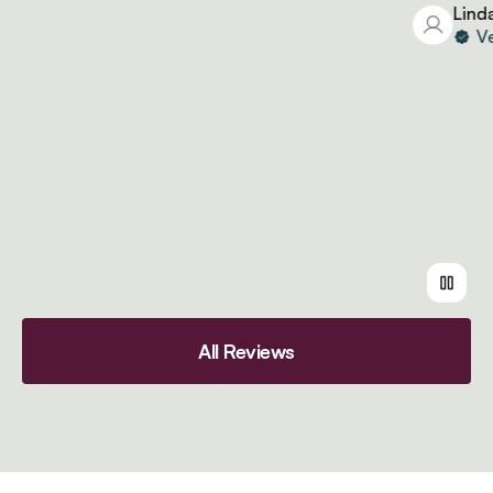
Linda
Verif
All Reviews