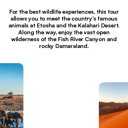
For the best wildlife experiences, this tour
allows you to meet the country’s famous
animals at Etosha and the Kalahari Desert.
Along the way, enjoy the vast open
wilderness of the Fish River Canyon and
rocky Damaraland.