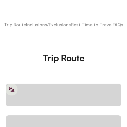
Trip Route
Inclusions/Exclusions
Best Time to Travel
FAQs
Trip Route