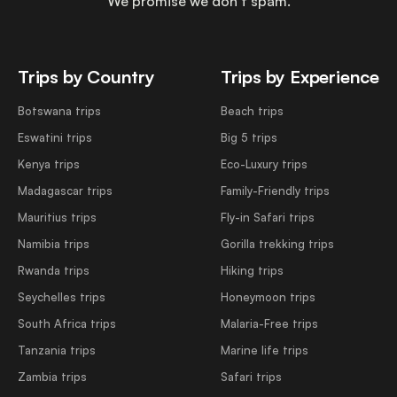
We promise we don’t spam.
Trips by Country
Trips by Experience
Botswana trips
Beach trips
Eswatini trips
Big 5 trips
Kenya trips
Eco-Luxury trips
Madagascar trips
Family-Friendly trips
Mauritius trips
Fly-in Safari trips
Namibia trips
Gorilla trekking trips
Rwanda trips
Hiking trips
Seychelles trips
Honeymoon trips
South Africa trips
Malaria-Free trips
Tanzania trips
Marine life trips
Zambia trips
Safari trips