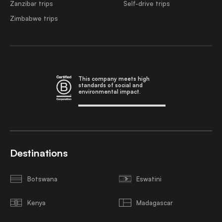
Zanzibar trips
Self-drive trips
Zimbabwe trips
This company meets high
standards of social and
environmental impact.
Destinations
Botswana
Eswatini
Kenya
Madagascar