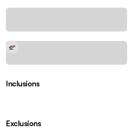
Inclusions
Exclusions