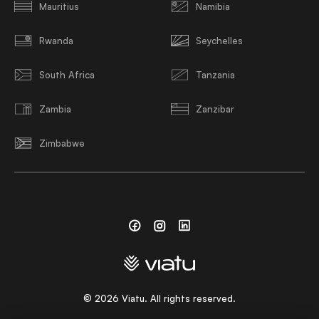
Mauritius
Namibia
Rwanda
Seychelles
South Africa
Tanzania
Zambia
Zanzibar
Zimbabwe
Facebook
Instagram
Linkedin
©
2026
Viatu. All rights reserved.