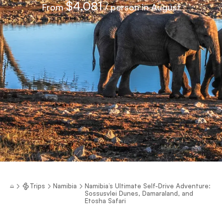
$4,081
From
/ person in August
Trips
Namibia
Namibia’s Ultimate Self-Drive Adventure:
Sossusvlei Dunes, Damaraland, and
Etosha Safari