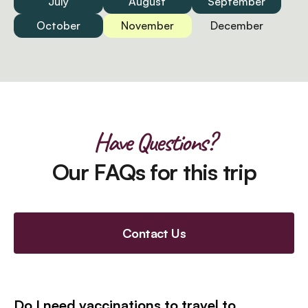
July
August
September
October
November
December
Have Questions?
Our FAQs for this trip
Contact Us
Do I need vaccinations to travel to