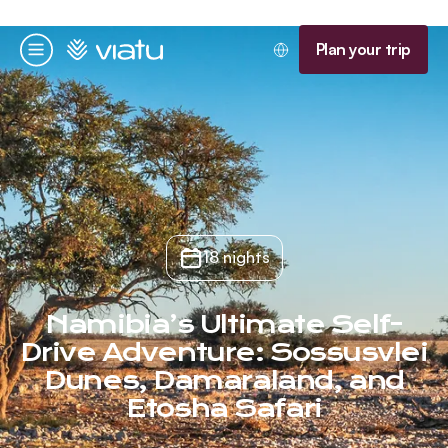
Homepage
Plan your trip
Menu
18 nights
Namibia’s Ultimate Self-
Drive Adventure: Sossusvlei
Dunes, Damaraland, and
Etosha Safari