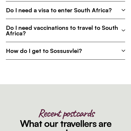
Do I need a visa to enter South Africa?
Do I need vaccinations to travel to South
Africa?
How do I get to Sossusvlei?
Recent postcards
What our travellers are