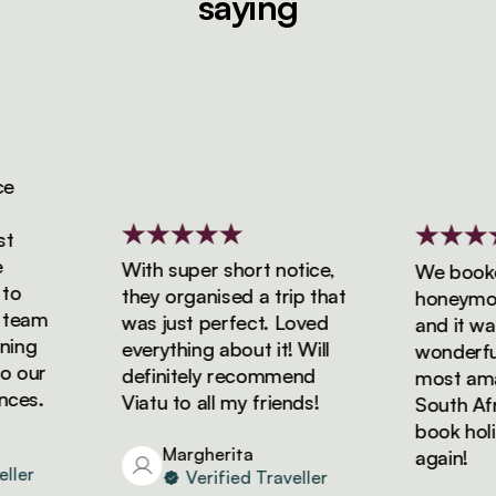
saying
With super short notice,
We booked 
they organised a trip that
honeymoon w
eam
was just perfect. Loved
and it was s
ng
everything about it! Will
wonderful! 
our
definitely recommend
most amazin
s.
Viatu to all my friends!
South Africa
book holiday
Margherita
again!
r
Verified Traveller