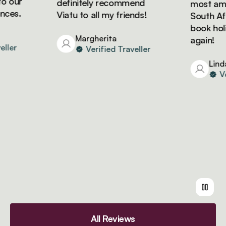
 our
definitely recommend
most amazi
es.
Viatu to all my friends!
South Afric
book holida
Margherita
again!
ler
Verified Traveller
Linda
Veri
All Reviews