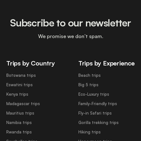
Subscribe to our newsletter
We promise we don’t spam.
Trips by Country
Trips by Experience
Botswana trips
Beach trips
Eswatini trips
Big 5 trips
Kenya trips
Eco-Luxury trips
Madagascar trips
Family-Friendly trips
Mauritius trips
Fly-in Safari trips
Namibia trips
Gorilla trekking trips
Rwanda trips
Hiking trips