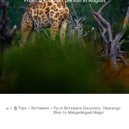
Trips
Botswana
Fly-in Botswana Discovery: Okavango
Bliss to Makgadikgadi Magic