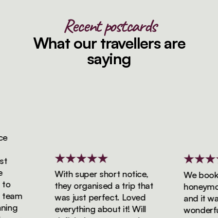
Recent postcards
What our travellers are
saying
With super short notice,
We booked
o
they organised a trip that
honeymoon 
team
was just perfect. Loved
and it was 
ing
everything about it! Will
wonderful!