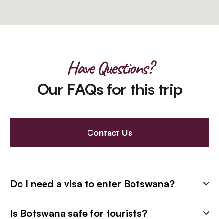
Have Questions?
Our FAQs for this trip
Contact Us
Do I need a visa to enter Botswana?
Is Botswana safe for tourists?