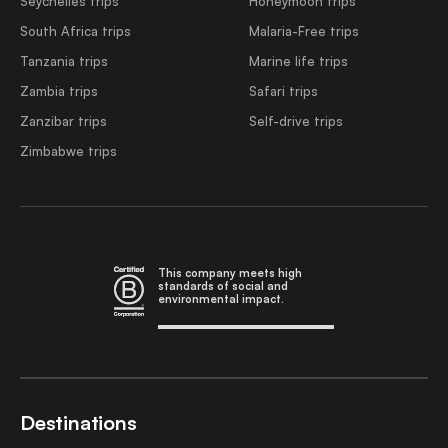
Seychelles trips
Honeymoon trips
South Africa trips
Malaria-Free trips
Tanzania trips
Marine life trips
Zambia trips
Safari trips
Zanzibar trips
Self-drive trips
Zimbabwe trips
This company meets high
standards of social and
environmental impact.
Destinations