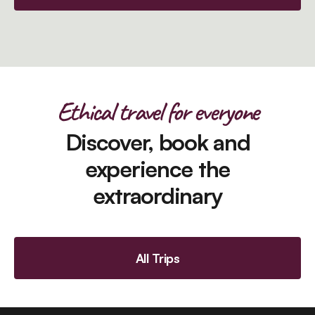
Ethical travel for everyone
Discover, book and
experience the
extraordinary
All Trips