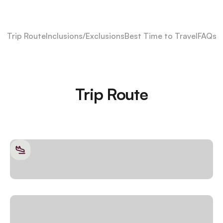
Trip Route
Inclusions/Exclusions
Best Time to Travel
FAQs
Trip Route