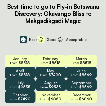
Best time to go to Fly-in Botswana
Discovery: Okavango Bliss to
Makgadikgadi Magic
Best
Good
Acceptable
January
February
March
$8518
$8518
$8518
From
From
From
April
May
June
$8518
$7490
$8569
From
From
From
July
August
September
$9535
$9535
$8569
From
From
From
October
November
December
$7490
$6860
$6860
From
From
From