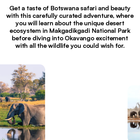
Get a taste of Botswana safari and beauty
with this carefully curated adventure, where
you will learn about the unique desert
ecosystem in Makgadikgadi National Park
before diving into Okavango excitement
with all the wildlife you could wish for.