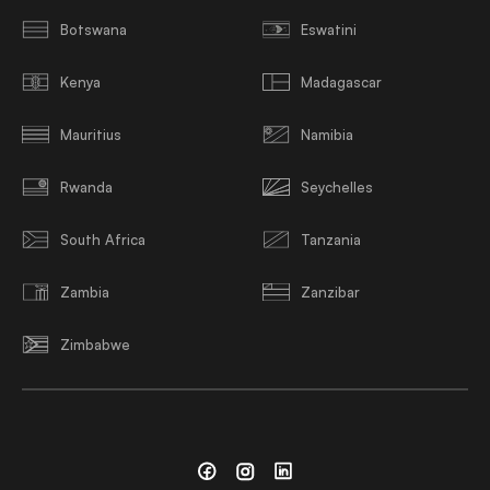
Botswana
Eswatini
Kenya
Madagascar
Mauritius
Namibia
Rwanda
Seychelles
South Africa
Tanzania
Zambia
Zanzibar
Zimbabwe
Facebook
Instagram
Linkedin