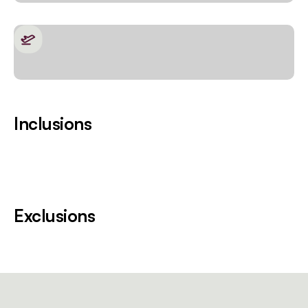
Inclusions
Exclusions