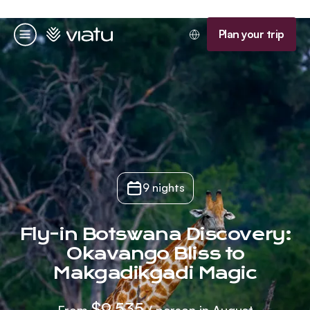
Homepage
Plan your trip
Menu
9 nights
Fly-in Botswana Discovery:
Okavango Bliss to
Makgadikgadi Magic
$9,535
From
/ person in August