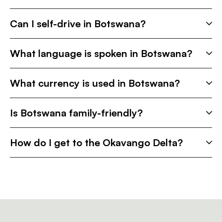
Can I self-drive in Botswana?
What language is spoken in Botswana?
What currency is used in Botswana?
Is Botswana family-friendly?
How do I get to the Okavango Delta?