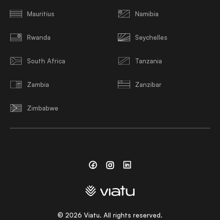
Mauritius
Namibia
Rwanda
Seychelles
South Africa
Tanzania
Zambia
Zanzibar
Zimbabwe
Facebook
Instagram
Linkedin
©
2026
Viatu. All rights reserved.