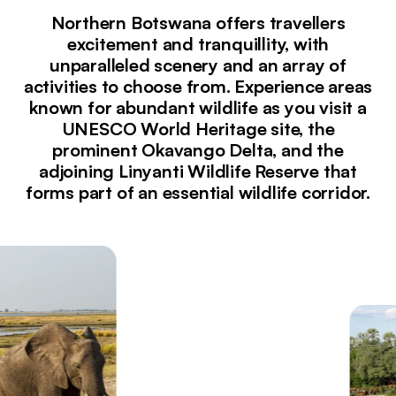
Northern Botswana offers travellers
excitement and tranquillity, with
unparalleled scenery and an array of
activities to choose from. Experience areas
known for abundant wildlife as you visit a
UNESCO World Heritage site, the
prominent Okavango Delta, and the
adjoining Linyanti Wildlife Reserve that
forms part of an essential wildlife corridor.