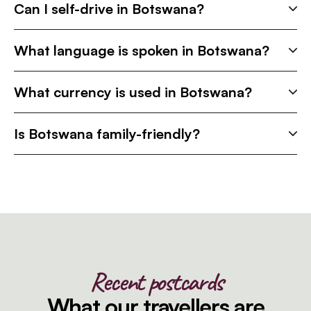
Can I self-drive in Botswana?
What language is spoken in Botswana?
What currency is used in Botswana?
Is Botswana family-friendly?
Recent postcards
What our travellers are