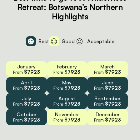
Retreat: Botswana’s Northern
Highlights
Best
Good
Acceptable
January
February
March
$7923
$7923
$7923
From
From
From
April
May
June
$7923
$7923
$7923
From
From
From
July
August
September
$7923
$7923
$7923
From
From
From
October
November
December
$7923
$7923
$7923
From
From
From