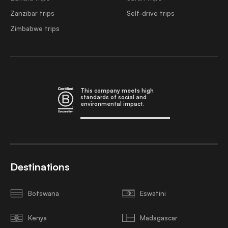
Zanzibar trips
Self-drive trips
Zimbabwe trips
This company meets high
standards of social and
environmental impact.
Destinations
Botswana
Eswatini
Kenya
Madagascar