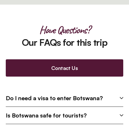
Have Questions?
Our FAQs for this trip
Contact Us
Do I need a visa to enter Botswana?
Is Botswana safe for tourists?