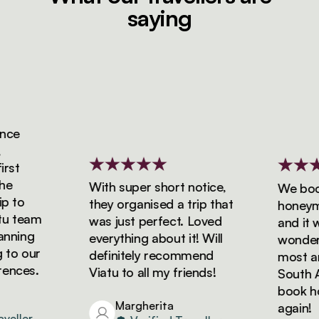
saying
ce
st
With super short notice,
We booke
 to
they organised a trip that
honeymoo
 team
was just perfect. Loved
and it wa
ning
everything about it! Will
wonderfu
o our
definitely recommend
most ama
nces.
Viatu to all my friends!
South Afr
book holi
Margherita
again!
ller