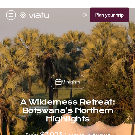
Homepage
Plan your trip
Menu
9 nights
A Wilderness Retreat:
Botswana’s Northern
Highlights
$7,923
From
/ person in August