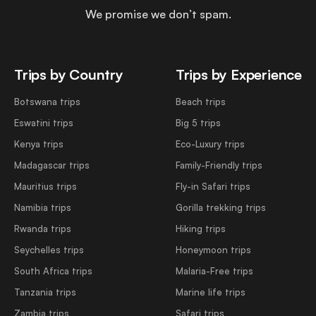
We promise we don’t spam.
Trips by Country
Trips by Experience
Botswana trips
Beach trips
Eswatini trips
Big 5 trips
Kenya trips
Eco-Luxury trips
Madagascar trips
Family-Friendly trips
Mauritius trips
Fly-in Safari trips
Namibia trips
Gorilla trekking trips
Rwanda trips
Hiking trips
Seychelles trips
Honeymoon trips
South Africa trips
Malaria-Free trips
Tanzania trips
Marine life trips
Zambia trips
Safari trips