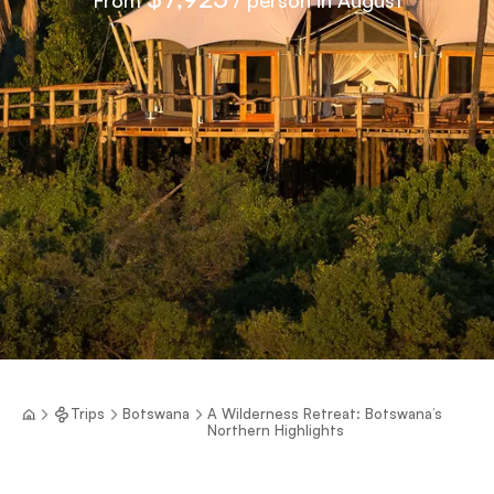
Trips
Botswana
A Wilderness Retreat: Botswana’s
Northern Highlights