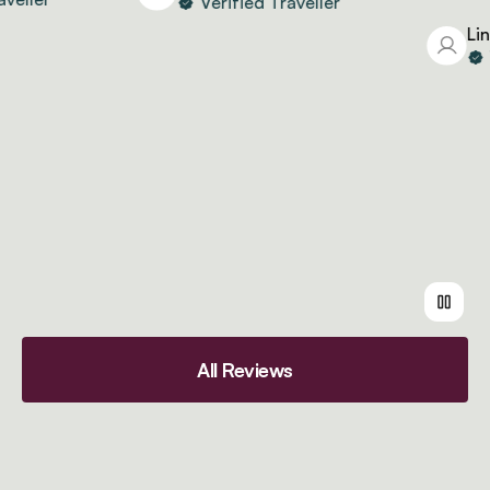
Verified Traveller
Lind
Ve
All Reviews