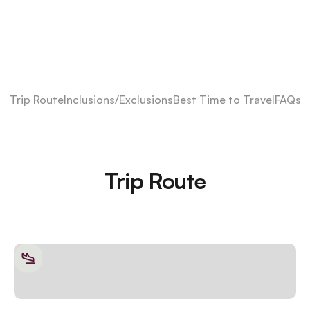
Trip Route
Inclusions/Exclusions
Best Time to Travel
FAQs
Trip Route