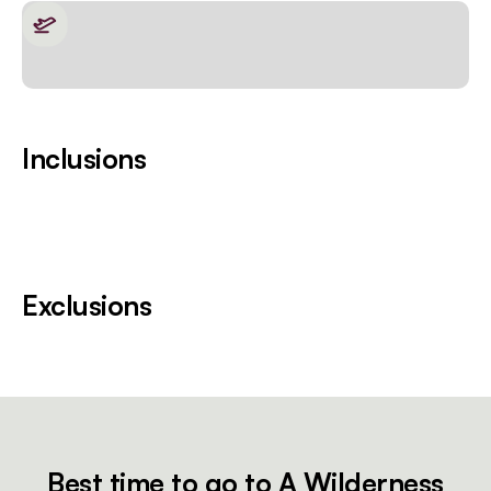
Inclusions
Exclusions
Best time to go to A Wilderness