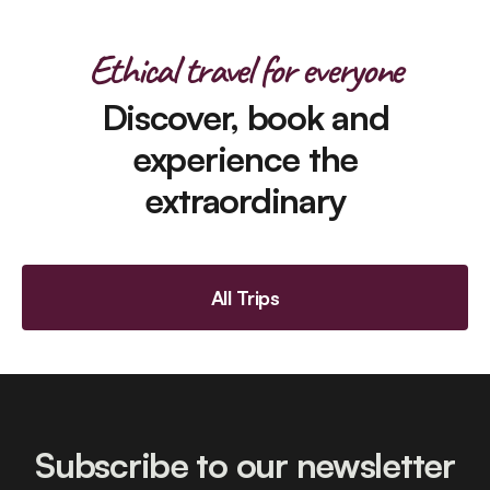
Ethical travel for everyone
Discover, book and
experience the
extraordinary
All Trips
Subscribe to our newsletter