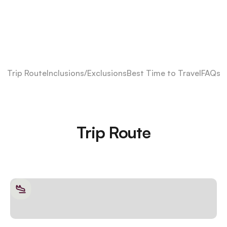
Trip Route
Inclusions/Exclusions
Best Time to Travel
FAQs
Trip Route