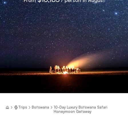
Trips
Botswana
10-Day Luxury Botswana Safari
Honeymoon Getaway