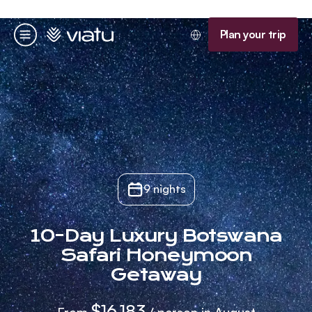
Homepage
Plan your trip
Menu
9 nights
10-Day Luxury Botswana
Safari Honeymoon
Getaway
$16,183
From
/ person in August