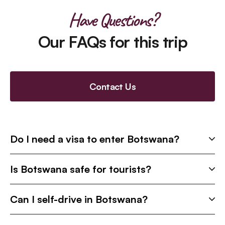
Have Questions?
Our FAQs for this trip
Contact Us
Do I need a visa to enter Botswana?
Is Botswana safe for tourists?
Can I self-drive in Botswana?