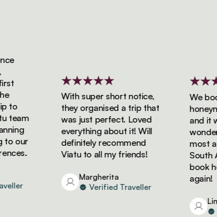
ce
st
With super short notice,
We booke
 to
they organised a trip that
honeymoo
 team
was just perfect. Loved
and it wa
ning
everything about it! Will
wonderfu
to our
definitely recommend
most ama
nces.
Viatu to all my friends!
South Afr
book holi
Margherita
again!
eller
Verified Traveller
Lind
Ve