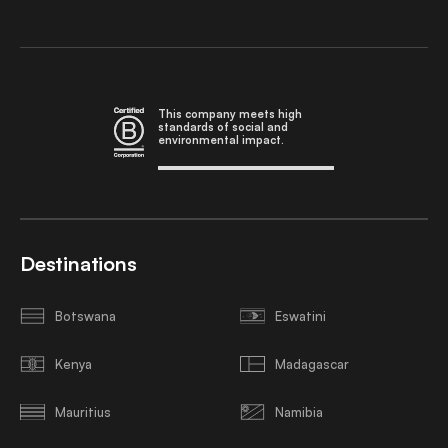
This company meets high
standards of social and
environmental impact.
Destinations
Botswana
Eswatini
Kenya
Madagascar
Mauritius
Namibia