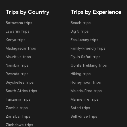
Trips by Country
Trips by Experience
Botswana trips
Beach trips
Eswatini trips
Big 5 trips
Kenya trips
Eco-Luxury trips
Madagascar trips
Family-Friendly trips
Mauritius trips
Fly-in Safari trips
Namibia trips
Gorilla trekking trips
Rwanda trips
Hiking trips
Seychelles trips
Honeymoon trips
South Africa trips
Malaria-Free trips
Tanzania trips
Marine life trips
Zambia trips
Safari trips
Zanzibar trips
Self-drive trips
Zimbabwe trips