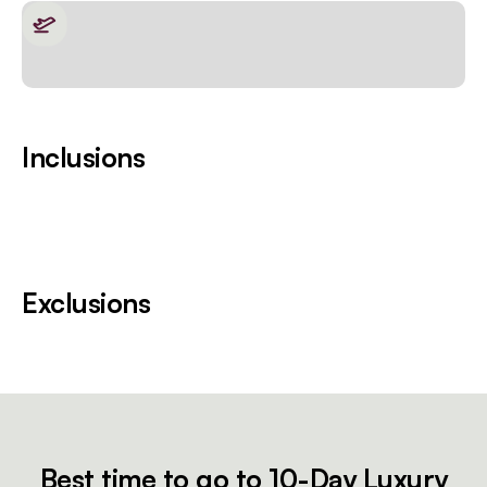
Inclusions
Exclusions
Best time to go to 10-Day Luxury