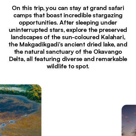
On this trip, you can stay at grand safari
camps that boast incredible stargazing
opportunities. After sleeping under
uninterrupted stars, explore the preserved
landscapes of the sun-coloured Kalahari,
the Makgadikgadi’s ancient dried lake, and
the natural sanctuary of the Okavango
Delta, all featuring diverse and remarkable
wildlife to spot.