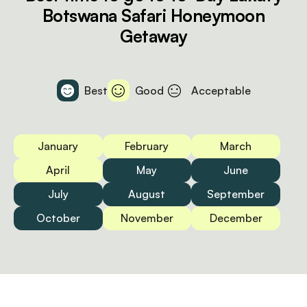
Botswana Safari Honeymoon
Getaway
Best
Good
Acceptable
January
February
March
April
May
June
July
August
September
October
November
December