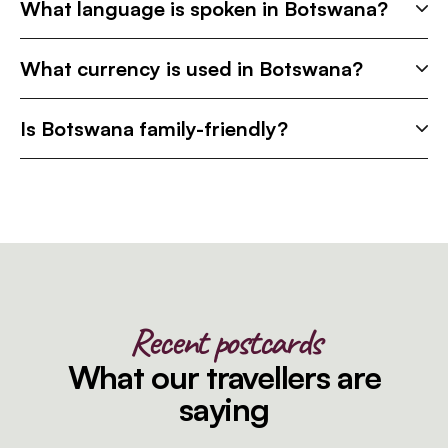
What language is spoken in Botswana?
What currency is used in Botswana?
Is Botswana family-friendly?
Recent postcards
What our travellers are
saying