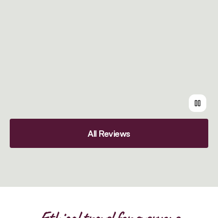
All Reviews
Ethical travel for everyone