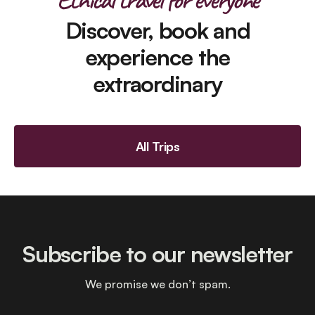
Discover, book and
experience the
extraordinary
All Trips
Subscribe to our newsletter
We promise we don’t spam.