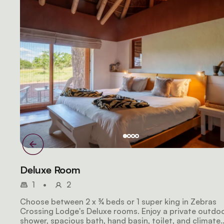
Deluxe Room
1
•
2
Choose between 2 x ¾ beds or 1 super king in Zebras
Crossing Lodge's Deluxe rooms. Enjoy a private outdo
shower, spacious bath, hand basin, toilet, and climate