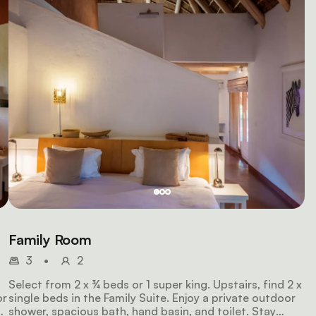
Family Room
3
•
2
Select from 2 x ¾ beds or 1 super king. Upstairs, find 2 x
or
single beds in the Family Suite. Enjoy a private outdoor
shower, spacious bath, hand basin, and toilet. Stay