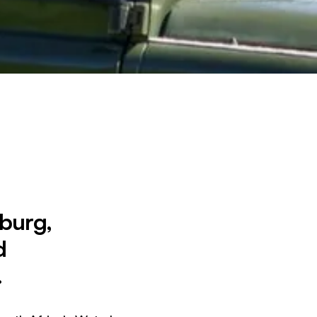
sburg,
d
.