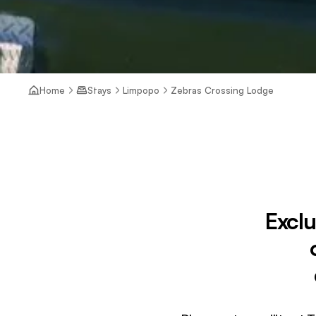
Home
Stays
Limpopo
Zebras Crossing Lodge
Exclu