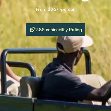
From
$267
/person
2.8
Sustainability Rating