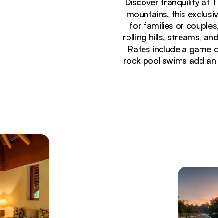
Discover tranquility at
mountains, this exclusi
for families or coupl
rolling hills, streams, a
Rates include a game d
rock pool swims add an 
Currently seeing:
Safari game drive vehicle observing wild giraffes