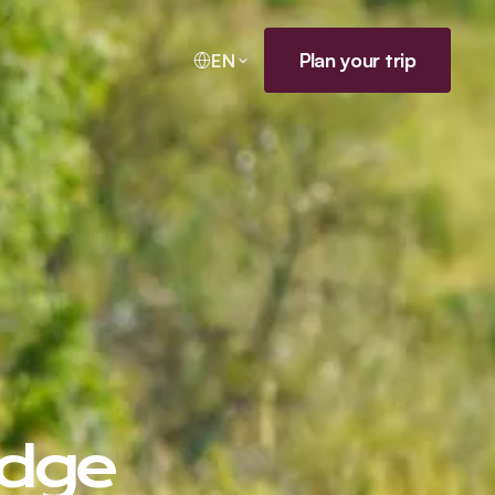
Plan your trip
EN
odge