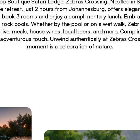
 Top Boutique Safari Lodge, Zebras Crossing. Nestled in 
ve retreat, just 2 hours from Johannesburg, offers elega
es, book 3 rooms and enjoy a complimentary lunch. Embr
nd rock pools. Whether by the pool or on a wet walk, Zebr
rive, meals, house wines, local beers, and more. Compl
adventurous touch. Unwind authentically at Zebras Cro
moment is a celebration of nature.
 in green savanna grassland at Zebras Crossing Lodge