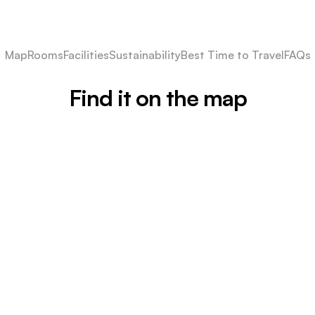
Map
Rooms
Facilities
Sustainability
Best Time to Travel
FAQs
Find it on the map