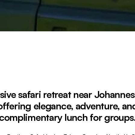
sive safari retreat near Johanne
offering elegance, adventure, an
complimentary lunch for groups