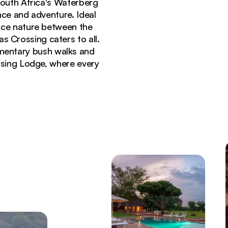
South Africa's Waterberg
nce and adventure. Ideal
ace nature between the
as Crossing caters to all.
imentary bush walks and
ssing Lodge, where every