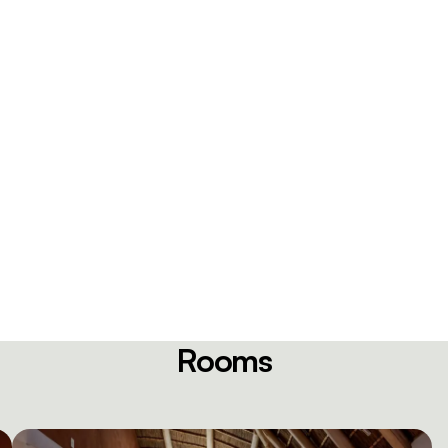
Rooms