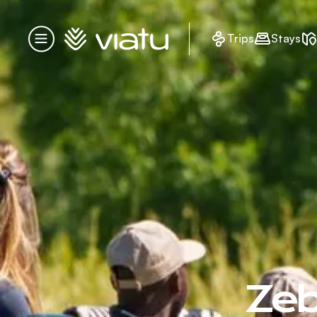
Homepage
Trips
Stays
Menu
Zeb