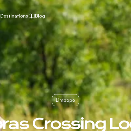
Destinations
Blog
Limpopo
ras Crossing L