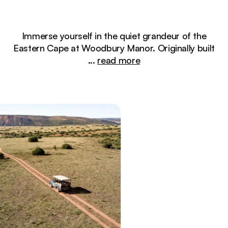
Immerse yourself in the quiet grandeur of the
Eastern Cape at Woodbury Manor. Originally built
...
read more