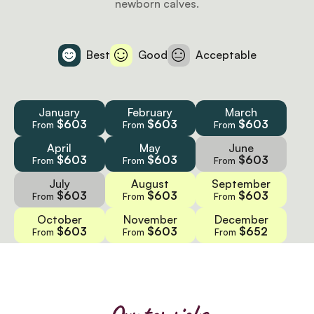
newborn calves.
Best
Good
Acceptable
January
February
March
$603
$603
$603
From
From
From
April
May
June
$603
$603
$603
From
From
From
July
August
September
$603
$603
$603
From
From
From
October
November
December
$603
$603
$652
From
From
From