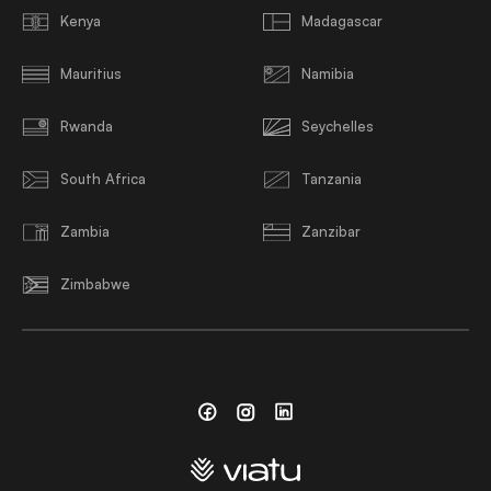
Kenya
Madagascar
Mauritius
Namibia
Rwanda
Seychelles
South Africa
Tanzania
Zambia
Zanzibar
Zimbabwe
Facebook
Instagram
Linkedin