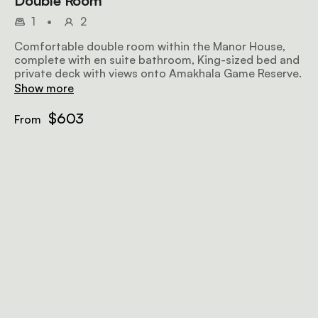
Double Room
1
•
2
Comfortable double room within the Manor House,
complete with en suite bathroom, King-sized bed and
private deck with views onto Amakhala Game Reserve.
Show more
$603
From