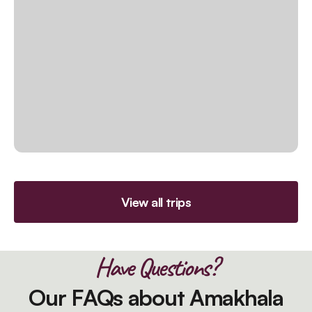
View all trips
Have Questions?
Our FAQs about Amakhala