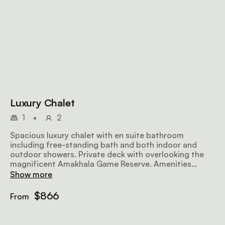
Luxury Chalet
1
•
2
Spacious luxury chalet with en suite bathroom
including free-standing bath and both indoor and
outdoor showers. Private deck with overlooking the
magnificent Amakhala Game Reserve. Amenities
include coffee station, mini bar and air conditioning.
Show more
$866
From