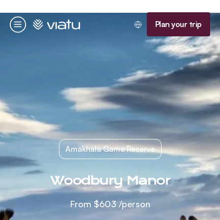
Homepage
Plan your trip
Menu
Amakhala Game Reserve
Woodbury Manor
From
$603
/person