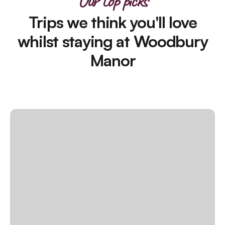
Our top picks
Trips we think you'll love
whilst staying at Woodbury
Manor