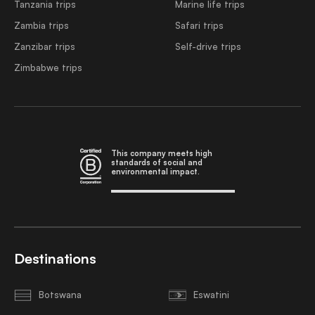
Tanzania trips
Marine life trips
Zambia trips
Safari trips
Zanzibar trips
Self-drive trips
Zimbabwe trips
This company meets high
standards of social and
environmental impact.
Destinations
Botswana
Eswatini