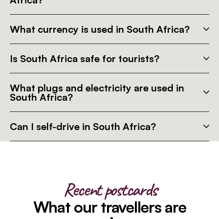
What currency is used in South Africa?
Is South Africa safe for tourists?
What plugs and electricity are used in
South Africa?
Can I self-drive in South Africa?
Recent postcards
What our travellers are