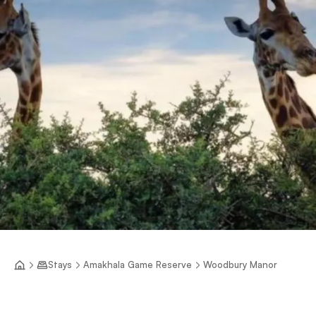
Stays
Amakhala Game Reserve
Woodbury Manor