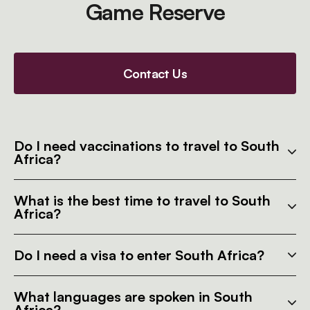
Game Reserve
Contact Us
Do I need vaccinations to travel to South
Africa?
What is the best time to travel to South
Africa?
Do I need a visa to enter South Africa?
What languages are spoken in South
Africa?