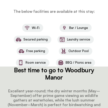
The below facilities are available at this stay:
Wi-Fi
Bar / Lounge
Secured parking
Laundry service
Free parking
Outdoor Pool
Room service
BBQ / Picnic area
Best time to go to Woodbury
Manor
Excellent year-round; the dry winter months (May–
September) offer prime game viewing as wildlife
gathers at waterholes, while the lush summer
(November–March) is perfect for birdwatching and