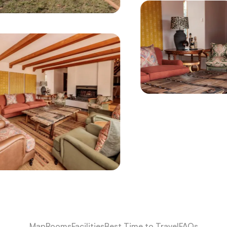
Map
Rooms
Facilities
Best Time to Travel
FAQs