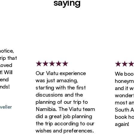
saying
ice,
 that
ved
ill
Our Viatu experience
We booked
d
was just amazing,
honeymoon
s!
starting with the first
and it was
discussions and the
wonderful
planning of our trip to
most amaz
ler
Namibia. The Viatu team
South Afri
did a great job planning
book holid
the trip according to our
again!
wishes and preferences.