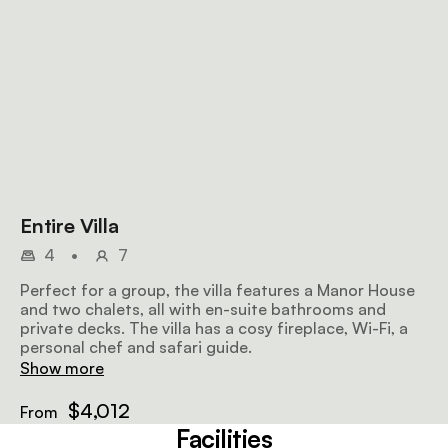
Entire Villa
4
•
7
Perfect for a group, the villa features a Manor House
and two chalets, all with en-suite bathrooms and
private decks. The villa has a cosy fireplace, Wi-Fi, a
personal chef and safari guide.
Show more
$4,012
From
Facilities