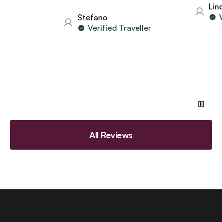
Linda
Ver
Stefano
Verified Traveller
All Reviews