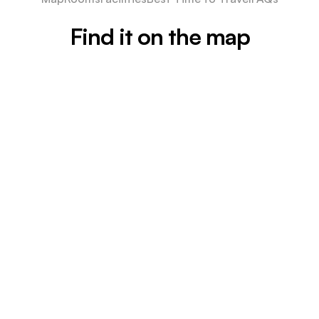
Find it on the map