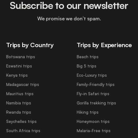
Subscribe to our newsletter
We promise we don’t spam.
Trips by Country
Trips by Experience
Botswana trips
Beach trips
Eswatini trips
Big 5 trips
Kenya trips
Eco-Luxury trips
Madagascar trips
Family-Friendly trips
Mauritius trips
Fly-in Safari trips
Namibia trips
Gorilla trekking trips
Rwanda trips
Hiking trips
Seychelles trips
Honeymoon trips
South Africa trips
Malaria-Free trips