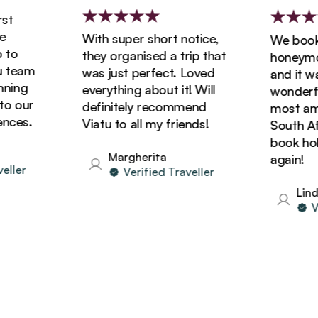
With super short notice,
We booked
o
they organised a trip that
honeymoon
team
was just perfect. Loved
and it was
ing
everything about it! Will
wonderful!
 our
definitely recommend
most amazi
ces.
Viatu to all my friends!
South Afric
book holid
Margherita
again!
ler
Verified Traveller
Linda
Veri