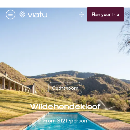
Homepage
Plan your trip
Menu
Oudtshoorn
Wildehondekloof
From
$121
/person