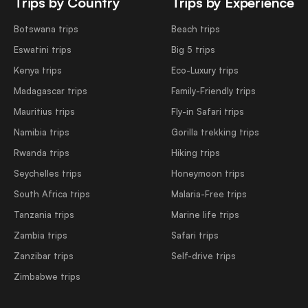
Trips by Country
Trips by Experience
Botswana trips
Beach trips
Eswatini trips
Big 5 trips
Kenya trips
Eco-Luxury trips
Madagascar trips
Family-Friendly trips
Mauritius trips
Fly-in Safari trips
Namibia trips
Gorilla trekking trips
Rwanda trips
Hiking trips
Seychelles trips
Honeymoon trips
South Africa trips
Malaria-Free trips
Tanzania trips
Marine life trips
Zambia trips
Safari trips
Zanzibar trips
Self-drive trips
Zimbabwe trips