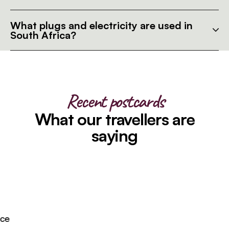
What plugs and electricity are used in
South Africa?
Recent postcards
What our travellers are
saying