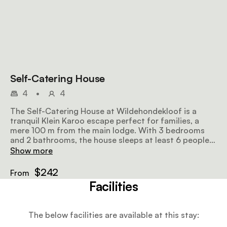
Self-Catering House
4
•
4
The Self-Catering House at Wildehondekloof is a
tranquil Klein Karoo escape perfect for families, a
mere 100 m from the main lodge. With 3 bedrooms
and 2 bathrooms, the house sleeps at least 6 people
and has a lounge and dining area, fully equipped
Show more
kitchen and shaded private parking.
$242
From
Facilities
The below facilities are available at this stay: