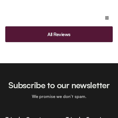
All Reviews
Subscribe to our newsletter
We promise we don’t spam.