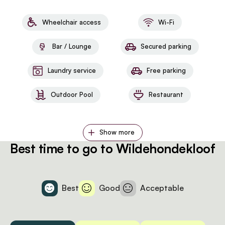
Wheelchair access
Wi-Fi
Bar / Lounge
Secured parking
Laundry service
Free parking
Outdoor Pool
Restaurant
Show more
Best time to go to Wildehondekloof
Best
Good
Acceptable