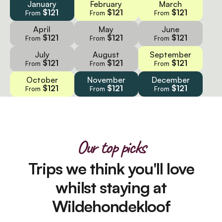
January
February
March
$121
$121
$121
From
From
From
April
May
June
$121
$121
$121
From
From
From
July
August
September
$121
$121
$121
From
From
From
October
November
December
$121
$121
$121
From
From
From
Our top picks
Trips we think you'll love
whilst staying at
Wildehondekloof