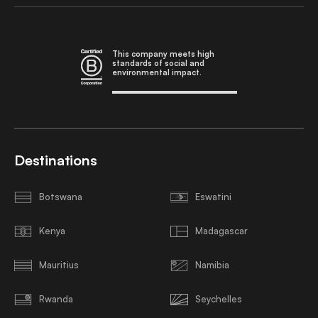
This company meets high
standards of social and
environmental impact.
Destinations
Botswana
Eswatini
Kenya
Madagascar
Mauritius
Namibia
Rwanda
Seychelles