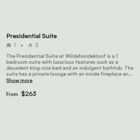
Presidential Suite
1
•
2
The Presidential Suite at Wildehondekloof is a 1
bedroom suite with luxurious features such as a
decadent king-size bed and an indulgent bathtub. The
suite has a private lounge with an inside fireplace and
a terrace with breathtaking views of the Swartberg
Show more
Mountain.
$263
From