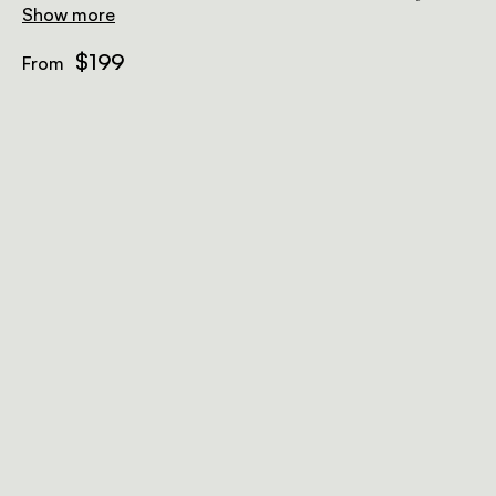
Show more
$199
From