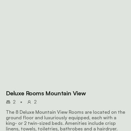
Deluxe Rooms Mountain View
2
•
2
The 8 Deluxe Mountain View Rooms are located on the
ground floor and luxuriously equipped, each with a
king- or 2 twin-sized beds. Amenities include crisp
linens, towels, toiletries, bathrobes and a hairdryer.