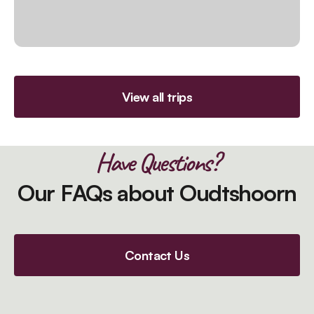
View all trips
Have Questions?
Our FAQs about Oudtshoorn
Contact Us