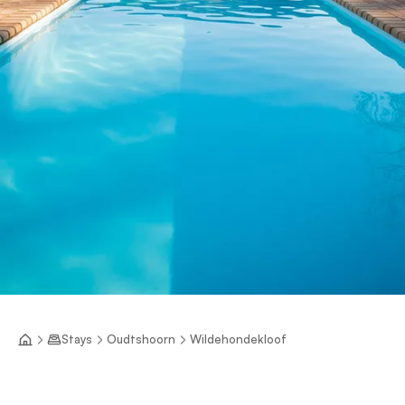
Stays
Oudtshoorn
Wildehondekloof