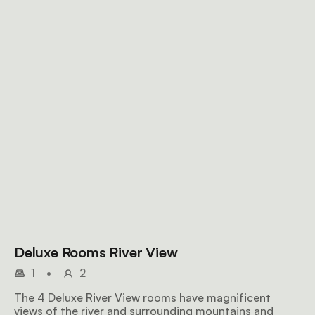
Deluxe Rooms River View
1
•
2
The 4 Deluxe River View rooms have magnificent
views of the river and surrounding mountains and