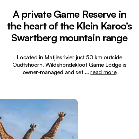
A private Game Reserve in
the heart of the Klein Karoo’s
Swartberg mountain range
Located in Matjiesrivier just 50 km outside
Oudtshoorn, Wildehondekloof Game Lodge is
owner-managed and set
...
read more