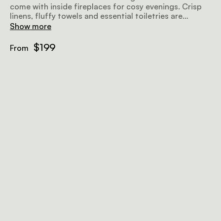
come with inside fireplaces for cosy evenings. Crisp
linens, fluffy towels and essential toiletries are
provided.
Show more
$199
From