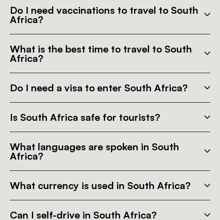
Do I need vaccinations to travel to South
Africa?
What is the best time to travel to South
Africa?
Do I need a visa to enter South Africa?
Is South Africa safe for tourists?
What languages are spoken in South
Africa?
What currency is used in South Africa?
Can I self-drive in South Africa?