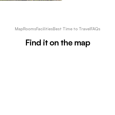
Map
Rooms
Facilities
Best Time to Travel
FAQs
Find it on the map