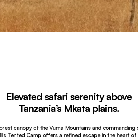
Elevated safari serenity above
Tanzania’s Mkata plains.
forest canopy of the Vuma Mountains and commanding s
lls Tented Camp offers a refined escape in the heart of