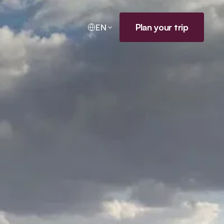
Plan your trip
EN