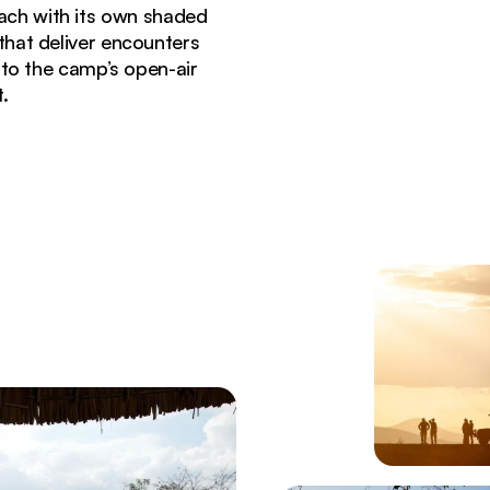
ach with its own shaded
hat deliver encounters
 to the camp’s open-air
.
under stormy skies