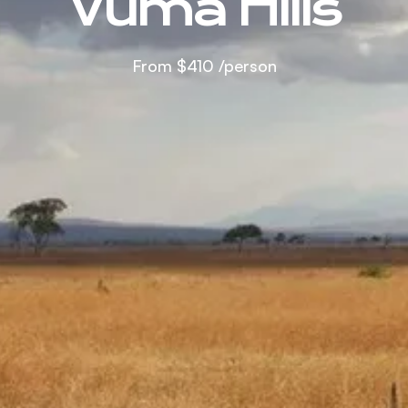
Vuma Hills
From
$410
/person