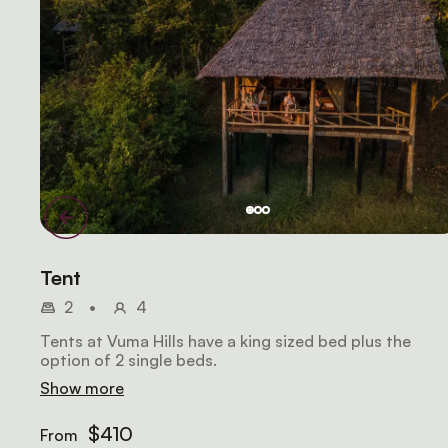
Tent
2
•
4
Tents at Vuma Hills have a king sized bed plus the
option of 2 single beds.
Show more
$410
From