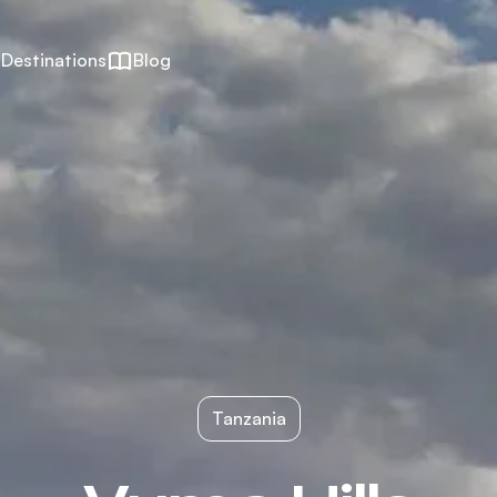
Destinations
Blog
Tanzania