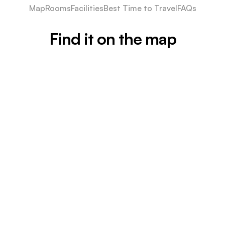
Map
Rooms
Facilities
Best Time to Travel
FAQs
Find it on the map