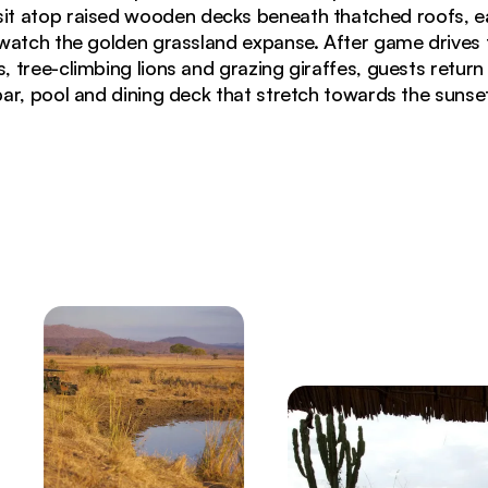
 sit atop raised wooden decks beneath thatched roofs, e
watch the golden grassland expanse. After game drives t
, tree-climbing lions and grazing giraffes, guests return
bar, pool and dining deck that stretch towards the sunset
rk with golden grasslands and scattered acacia trees 