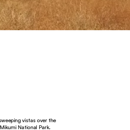
weeping vistas over the
 Mikumi National Park.