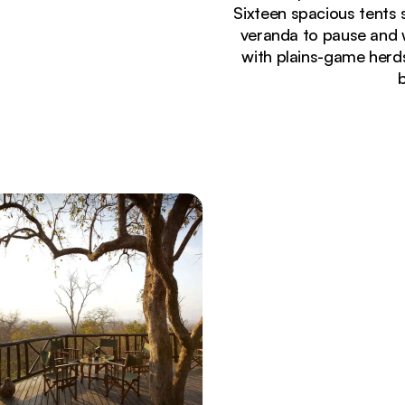
Sixteen spacious tents
veranda to pause and 
with plains-game herds
Currently seeing:
Dramatic savanna landscape at Mikumi National Pa