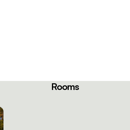
Rooms