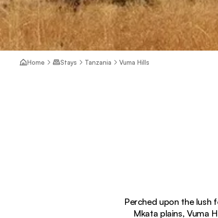
Home
Stays
Tanzania
Vuma Hills
Perched upon the lush 
Mkata plains, Vuma Hi