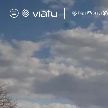
Homepage
Trips
Stays
Menu