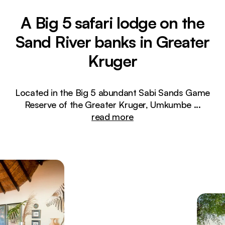
A Big 5 safari lodge on the
Sand River banks in Greater
Kruger
Located in the Big 5 abundant Sabi Sands Game
Reserve of the Greater Kruger, Umkumbe
...
read more