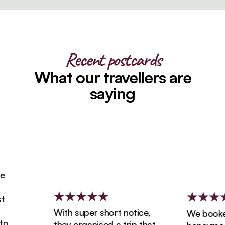
Recent postcards
What our travellers are
saying
With super short notice,
We booked o
they organised a trip that