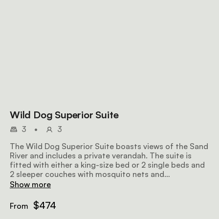
Wild Dog Superior Suite
3
•
3
The Wild Dog Superior Suite boasts views of the Sand
River and includes a private verandah. The suite is
fitted with either a king-size bed or 2 single beds and
2 sleeper couches with mosquito nets and
thoughtfully chosen linen, as well as an en-suite
Show more
bathroom with an outdoor shower.
$474
From