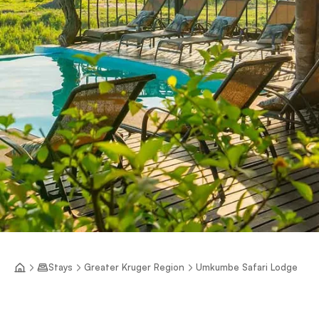
Stays
Greater Kruger Region
Umkumbe Safari Lodge