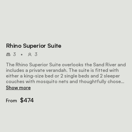
Rhino Superior Suite
3
•
3
The Rhino Superior Suite overlooks the Sand River and
includes a private verandah. The suite is fitted with
either a king-size bed or 2 single beds and 2 sleeper
couches with mosquito nets and thoughtfully chosen
linen, as well as an en-suite bathroom with an outdoor
Show more
shower.
$474
From