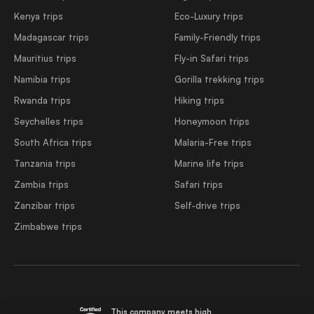
Kenya trips
Eco-Luxury trips
Madagascar trips
Family-Friendly trips
Mauritius trips
Fly-in Safari trips
Namibia trips
Gorilla trekking trips
Rwanda trips
Hiking trips
Seychelles trips
Honeymoon trips
South Africa trips
Malaria-Free trips
Tanzania trips
Marine life trips
Zambia trips
Safari trips
Zanzibar trips
Self-drive trips
Zimbabwe trips
This company meets high