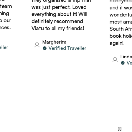
honeymoon wi
am
was just perfect. Loved
and it was si
g
everything about it! Will
wonderful! W
ur
definitely recommend
most amazing
.
Viatu to all my friends!
South Africa 
book holiday
Margherita
again!
Verified Traveller
Linda
Verifi