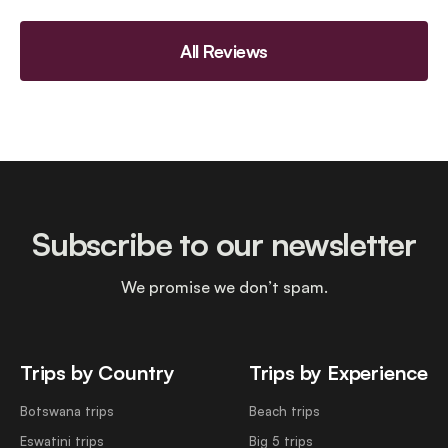
All Reviews
Subscribe to our newsletter
We promise we don’t spam.
Trips by Country
Trips by Experience
Botswana trips
Beach trips
Eswatini trips
Big 5 trips