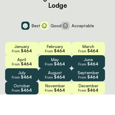
Lodge
Best
Good
Acceptable
January
February
March
$464
$464
$464
From
From
From
April
May
June
$464
$464
$464
From
From
From
July
August
September
$464
$464
$464
From
From
From
October
November
December
$464
$464
$464
From
From
From