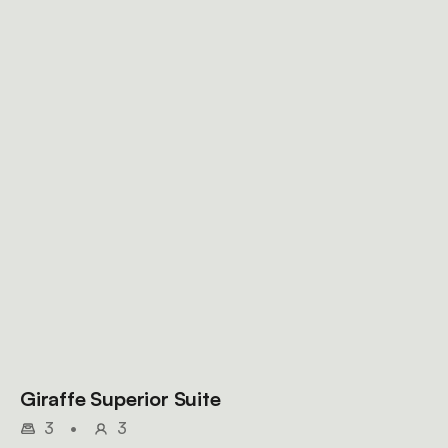
Giraffe Superior Suite
3
•
3