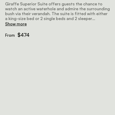
Giraffe Superior Suite offers guests the chance to
watch an active waterhole and admire the surrounding
bush via their verandah. The suite is fitted with either
a king-size bed or 2 single beds and 2 sleeper
couches, as well as an en-suite bathroom.
Show more
$474
From