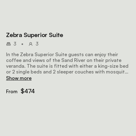
Zebra Superior Suite
3
•
3
In the Zebra Superior Suite guests can enjoy their
coffee and views of the Sand River on their private
veranda. The suite is fitted with either a king-size bed
or 2 single beds and 2 sleeper couches with mosquito
nets and thoughtfully chosen linen, as well as an en-
Show more
suite bathroom with an outdoor shower.
$474
From