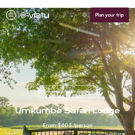
Homepage
Plan your trip
Menu
Greater Kruger Region
Umkumbe Safari Lodge
From
$403
/person