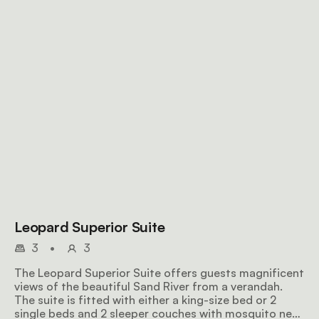
Leopard Superior Suite
3
•
3
The Leopard Superior Suite offers guests magnificent
views of the beautiful Sand River from a verandah.
The suite is fitted with either a king-size bed or 2
single beds and 2 sleeper couches with mosquito nets