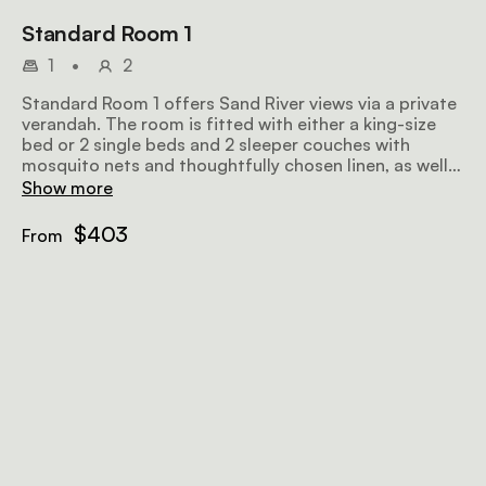
Standard Room 1
1
•
2
Standard Room 1 offers Sand River views via a private
verandah. The room is fitted with either a king-size
bed or 2 single beds and 2 sleeper couches with
mosquito nets and thoughtfully chosen linen, as well
as an en-suite bathroom.
Show more
$403
From