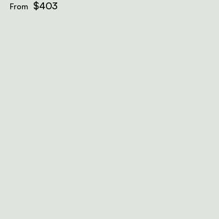
$403
From