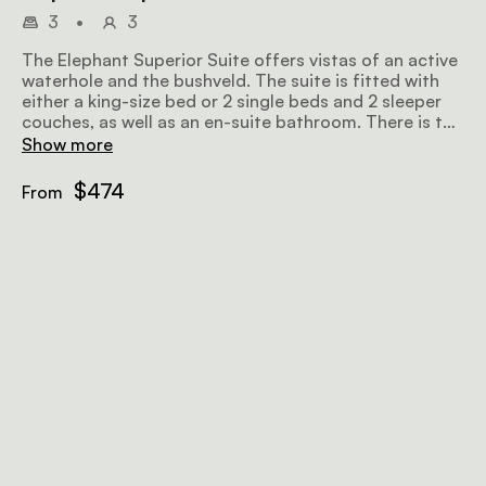
3
•
3
The Elephant Superior Suite offers vistas of an active
waterhole and the bushveld. The suite is fitted with
either a king-size bed or 2 single beds and 2 sleeper
couches, as well as an en-suite bathroom. There is the
option to connect this suite with the Buffalo Suite for
Show more
larger groups.
$474
From