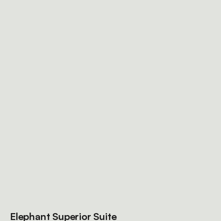
Elephant Superior Suite