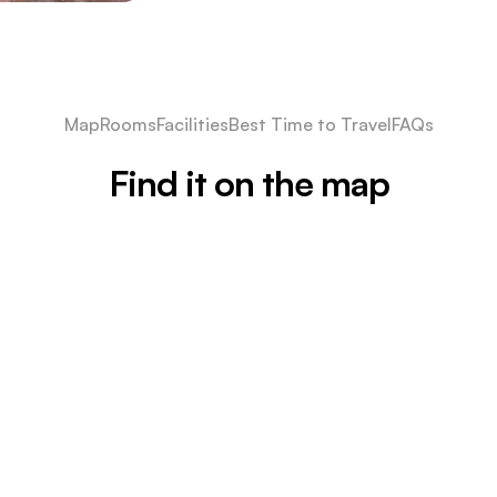
Map
Rooms
Facilities
Best Time to Travel
FAQs
Find it on the map