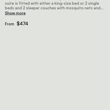
suite is fitted with either a king-size bed or 2 single
beds and 2 sleeper couches with mosquito nets and
thoughtfully chosen linen, as well as an en-suite
Show more
bathroom with an outdoor shower.
$474
From