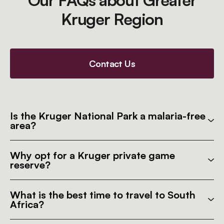
Our FAQs about Greater
Kruger Region
Contact Us
Is the Kruger National Park a malaria-free
area?
Why opt for a Kruger private game
reserve?
What is the best time to travel to South
Africa?