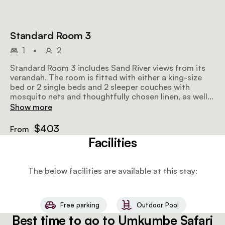
Standard Room 3
1
•
2
Standard Room 3 includes Sand River views from its
verandah. The room is fitted with either a king-size
bed or 2 single beds and 2 sleeper couches with
mosquito nets and thoughtfully chosen linen, as well
as an en-suite bathroom.
Show more
$403
From
Facilities
The below facilities are available at this stay:
Free parking
Outdoor Pool
Best time to go to Umkumbe Safari