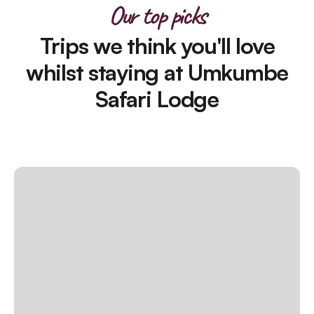
Our top picks
Trips we think you'll love
whilst staying at Umkumbe
Safari Lodge