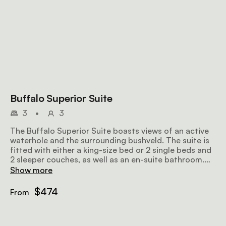
Buffalo Superior Suite
3
•
3
The Buffalo Superior Suite boasts views of an active
waterhole and the surrounding bushveld. The suite is
fitted with either a king-size bed or 2 single beds and
2 sleeper couches, as well as an en-suite bathroom.
There is the option to connect this suite with the
Show more
Elephant Suite for larger groups.
$474
From