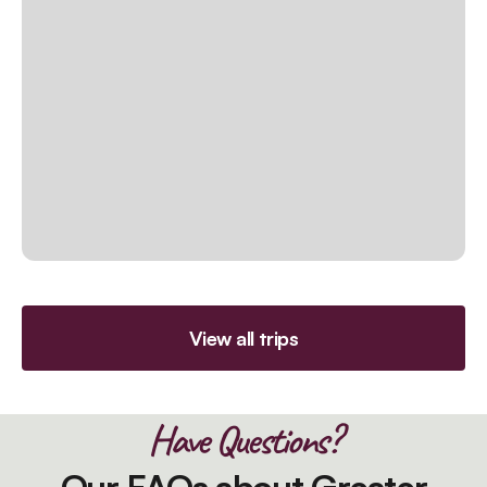
View all trips
Have Questions?