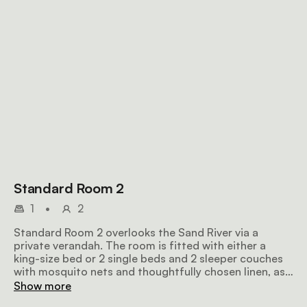
Standard Room 2
1
•
2
Standard Room 2 overlooks the Sand River via a
private verandah. The room is fitted with either a
king-size bed or 2 single beds and 2 sleeper couches
with mosquito nets and thoughtfully chosen linen, as
well as an en-suite bathroom.
Show more