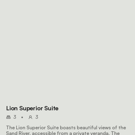
Lion Superior Suite
3
•
3
The Lion Superior Suite boasts beautiful views of the
Sand River, accessible from a private veranda. The