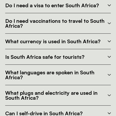
Do I need a visa to enter South Africa?
Do I need vaccinations to travel to South
Africa?
What currency is used in South Africa?
Is South Africa safe for tourists?
What languages are spoken in South
Africa?
What plugs and electricity are used in
South Africa?
Can I self-drive in South Africa?