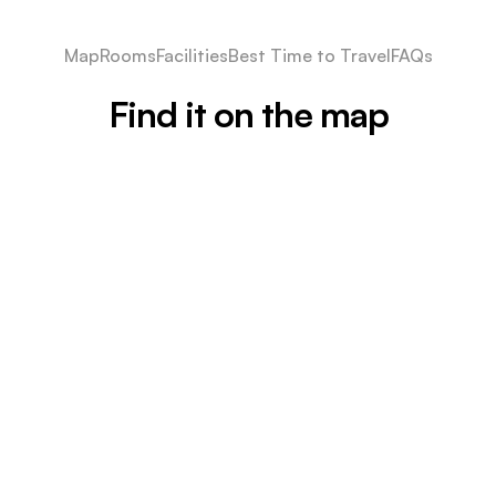
Map
Rooms
Facilities
Best Time to Travel
FAQs
Find it on the map