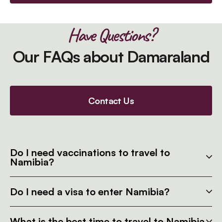
Have Questions?
Our FAQs about Damaraland
Contact Us
Do I need vaccinations to travel to
Namibia?
Do I need a visa to enter Namibia?
What is the best time to travel to Namibia