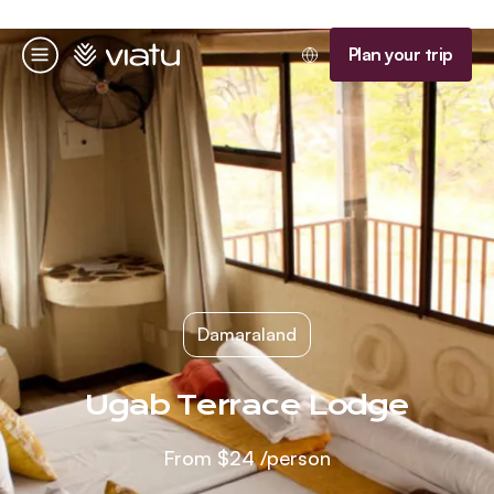
Homepage
Plan your trip
Menu
Damaraland
Ugab Terrace Lodge
From
$24
/person