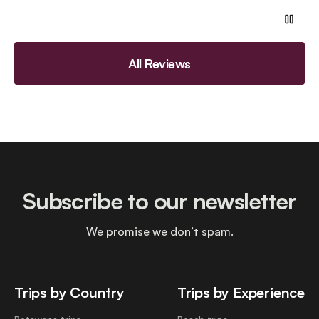
All Reviews
Subscribe to our newsletter
We promise we don’t spam.
Trips by Country
Trips by Experience