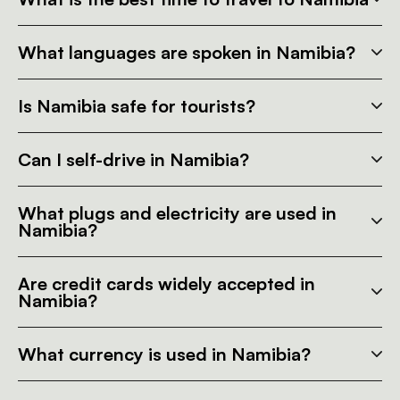
What languages are spoken in Namibia?
Is Namibia safe for tourists?
Can I self-drive in Namibia?
What plugs and electricity are used in
Namibia?
Are credit cards widely accepted in
Namibia?
What currency is used in Namibia?