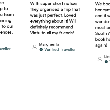
With super short notice,
We booke
to
they organised a trip that
honeymoon
 team
was just perfect. Loved
and it wa
ning
everything about it! Will
wonderful
o our
definitely recommend
most amaz
ces.
Viatu to all my friends!
South Afri
book holi
Margherita
again!
ller
Verified Traveller
Linda
Ver