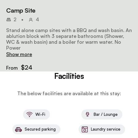
Camp Site
2
•
4
Stand alone camp sites with a BBQ and wash basin. An
ablution block with 3 separate bathrooms (Shower,
WC & wash basin) and a boiler for warm water. No
Power
Show more
$24
From
Facilities
The below facilities are available at this stay:
Wi-Fi
Bar / Lounge
Secured parking
Laundry service