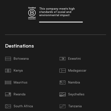
This company meets high
standards of social and
environmental impact.
Destinations
Botswana
Eswatini
Kenya
Madagascar
Mauritius
Namibia
Rwanda
Seychelles
South Africa
Tanzania