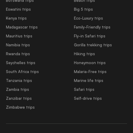
Botswana trips
Beach trips
Eswatini trips
Big 5 trips
Kenya trips
Eco-Luxury trips
Madagascar trips
Family-Friendly trips
Mauritius trips
Fly-in Safari trips
Namibia trips
Gorilla trekking trips
Rwanda trips
Hiking trips
Seychelles trips
Honeymoon trips
South Africa trips
Malaria-Free trips
Tanzania trips
Marine life trips
Zambia trips
Safari trips
Zanzibar trips
Self-drive trips
Zimbabwe trips