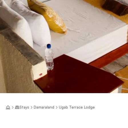
Stays
Damaraland
Ugab Terrace Lodge