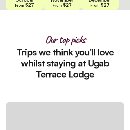
$27
$27
$27
From
From
From
Our top picks
Trips we think you'll love
whilst staying at Ugab
Terrace Lodge