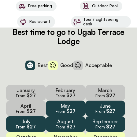
Free parking
Outdoor Pool
Tour / sightseeing
Restaurant
desk
Best time to go to Ugab Terrace
Lodge
Best
Good
Acceptable
January
February
March
$27
$27
$27
From
From
From
April
May
June
$27
$27
$27
From
From
From
July
August
September
$27
$27
$27
From
From
From
October
November
December