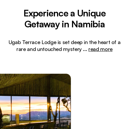
Experience a Unique
Getaway in Namibia
Ugab Terrace Lodge is set deep in the heart of a
rare and untouched mystery
...
read more