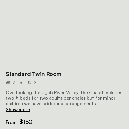
Standard Twin Room
3
•
2
Overlooking the Ugab River Valley, the Chalet includes
two ¾ beds for two adults per chalet but for minor
children we have additional arrangements.
Show more
$150
From