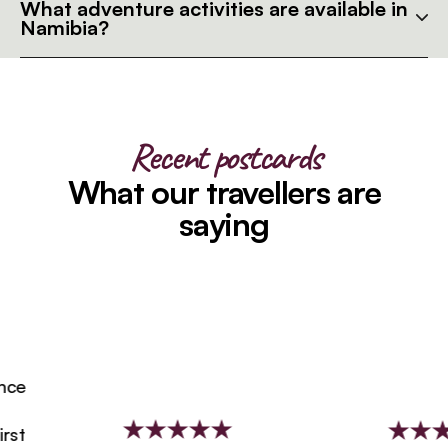
What adventure activities are available in
Namibia?
Recent postcards
What our travellers are
saying
e
t