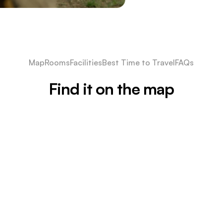
Map
Rooms
Facilities
Best Time to Travel
FAQs
Find it on the map