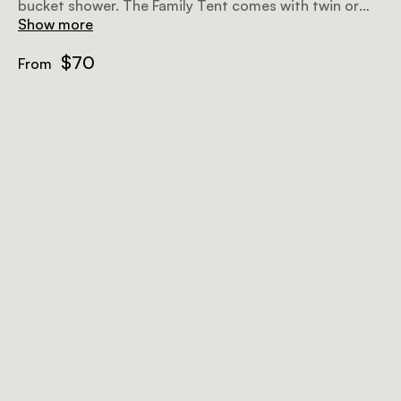
bucket shower. The Family Tent comes with twin or
double beds, mosquito nets and a safety deposit box.
Show more
$70
From