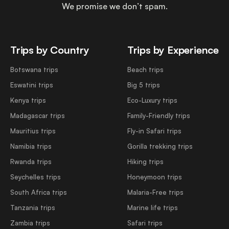
We promise we don’t spam.
Trips by Country
Trips by Experience
Botswana trips
Beach trips
Eswatini trips
Big 5 trips
Kenya trips
Eco-Luxury trips
Madagascar trips
Family-Friendly trips
Mauritius trips
Fly-in Safari trips
Namibia trips
Gorilla trekking trips
Rwanda trips
Hiking trips
Seychelles trips
Honeymoon trips
South Africa trips
Malaria-Free trips
Tanzania trips
Marine life trips
Zambia trips
Safari trips