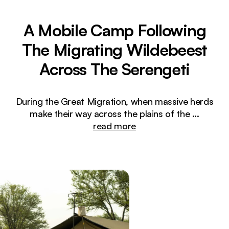
A Mobile Camp Following
The Migrating Wildebeest
Across The Serengeti
During the Great Migration, when massive herds
make their way across the plains of the
...
read more