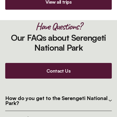
View all trips
Have Questions?
Our FAQs about Serengeti
National Park
Contact Us
How do you get to the Serengeti National
Park?