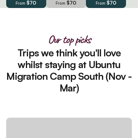
$70
$70
$70
From
From
From
Our top picks
Trips we think you'll love
whilst staying at Ubuntu
Migration Camp South (Nov -
Mar)