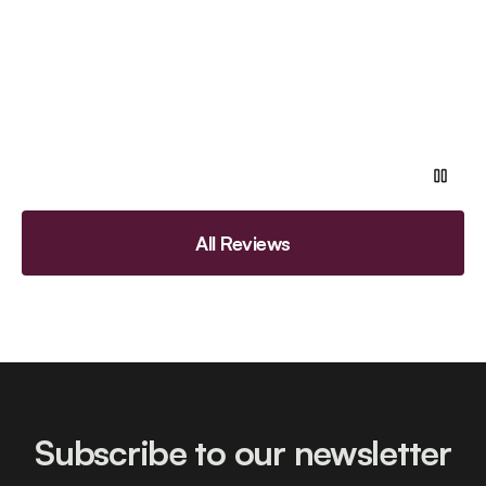
All Reviews
Subscribe to our newsletter