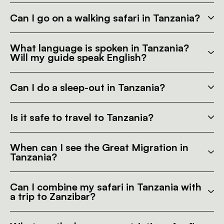
Can I go on a walking safari in Tanzania?
What language is spoken in Tanzania?
Will my guide speak English?
Can I do a sleep-out in Tanzania?
Is it safe to travel to Tanzania?
When can I see the Great Migration in
Tanzania?
Can I combine my safari in Tanzania with
a trip to Zanzibar?