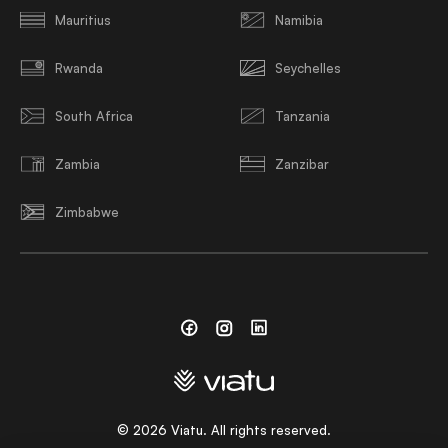
Mauritius
Namibia
Rwanda
Seychelles
South Africa
Tanzania
Zambia
Zanzibar
Zimbabwe
Facebook
Instagram
Linkedin
©
2026
Viatu. All rights reserved.