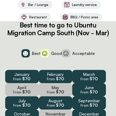
Bar / Lounge
Laundry service
Restaurant
BBQ / Picnic area
Best time to go to Ubuntu
Migration Camp South (Nov - Mar)
Best
Good
Acceptable
January
February
March
$70
$70
$70
From
From
From
April
May
June
$70
$70
$70
From
From
From
July
August
September
$70
$70
$70
From
From
From
October
November
December