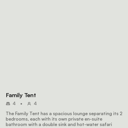
Family Tent
4
•
4
The Family Tent has a spacious lounge separating its 2
bedrooms, each with its own private en-suite
bathroom with a double sink and hot-water safari