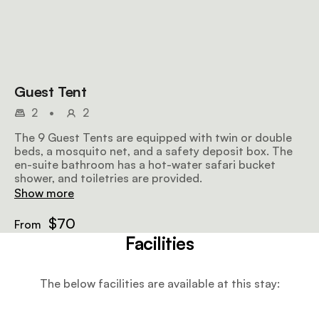
Guest Tent
2
•
2
The 9 Guest Tents are equipped with twin or double
beds, a mosquito net, and a safety deposit box. The
en-suite bathroom has a hot-water safari bucket
shower, and toiletries are provided.
Show more
$70
From
Facilities
The below facilities are available at this stay: