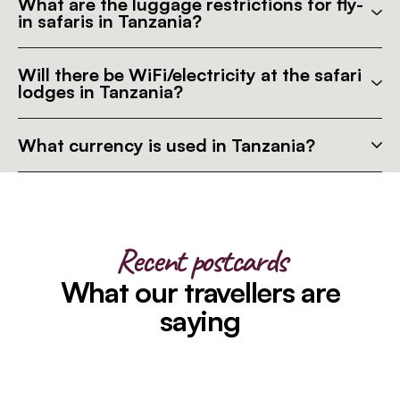
What are the luggage restrictions for fly-
in safaris in Tanzania?
Will there be WiFi/electricity at the safari
lodges in Tanzania?
What currency is used in Tanzania?
Recent postcards
What our travellers are
saying