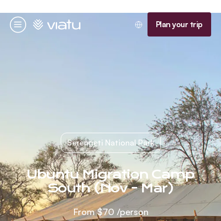
Homepage
Plan your trip
Menu
Serengeti National Park
Ubuntu Migration Camp
South (Nov - Mar)
From
$70
/person