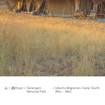
Stays
Serengeti
Ubuntu Migration Camp South
National Park
(Nov - Mar)