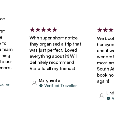
With super short notice,
We booked
o
they organised a trip that
honeymoon
team
was just perfect. Loved
and it was
ing
everything about it! Will
wonderful
 our
definitely recommend
most amazi
ces.
Viatu to all my friends!
South Afric
book holid
Margherita
again!
ler
Verified Traveller
Linda
Ver