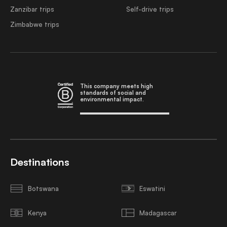
Zanzibar trips
Self-drive trips
Zimbabwe trips
This company meets high
standards of social and
environmental impact.
Destinations
Botswana
Eswatini
Kenya
Madagascar