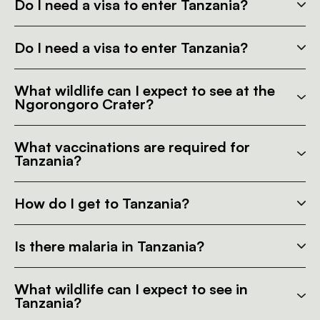
Do I need a visa to enter Tanzania?
Do I need a visa to enter Tanzania?
What wildlife can I expect to see at the
Ngorongoro Crater?
What vaccinations are required for
Tanzania?
How do I get to Tanzania?
Is there malaria in Tanzania?
What wildlife can I expect to see in
Tanzania?