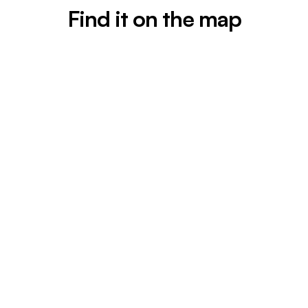
Find it on the map