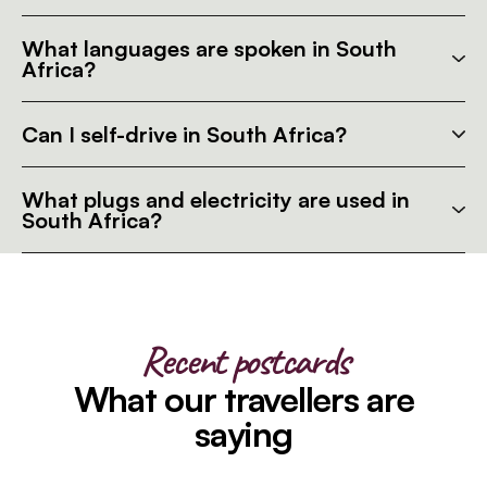
What languages are spoken in South
Africa?
Can I self-drive in South Africa?
What plugs and electricity are used in
South Africa?
Recent postcards
What our travellers are
saying