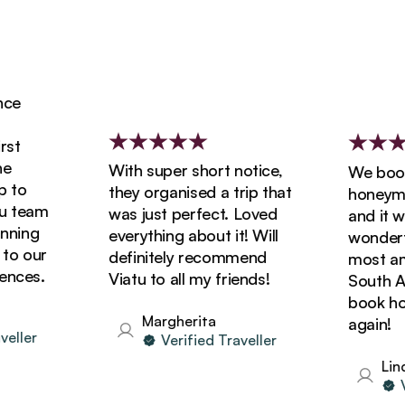
e
t
With super short notice,
We booke
to
they organised a trip that
honeymoon
 team
was just perfect. Loved
and it was
ning
everything about it! Will
wonderful
o our
definitely recommend
most amaz
ces.
Viatu to all my friends!
South Afri
book holid
Margherita
again!
ller
Verified Traveller
Linda
Ver