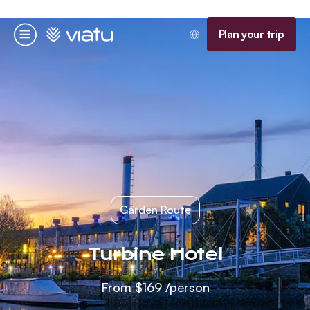
Homepage
Plan your trip
Menu
Garden Route
Turbine Hotel
From
$169
/person