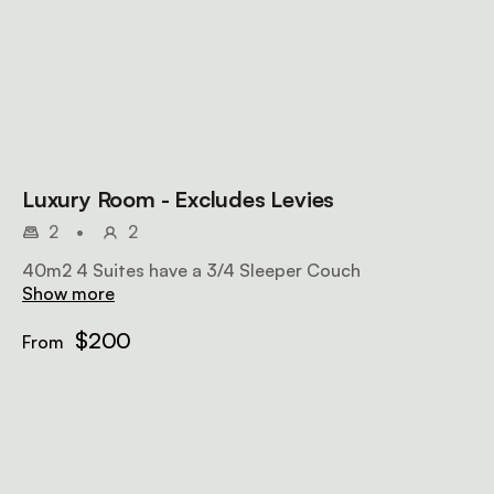
Luxury Room - Excludes Levies
2
•
2
40m2 4 Suites have a 3/4 Sleeper Couch
Show more
$200
From