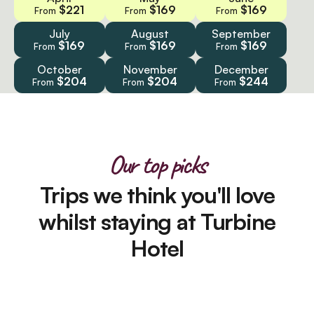
$221
$169
$169
From
From
From
July
August
September
$169
$169
$169
From
From
From
October
November
December
$204
$204
$244
From
From
From
Our top picks
Trips we think you'll love
whilst staying at Turbine
Hotel