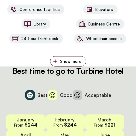
Conference facilities
Elevators
Library
Business Centre
24-hour front desk
Wheelchair access
Show more
Best time to go to Turbine Hotel
Best
Good
Acceptable
January
February
March
$244
$244
$221
From
From
From
April
May
June