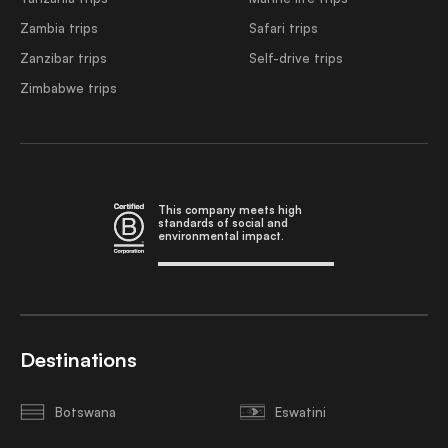
Zambia trips
Safari trips
Zanzibar trips
Self-drive trips
Zimbabwe trips
This company meets high
standards of social and
environmental impact.
Destinations
Botswana
Eswatini