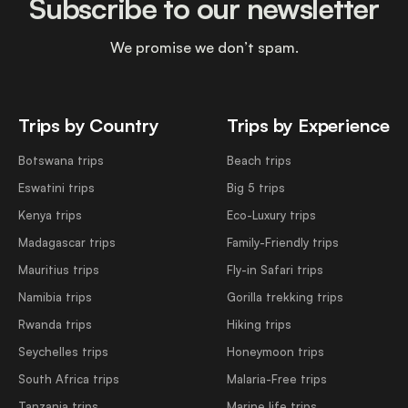
Subscribe to our newsletter
We promise we don’t spam.
Trips by Country
Trips by Experience
Botswana trips
Beach trips
Eswatini trips
Big 5 trips
Kenya trips
Eco-Luxury trips
Madagascar trips
Family-Friendly trips
Mauritius trips
Fly-in Safari trips
Namibia trips
Gorilla trekking trips
Rwanda trips
Hiking trips
Seychelles trips
Honeymoon trips
South Africa trips
Malaria-Free trips
Tanzania trips
Marine life trips