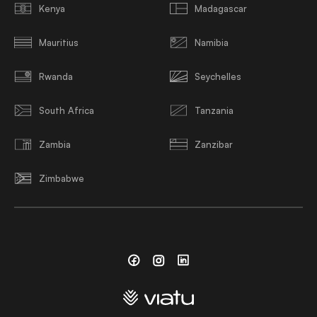
Kenya
Madagascar
Mauritius
Namibia
Rwanda
Seychelles
South Africa
Tanzania
Zambia
Zanzibar
Zimbabwe
Facebook
Instagram
Linkedin