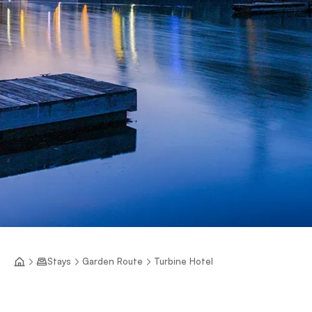
Stays
Garden Route
Turbine Hotel