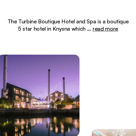
The Turbine Boutique Hotel and Spa is a boutique
5 star hotel in Knysna which
...
read more