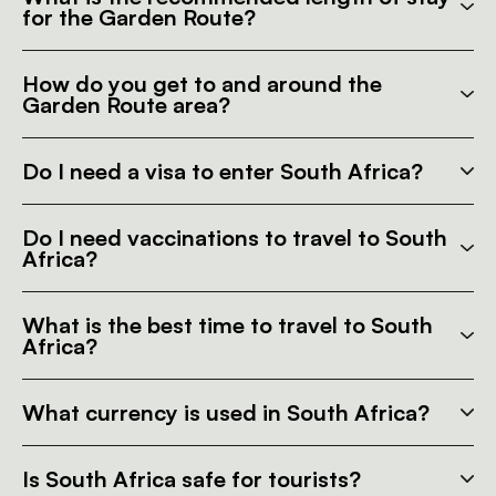
for the Garden Route?
How do you get to and around the
Garden Route area?
Do I need a visa to enter South Africa?
Do I need vaccinations to travel to South
Africa?
What is the best time to travel to South
Africa?
What currency is used in South Africa?
Is South Africa safe for tourists?