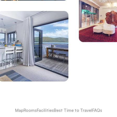
Map
Rooms
Facilities
Best Time to Travel
FAQs