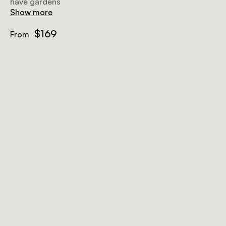
have gardens
Show more
$169
From