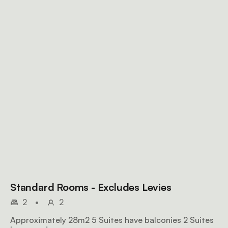
Standard Rooms - Excludes Levies
2
•
2
Approximately 28m2 5 Suites have balconies 2 Suites