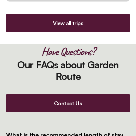
View all trips
Have Questions?
Our FAQs about Garden
Route
Contact Us
What is the recommended length of stay