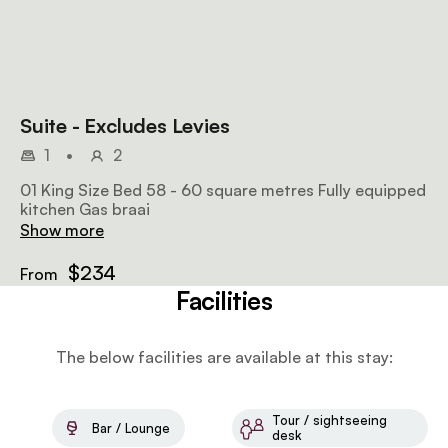
Suite - Excludes Levies
1
•
2
01 King Size Bed 58 - 60 square metres Fully equipped
kitchen Gas braai
Show more
$234
From
Facilities
The below facilities are available at this stay:
Tour / sightseeing
Bar / Lounge
desk