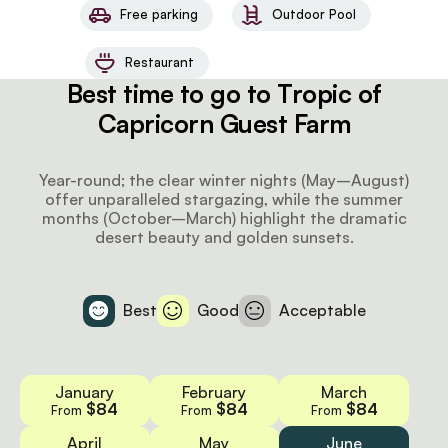
Free parking
Outdoor Pool
Restaurant
Best time to go to Tropic of
Capricorn Guest Farm
Year-round; the clear winter nights (May–August)
offer unparalleled stargazing, while the summer
months (October–March) highlight the dramatic
desert beauty and golden sunsets.
Best
Good
Acceptable
January
February
March
$84
$84
$84
From
From
From
April
May
June