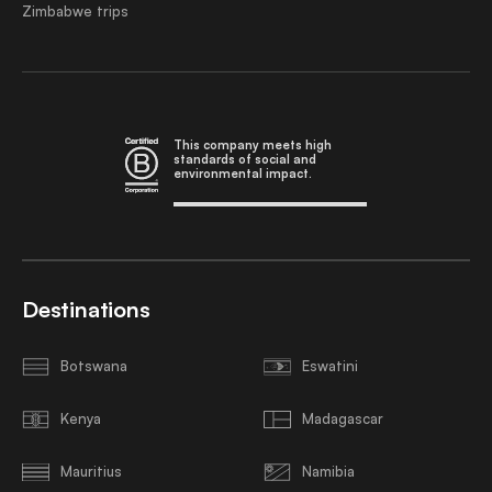
Zimbabwe trips
This company meets high
standards of social and
environmental impact.
Destinations
Botswana
Eswatini
Kenya
Madagascar
Mauritius
Namibia