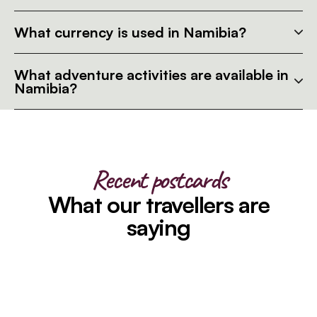
What currency is used in Namibia?
What adventure activities are available in
Namibia?
Recent postcards
What our travellers are
saying