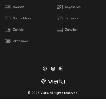
Rwanda
Seychelles
South Africa
Tanzania
Zambia
Zanzibar
Zimbabwe
Facebook
Instagram
Linkedin
©
2026
Viatu. All rights reserved.
CHOOSE A LANGUAGE