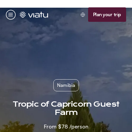
Homepage
Plan your trip
Menu
Namibia
Tropic of Capricorn Guest
Farm
From
$78
/person