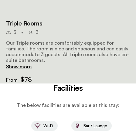
Triple Rooms
3
•
3
Our Triple rooms are comfortably equipped for
families. The room is nice and spacious and can easily
accommodate 3 guests. All triple rooms also have en-
suite bathrooms.
Show more
$78
From
Facilities
The below facilities are available at this stay:
Wi-Fi
Bar / Lounge