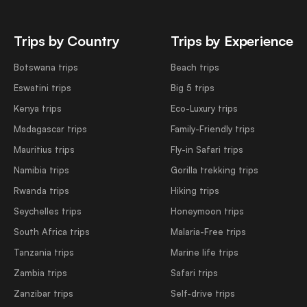
Trips by Country
Trips by Experience
Botswana trips
Beach trips
Eswatini trips
Big 5 trips
Kenya trips
Eco-Luxury trips
Madagascar trips
Family-Friendly trips
Mauritius trips
Fly-in Safari trips
Namibia trips
Gorilla trekking trips
Rwanda trips
Hiking trips
Seychelles trips
Honeymoon trips
South Africa trips
Malaria-Free trips
Tanzania trips
Marine life trips
Zambia trips
Safari trips
Zanzibar trips
Self-drive trips