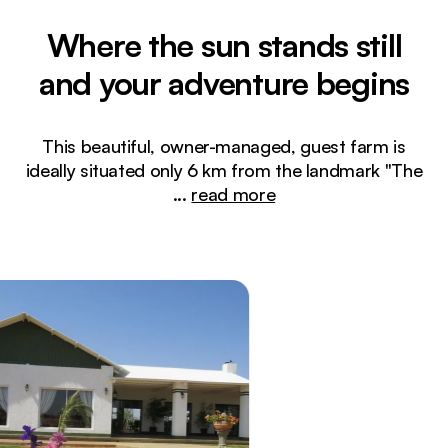
Where the sun stands still
and your adventure begins
This beautiful, owner-managed, guest farm is
ideally situated only 6 km from the landmark "The
...
read more