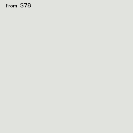
$78
From