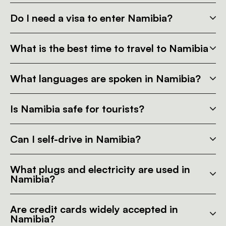
Do I need a visa to enter Namibia?
What is the best time to travel to Namibia
What languages are spoken in Namibia?
Is Namibia safe for tourists?
Can I self-drive in Namibia?
What plugs and electricity are used in
Namibia?
Are credit cards widely accepted in
Namibia?