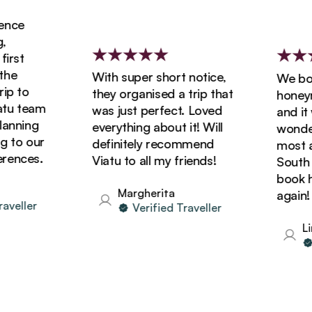
nce
rst
e
With super short notice,
We book
p to
they organised a trip that
honeymo
u team
was just perfect. Loved
and it w
nning
everything about it! Will
wonderf
to our
definitely recommend
most am
ences.
Viatu to all my friends!
South Af
book hol
Margherita
again!
eller
Verified Traveller
Lin
V