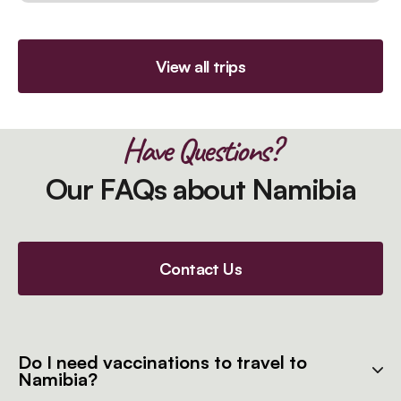
View all trips
Have Questions?
Our FAQs about Namibia
Contact Us
Do I need vaccinations to travel to
Namibia?