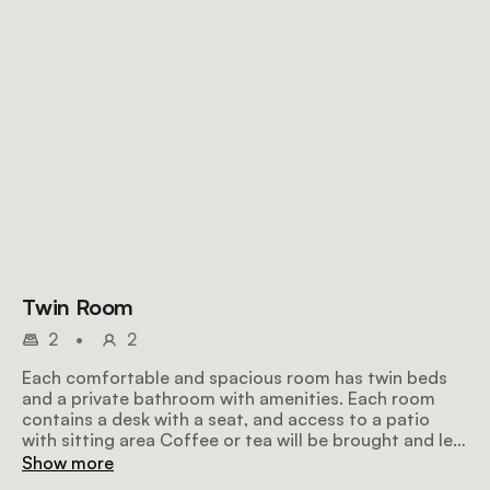
Twin Room
2
•
2
Each comfortable and spacious room has twin beds
and a private bathroom with amenities. Each room
contains a desk with a seat, and access to a patio
with sitting area Coffee or tea will be brought and left
in front of your room early in the mornings.
Show more