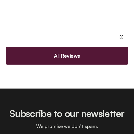
All Reviews
Subscribe to our newsletter
We promise we don’t spam.