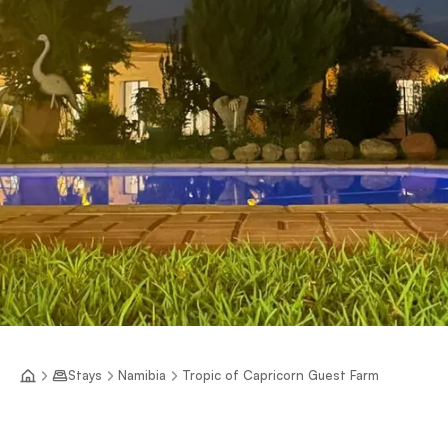
Stays
Namibia
Tropic of Capricorn Guest Farm