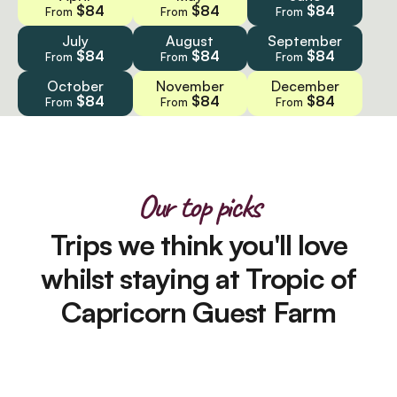
$84
$84
$84
From
From
From
July
August
September
$84
$84
$84
From
From
From
October
November
December
$84
$84
$84
From
From
From
Our top picks
Trips we think you'll love
whilst staying at Tropic of
Capricorn Guest Farm