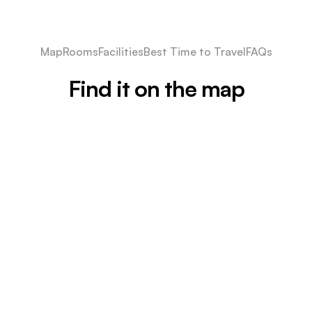
Map
Rooms
Facilities
Best Time to Travel
FAQs
Find it on the map