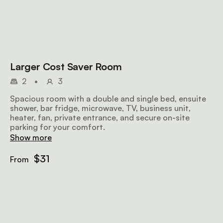
Larger Cost Saver Room
2
•
3
Spacious room with a double and single bed, ensuite
shower, bar fridge, microwave, TV, business unit,
heater, fan, private entrance, and secure on-site
parking for your comfort.
Show more
$31
From