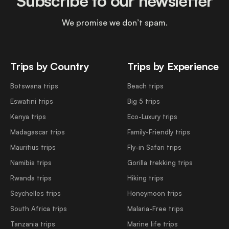
Subscribe to our newsletter
We promise we don’t spam.
Trips by Country
Trips by Experience
Botswana trips
Beach trips
Eswatini trips
Big 5 trips
Kenya trips
Eco-Luxury trips
Madagascar trips
Family-Friendly trips
Mauritius trips
Fly-in Safari trips
Namibia trips
Gorilla trekking trips
Rwanda trips
Hiking trips
Seychelles trips
Honeymoon trips
South Africa trips
Malaria-Free trips
Tanzania trips
Marine life trips