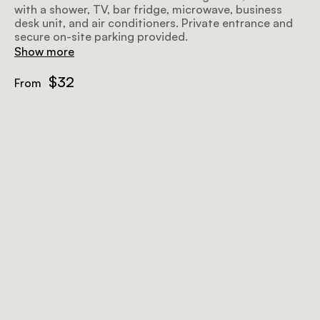
with a shower, TV, bar fridge, microwave, business
desk unit, and air conditioners. Private entrance and
secure on-site parking provided.
Show more
$32
From