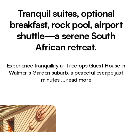
Tranquil suites, optional
breakfast, rock pool, airport
shuttle—a serene South
African retreat.
Experience tranquillity at Treetops Guest House in
Walmer's Garden suburb, a peaceful escape just
minutes
...
read more