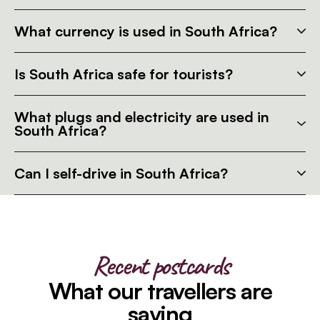
What currency is used in South Africa?
Is South Africa safe for tourists?
What plugs and electricity are used in
South Africa?
Can I self-drive in South Africa?
Recent postcards
What our travellers are
saying