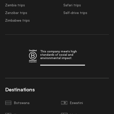
Zambia trips
Safari trips
Zanzibar trips
Self-drive trips
Zimbabwe trips
This company meets high
standards of social and
environmental impact.
Destinations
Botswana
Eswatini