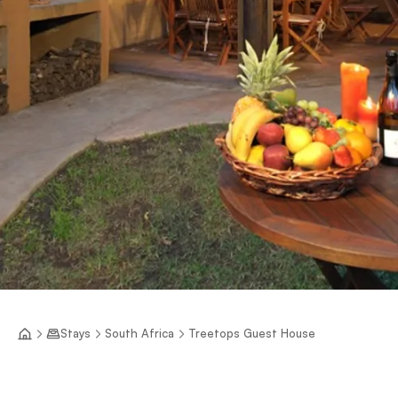
Stays
South Africa
Treetops Guest House