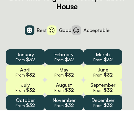
House
Best
Good
Acceptable
January
February
March
$32
$32
$32
From
From
From
April
May
June
$32
$32
$32
From
From
From
July
August
September
$32
$32
$32
From
From
From
October
November
December
$32
$32
$32
From
From
From