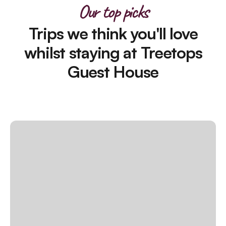
Our top picks
Trips we think you'll love
whilst staying at Treetops
Guest House