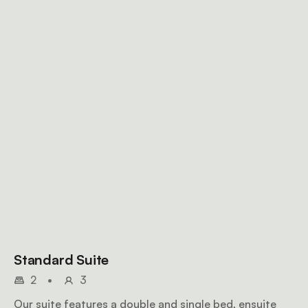
Standard Suite
2
•
3
Our suite features a double and single bed, ensuite