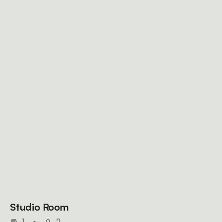
Studio Room
1
•
2