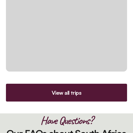
View all trips
Have Questions?