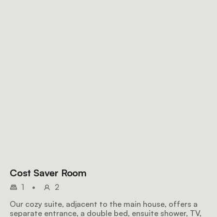
Cost Saver Room
1
•
2
Our cozy suite, adjacent to the main house, offers a
separate entrance, a double bed, ensuite shower, TV,