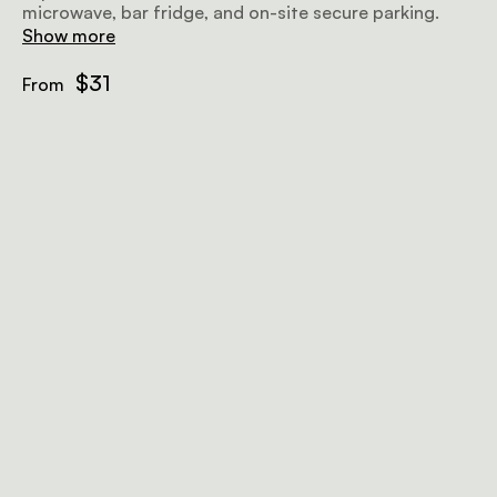
microwave, bar fridge, and on-site secure parking.
Show more
$31
From