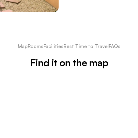
Map
Rooms
Facilities
Best Time to Travel
FAQs
Find it on the map