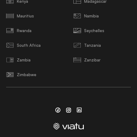
Kenya
Madagascar
Mauritius
Namibia
Rwanda
Seychelles
South Africa
Tanzania
Zambia
Zanzibar
Zimbabwe
Facebook
Instagram
Linkedin