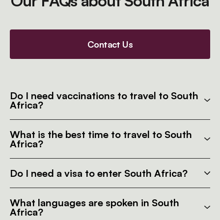
Our FAQs about South Africa
Contact Us
Do I need vaccinations to travel to South
Africa?
What is the best time to travel to South
Africa?
Do I need a visa to enter South Africa?
What languages are spoken in South
Africa?