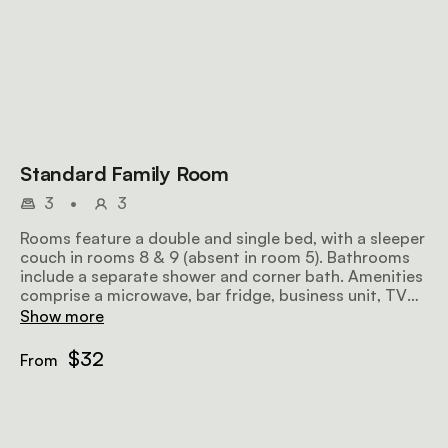
Standard Family Room
3
•
3
Rooms feature a double and single bed, with a sleeper
couch in rooms 8 & 9 (absent in room 5). Bathrooms
include a separate shower and corner bath. Amenities
comprise a microwave, bar fridge, business unit, TV
and air conditioning.
Show more
$32
From