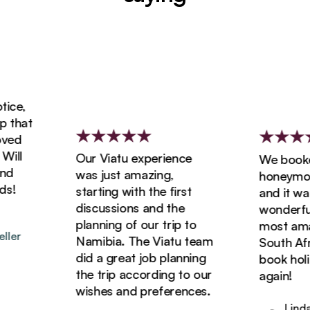
e,
that
ed
ll
Our Viatu experience
We booked 
was just amazing,
honeymoon 
!
starting with the first
and it was 
discussions and the
wonderful! 
planning of our trip to
most amazin
er
Namibia. The Viatu team
South Africa
did a great job planning
book holida
the trip according to our
again!
wishes and preferences.
Linda