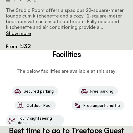
The Studio Room offers a spacious 22-square-meter
lounge cum kitchenette and a cozy 12-square-meter
bedroom with an ensuite bathroom. Fully equipped
kitchenette and air conditioning provide a
comfortable stay.
Show more
$32
From
Facilities
The below facilities are available at this stay:
Secured parking
Free parking
Outdoor Pool
Free airport shuttle
Tour / sightseeing
desk
Best time to go to Treetops Guest