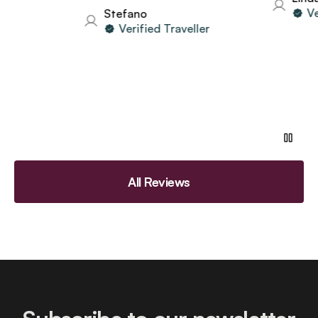
Verif
Stefano
Verified Traveller
All Reviews