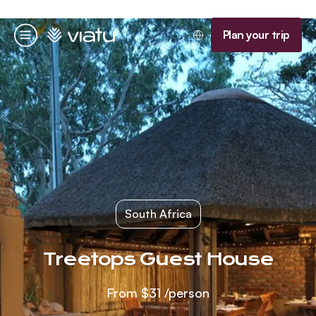
Homepage
Plan your trip
Menu
South Africa
Treetops Guest House
From
$31
/person