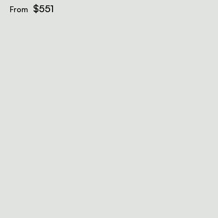
$551
From