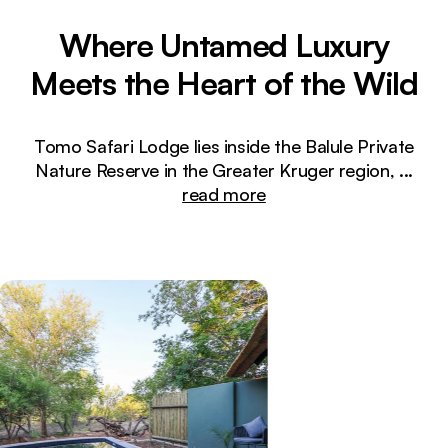
Where Untamed Luxury
Meets the Heart of the Wild
Tomo Safari Lodge lies inside the Balule Private
Nature Reserve in the Greater Kruger region,
...
read more