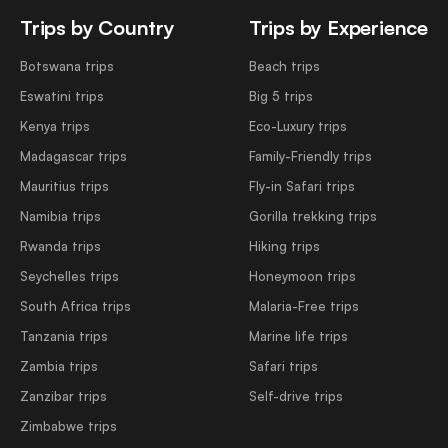
Trips by Country
Trips by Experience
Botswana trips
Beach trips
Eswatini trips
Big 5 trips
Kenya trips
Eco-Luxury trips
Madagascar trips
Family-Friendly trips
Mauritius trips
Fly-in Safari trips
Namibia trips
Gorilla trekking trips
Rwanda trips
Hiking trips
Seychelles trips
Honeymoon trips
South Africa trips
Malaria-Free trips
Tanzania trips
Marine life trips
Zambia trips
Safari trips
Zanzibar trips
Self-drive trips
Zimbabwe trips