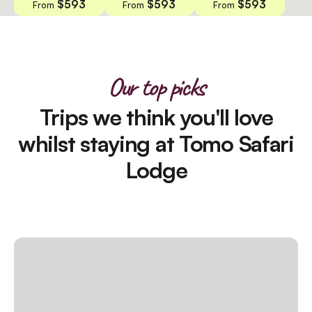
$593
$593
$593
From
From
From
Our top picks
Trips we think you'll love
whilst staying at Tomo Safari
Lodge