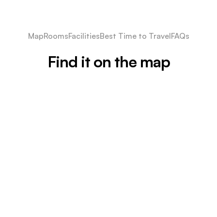
Map
Rooms
Facilities
Best Time to Travel
FAQs
Find it on the map