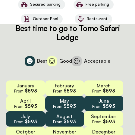
Secured parking
Free parking
Outdoor Pool
Restaurant
Best time to go to Tomo Safari
Lodge
Best
Good
Acceptable
January
February
March
$593
$593
$593
From
From
From
April
May
June
$593
$593
$593
From
From
From
July
August
September
$593
$593
$593
From
From
From
October
November
December