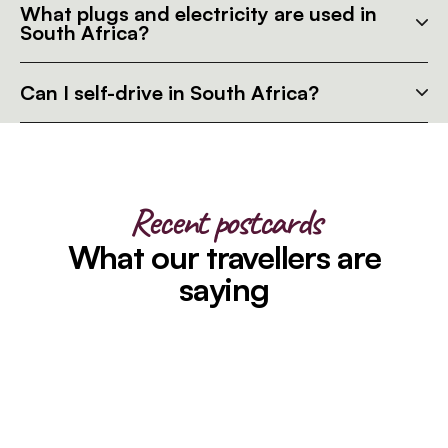
What plugs and electricity are used in
South Africa?
Can I self-drive in South Africa?
Recent postcards
What our travellers are
saying