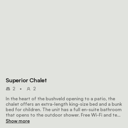
Superior Chalet
2
•
2
In the heart of the bushveld opening to a patio, the
chalet offers an extra-length king-size bed and a bunk
bed for children. The unit has a full en-suite bathroom
that opens to the outdoor shower. Free Wi-Fi and tea
and coffee facilities are available.
Show more