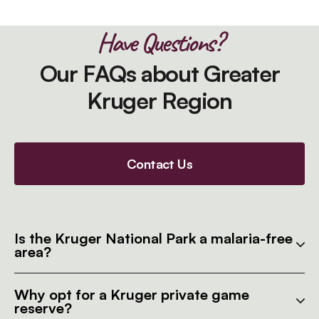
Have Questions?
Our FAQs about Greater
Kruger Region
Contact Us
Is the Kruger National Park a malaria-free
area?
Why opt for a Kruger private game
reserve?