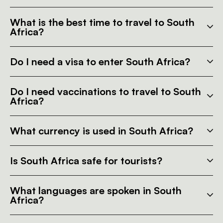
What is the best time to travel to South
Africa?
Do I need a visa to enter South Africa?
Do I need vaccinations to travel to South
Africa?
What currency is used in South Africa?
Is South Africa safe for tourists?
What languages are spoken in South
Africa?