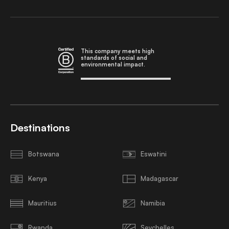
This company meets high
standards of social and
environmental impact.
Destinations
Botswana
Eswatini
Kenya
Madagascar
Mauritius
Namibia
Rwanda
Seychelles