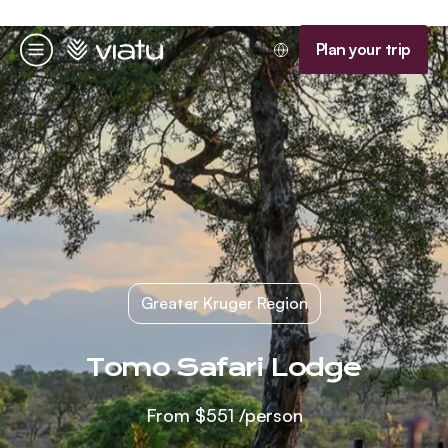
Homepage
Plan your trip
Menu
Greater Kruger Region
Tomo Safari Lodge
From
$551
/person