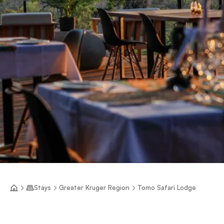
Stays
Greater Kruger Region
Tomo Safari Lodge