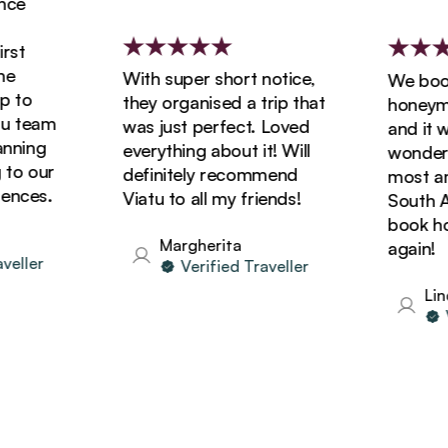
e
t
With super short notice,
We booke
to
they organised a trip that
honeymoon
 team
was just perfect. Loved
and it wa
ning
everything about it! Will
wonderful
o our
definitely recommend
most amaz
ces.
Viatu to all my friends!
South Afri
book holi
Margherita
again!
ller
Verified Traveller
Linda
Ver