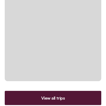
View all trips