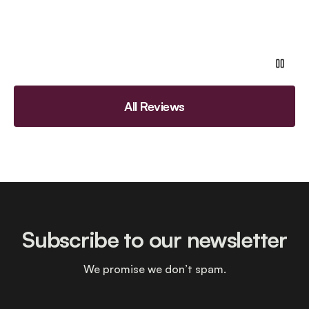
All Reviews
Subscribe to our newsletter
We promise we don’t spam.