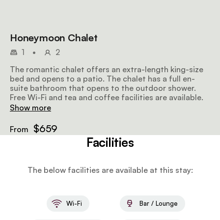
Honeymoon Chalet
1
•
2
The romantic chalet offers an extra-length king-size
bed and opens to a patio. The chalet has a full en-
suite bathroom that opens to the outdoor shower.
Free Wi-Fi and tea and coffee facilities are available.
Show more
$659
From
Facilities
The below facilities are available at this stay:
Wi-Fi
Bar / Lounge