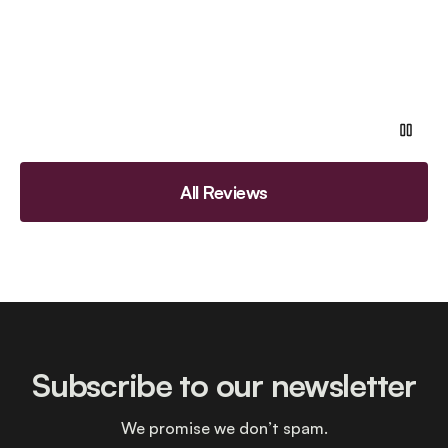
All Reviews
Subscribe to our newsletter
We promise we don’t spam.