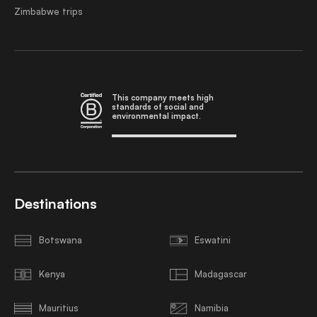
Zimbabwe trips
This company meets high
standards of social and
environmental impact.
Destinations
Botswana
Eswatini
Kenya
Madagascar
Mauritius
Namibia