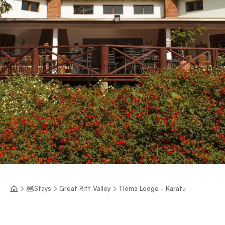
Stays
Great Rift Valley
Tloma Lodge - Karatu