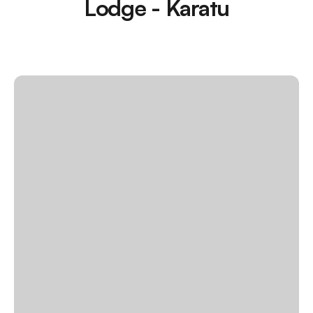
Lodge - Karatu