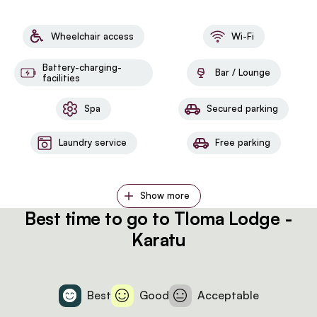
Wheelchair access
Wi-Fi
Battery-charging-
Bar / Lounge
facilities
Spa
Secured parking
Laundry service
Free parking
Show more
Best time to go to Tloma Lodge -
Karatu
Best
Good
Acceptable