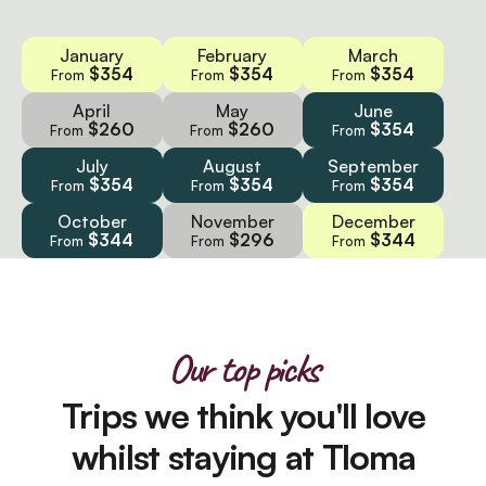
January
February
March
$354
$354
$354
From
From
From
April
May
June
$260
$260
$354
From
From
From
July
August
September
$354
$354
$354
From
From
From
October
November
December
$344
$296
$344
From
From
From
Our top picks
Trips we think you'll love
whilst staying at Tloma