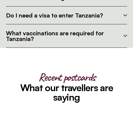
Do I need a visa to enter Tanzania?
What vaccinations are required for
Tanzania?
Recent postcards
What our travellers are
saying