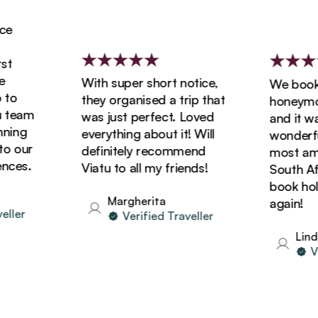
With super short notice,
We booked
o
they organised a trip that
honeymoon 
team
was just perfect. Loved
and it was 
ing
everything about it! Will
wonderful!
 our
definitely recommend
most amazi
es.
Viatu to all my friends!
South Afric
book holida
Margherita
again!
er
Verified Traveller
Linda
Veri