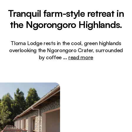
Tranquil farm-style retreat in
the Ngorongoro Highlands.
Tloma Lodge rests in the cool, green highlands
overlooking the Ngorongoro Crater, surrounded
by coffee
...
read more