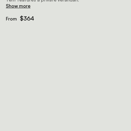
Show more
$364
From