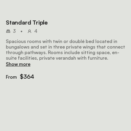
Standard Triple
3
•
4
Spacious rooms with twin or doublé bed located in
bungalows and set in three private wings that connect
through pathways. Rooms include sitting space, en-
suite facilities, private verandah with furniture.
Show more
$364
From