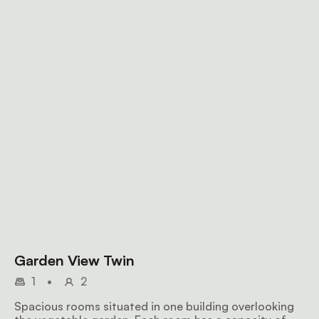
Garden View Twin
1
•
2
Spacious rooms situated in one building overlooking