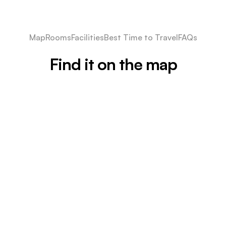
Map
Rooms
Facilities
Best Time to Travel
FAQs
Find it on the map