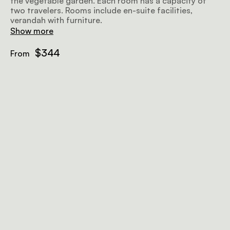
the vegetable garden. Each room has a capacity of
two travelers. Rooms include en-suite facilities,
verandah with furniture.
Show more
$344
From