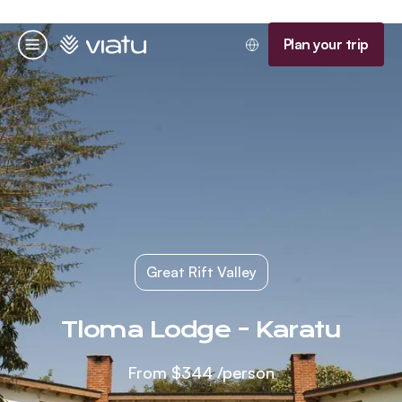
Homepage
Plan your trip
Menu
Great Rift Valley
Tloma Lodge - Karatu
From
$344
/person