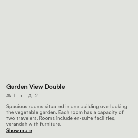
Garden View Double
1
•
2
Spacious rooms situated in one building overlooking
the vegetable garden. Each room has a capacity of
two travelers. Rooms include en-suite facilities,
verandah with furniture.
Show more