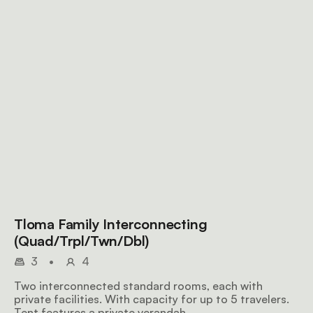
Tloma Family Interconnecting
(Quad/Trpl/Twn/Dbl)
3
•
4
Two interconnected standard rooms, each with
private facilities. With capacity for up to 5 travelers.
Tent features a private verandah.