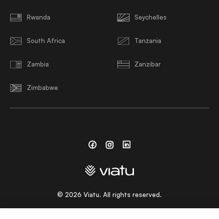
Rwanda
Seychelles
South Africa
Tanzania
Zambia
Zanzibar
Zimbabwe
Facebook
Instagram
Linkedin
©
2026
Viatu. All rights reserved.