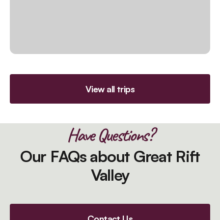
View all trips
Have Questions?
Our FAQs about Great Rift
Valley
Contact Us