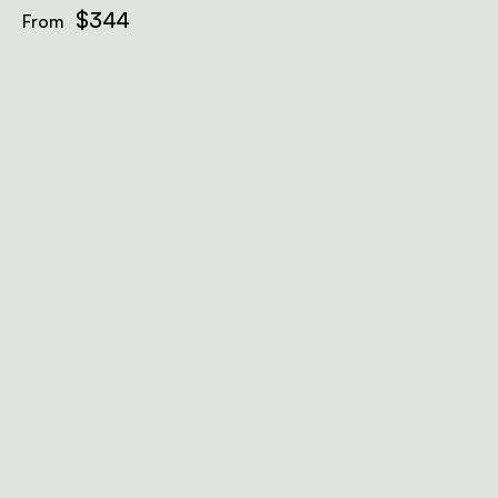
$344
From