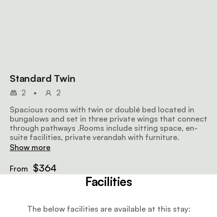
Standard Twin
2
•
2
Spacious rooms with twin or doublé bed located in
bungalows and set in three private wings that connect
through pathways .Rooms include sitting space, en-
suite facilities, private verandah with furniture.
Show more
$364
From
Facilities
The below facilities are available at this stay: