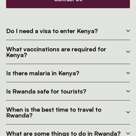
Do I need a visa to enter Kenya?
What vaccinations are required for
Kenya?
Is there malaria in Kenya?
Is Rwanda safe for tourists?
When is the best time to travel to
Rwanda?
What are some things to do in Rwanda?