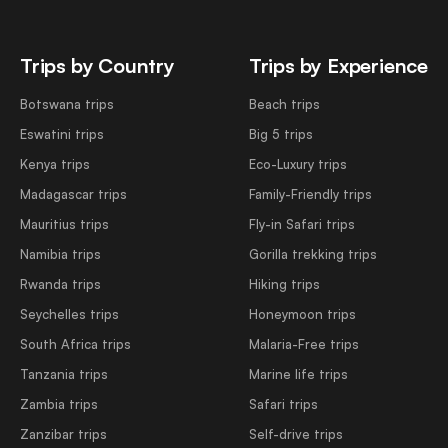
Trips by Country
Trips by Experience
Botswana trips
Beach trips
Eswatini trips
Big 5 trips
Kenya trips
Eco-Luxury trips
Madagascar trips
Family-Friendly trips
Mauritius trips
Fly-in Safari trips
Namibia trips
Gorilla trekking trips
Rwanda trips
Hiking trips
Seychelles trips
Honeymoon trips
South Africa trips
Malaria-Free trips
Tanzania trips
Marine life trips
Zambia trips
Safari trips
Zanzibar trips
Self-drive trips