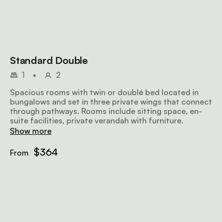
Standard Double
1
•
2
Spacious rooms with twin or doublé bed located in
bungalows and set in three private wings that connect
through pathways. Rooms include sitting space, en-
suite facilities, private verandah with furniture.
Show more
$364
From