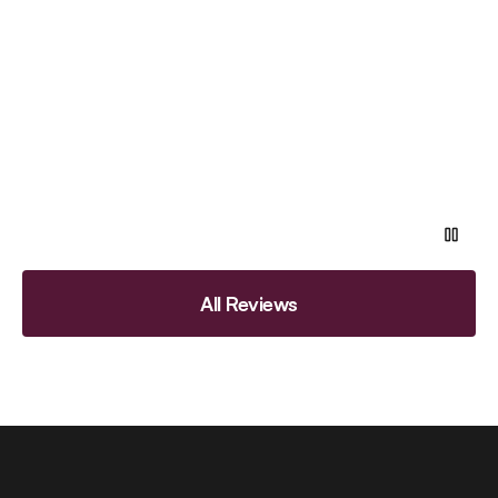
All Reviews