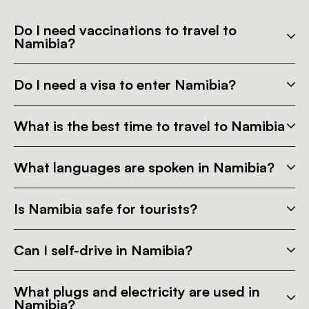
Do I need vaccinations to travel to
Namibia?
Do I need a visa to enter Namibia?
What is the best time to travel to Namibia
What languages are spoken in Namibia?
Is Namibia safe for tourists?
Can I self-drive in Namibia?
What plugs and electricity are used in
Namibia?