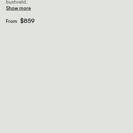
bushveld.
Show more
$859
From