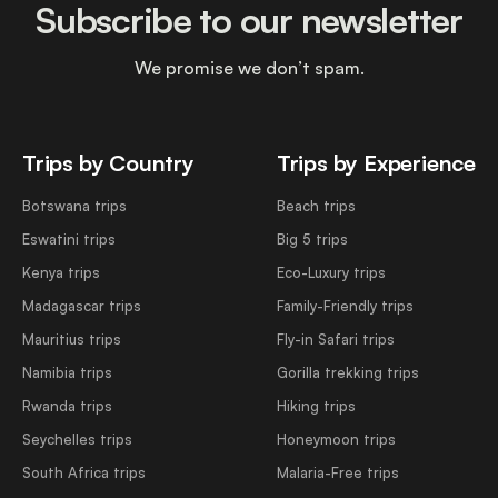
Subscribe to our newsletter
We promise we don’t spam.
Trips by Country
Trips by Experience
Botswana trips
Beach trips
Eswatini trips
Big 5 trips
Kenya trips
Eco-Luxury trips
Madagascar trips
Family-Friendly trips
Mauritius trips
Fly-in Safari trips
Namibia trips
Gorilla trekking trips
Rwanda trips
Hiking trips
Seychelles trips
Honeymoon trips
South Africa trips
Malaria-Free trips