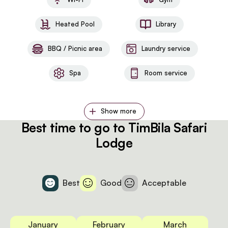
Heated Pool
Library
BBQ / Picnic area
Laundry service
Spa
Room service
Show more
Best time to go to TimBila Safari
Lodge
Best
Good
Acceptable
January
February
March