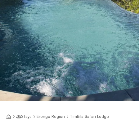
Stays
Erongo Region
TimBila Safari Lodge