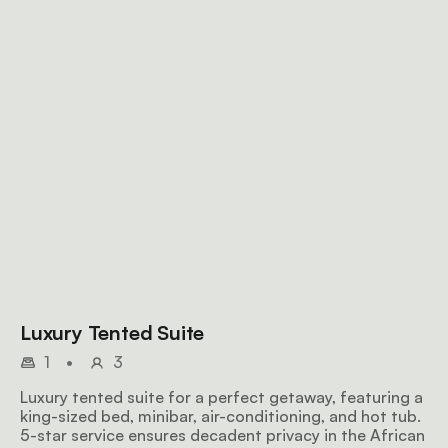
Luxury Tented Suite
1
•
3
Luxury tented suite for a perfect getaway, featuring a
king-sized bed, minibar, air-conditioning, and hot tub.
5-star service ensures decadent privacy in the African