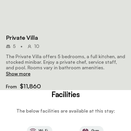
Private Villa
5
•
10
The Private Villa offers 5 bedrooms, a full kitchen, and
stocked minibar. Enjoy a private chef, service staff,
and pool. Rooms vary in bathroom amenities.
Show more
$11,860
From
Facilities
The below facilities are available at this stay:
Wi-Fi
Gym