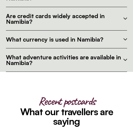
Are credit cards widely accepted in
Namibia?
What currency is used in Namibia?
What adventure activities are available in
Namibia?
Recent postcards
What our travellers are
saying