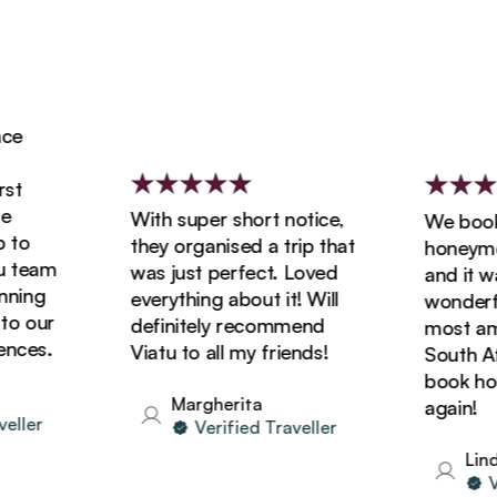
e
t
With super short notice,
We booked
to
they organised a trip that
honeymoon
team
was just perfect. Loved
and it was
ing
everything about it! Will
wonderful
 our
definitely recommend
most amaz
ces.
Viatu to all my friends!
South Afri
book holid
Margherita
again!
ler
Verified Traveller
Linda
Ver