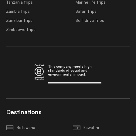
Tanzania trips
Marine life trips
Zambia trips
Safari trips
Zanzibar trips
Self-drive trips
Zimbabwe trips
This company meets high
standards of social and
environmental impact.
Destinations
Botswana
Eswatini