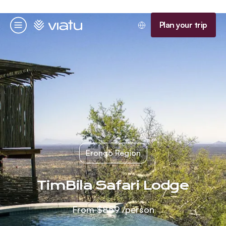
Homepage
Plan your trip
Menu
Erongo Region
TimBila Safari Lodge
From
$859
/person