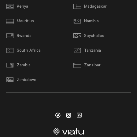
Kenya
Madagascar
Mauritius
Namibia
Rwanda
Seychelles
South Africa
Tanzania
Zambia
Zanzibar
Zimbabwe
Facebook
Instagram
Linkedin