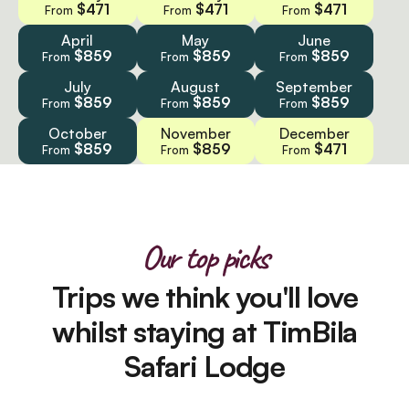
$471
$471
$471
From
From
From
April
May
June
$859
$859
$859
From
From
From
July
August
September
$859
$859
$859
From
From
From
October
November
December
$859
$859
$471
From
From
From
Our top picks
Trips we think you'll love
whilst staying at TimBila
Safari Lodge