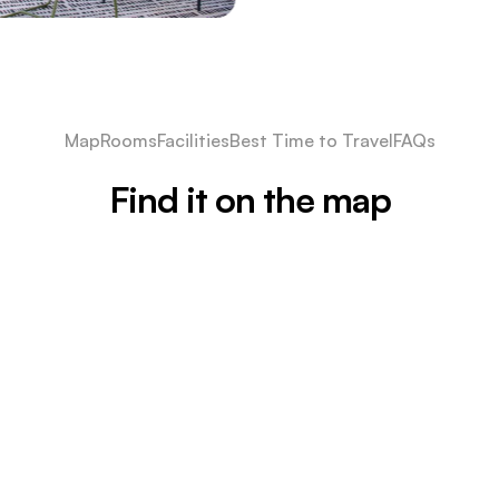
Map
Rooms
Facilities
Best Time to Travel
FAQs
Find it on the map