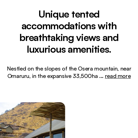
Unique tented
accommodations with
breathtaking views and
luxurious amenities.
Nestled on the slopes of the Osera mountain, near
Omaruru, in the expansive 33,500ha
...
read more