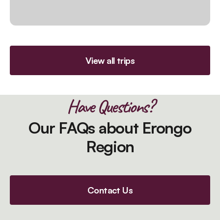
View all trips
Have Questions?
Our FAQs about Erongo
Region
Contact Us