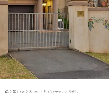
Stays
Durban
The Vineyard on Ballito