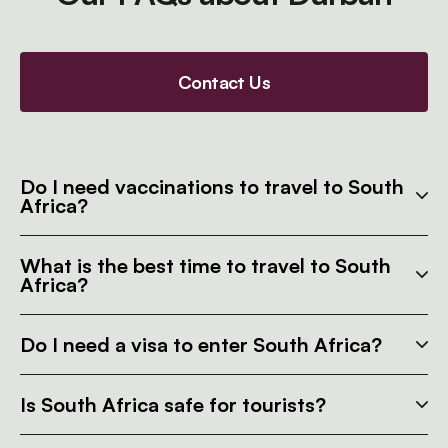
Contact Us
Do I need vaccinations to travel to South
Africa?
What is the best time to travel to South
Africa?
Do I need a visa to enter South Africa?
Is South Africa safe for tourists?