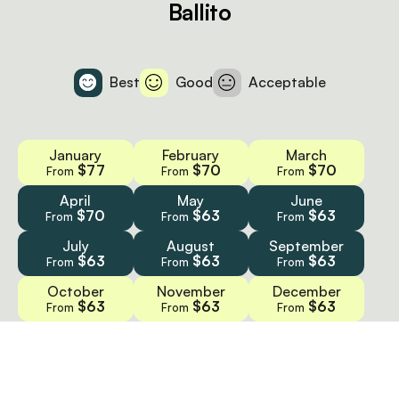
Ballito
Best
Good
Acceptable
January
February
March
$77
$70
$70
From
From
From
April
May
June
$70
$63
$63
From
From
From
July
August
September
$63
$63
$63
From
From
From
October
November
December
$63
$63
$63
From
From
From