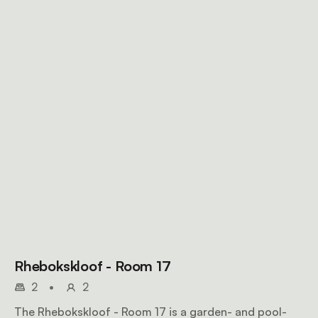
Rhebokskloof - Room 17
2
•
2
The Rhebokskloof - Room 17 is a garden- and pool-