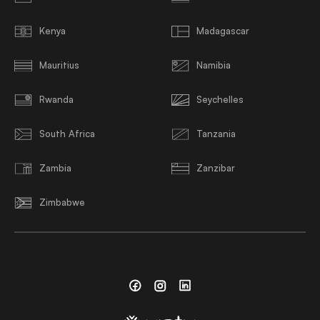
Kenya
Madagascar
Mauritius
Namibia
Rwanda
Seychelles
South Africa
Tanzania
Zambia
Zanzibar
Zimbabwe
Facebook
Instagram
Linkedin