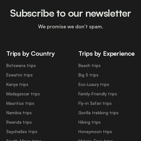
Subscribe to our newsletter
We promise we don’t spam.
Trips by Country
Trips by Experience
Botswana trips
Beach trips
Eswatini trips
Big 5 trips
Kenya trips
Eco-Luxury trips
Madagascar trips
Family-Friendly trips
Mauritius trips
Fly-in Safari trips
Namibia trips
Gorilla trekking trips
Rwanda trips
Hiking trips
Seychelles trips
Honeymoon trips
South Africa trips
Malaria-Free trips