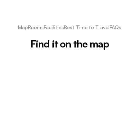
Map
Rooms
Facilities
Best Time to Travel
FAQs
Find it on the map