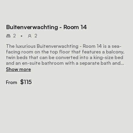
Buitenverwachting - Room 14
2
•
2
The luxurious Buitenverwachting - Room 14 is a sea-
facing room on the top floor that features a balcony,
twin beds that can be converted into a king-size bed
and an en-suite bathroom with a separate bath and
shower. Amenities include tea and coffee facilities, an
Show more
honesty bar, a TV with selected DStv channels, and
wifi.
$115
From