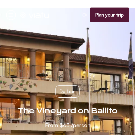
Homepage
Plan your trip
Menu
Durban
The Vineyard on Ballito
From
$63
/person