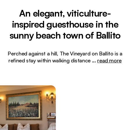
An elegant, viticulture-
inspired guesthouse in the
sunny beach town of Ballito
Perched against a hill, The Vineyard on Ballito is a
refined stay within walking distance
...
read more