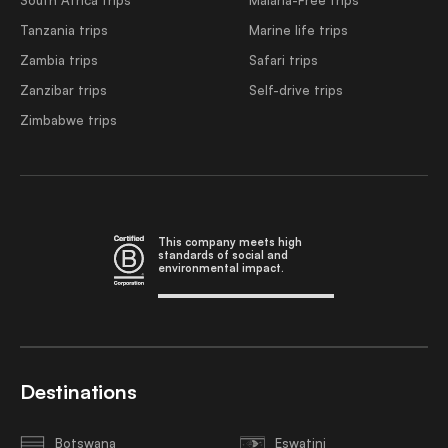
Tanzania trips
Marine life trips
Zambia trips
Safari trips
Zanzibar trips
Self-drive trips
Zimbabwe trips
This company meets high
standards of social and
environmental impact.
Destinations
Botswana
Eswatini