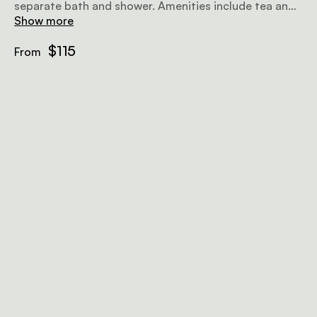
separate bath and shower. Amenities include tea and
coffee facilities, an honesty bar, a TV with selected
Show more
DStv channels, and wifi.
$115
From