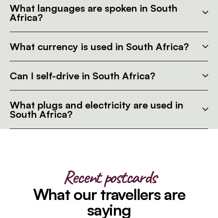
What languages are spoken in South
Africa?
What currency is used in South Africa?
Can I self-drive in South Africa?
What plugs and electricity are used in
South Africa?
Recent postcards
What our travellers are
saying