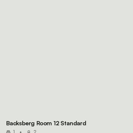
Backsberg Room 12 Standard
1
•
2