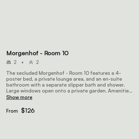
Morgenhof - Room 10
2
•
2
The secluded Morgenhof - Room 10 features a 4-
poster bed, a private lounge area, and an en-suite
bathroom with a separate slipper bath and shower.
Large windows open onto a private garden. Amenities
include tea and coffee facilities, an honesty bar, a TV
Show more
with selected DStv channels, and wifi.
$126
From