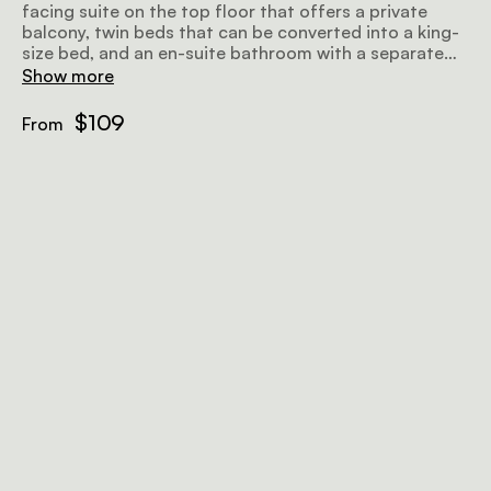
facing suite on the top floor that offers a private
balcony, twin beds that can be converted into a king-
size bed, and an en-suite bathroom with a separate
bath and shower. Amenities include tea and coffee
Show more
facilities, an honesty bar, a TV with selected DStv
channels, and wifi.
$109
From