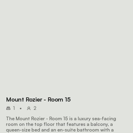
Mount Rozier - Room 15
1
•
2
The Mount Rozier - Room 15 is a luxury sea-facing
room on the top floor that features a balcony, a
queen-size bed and an en-suite bathroom with a