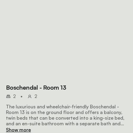
Boschendal - Room 13
2
•
2
The luxurious and wheelchair-friendly Boschendal -
Room 13 is on the ground floor and offers a balcony,
twin beds that can be converted into a king-size bed,
and an en-suite bathroom with a separate bath and
shower. Amenities include tea and coffee facilities, an
Show more