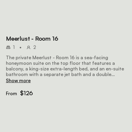
Meerlust - Room 16
1
•
2
The private Meerlust - Room 16 is a sea-facing
honeymoon suite on the top floor that features a
balcony, a king-size extra-length bed, and an en-suite
bathroom with a separate jet bath and a double
shower. Amenities include tea and coffee facilities, an
Show more
honesty bar, a TV with selected DStv channels, and
wifi.
$126
From