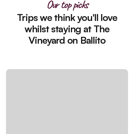
Our top picks
Trips we think you'll love
whilst staying at The
Vineyard on Ballito