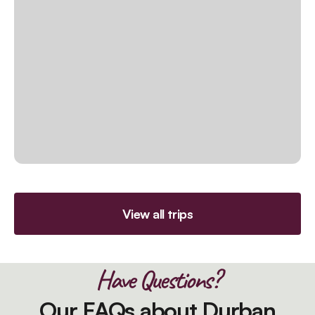
View all trips
Have Questions?
Our FAQs about Durban