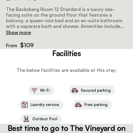
The Backsberg Room 12 Standard is a luxury sea-
facing suite on the ground floor that features a
balcony, a queen-size bed and an en-suite bathroom
with a separate bath and shower. Amenities include
tea and coffee facilities, an honesty bar, a TV with
Show more
selected DStv channels, and wifi.
$109
From
Facilities
The below facilities are available at this stay:
Wi-Fi
Secured parking
Laundry service
Free parking
Outdoor Pool
Best time to go to The Vineyard on