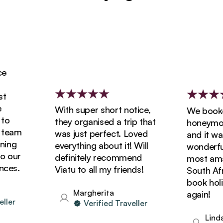
With super short notice,
We booked 
they organised a trip that
honeymoon w
eam
was just perfect. Loved
and it was s
ng
everything about it! Will
wonderful! 
our
definitely recommend
most amazin
s.
Viatu to all my friends!
South Africa
book holida
Margherita
again!
r
Verified Traveller
Linda