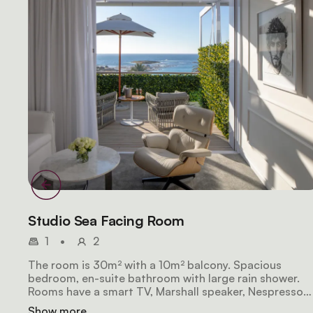
Studio Sea Facing Room
1
•
2
The room is 30m² with a 10m² balcony. Spacious
bedroom, en-suite bathroom with large rain shower.
Rooms have a smart TV, Marshall speaker, Nespresso
coffee machine, and minibar. The balcony has
Show more