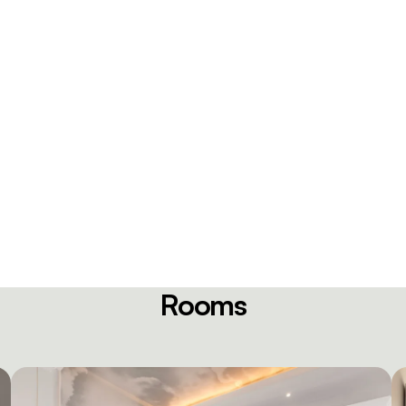
Rooms