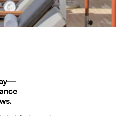
 Bay—
gance
ews.