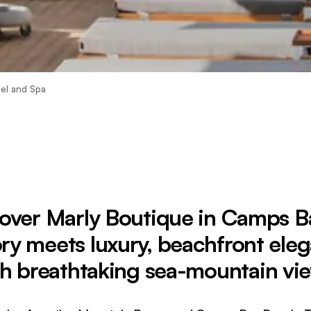
el and Spa
over Marly Boutique in Camps
ory meets luxury, beachfront ele
h breathtaking sea-mountain vi