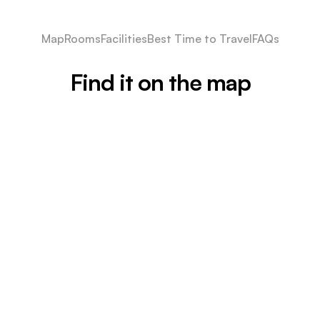
Map
Rooms
Facilities
Best Time to Travel
FAQs
Find it on the map