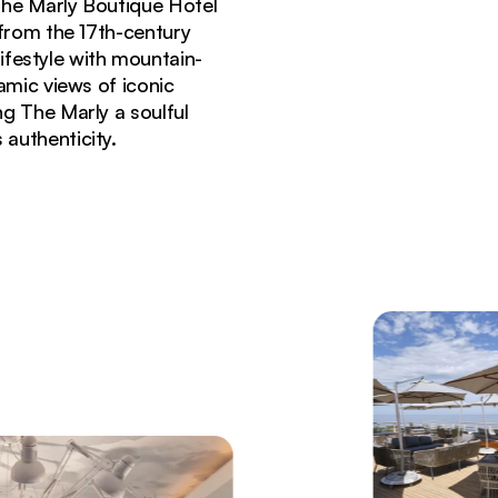
he Marly Boutique Hotel
 from the 17th-century
ifestyle with mountain-
amic views of iconic
g The Marly a soulful
authenticity.
ain in Cape Town