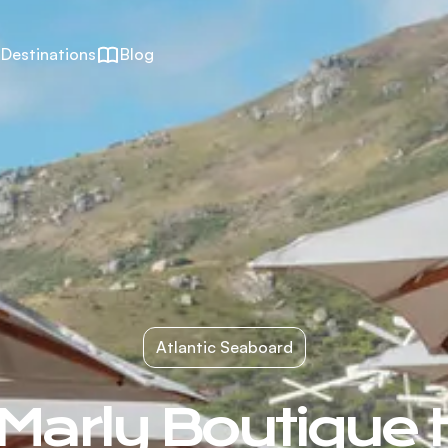
Destinations
Blog
Atlantic Seaboard
Marly Boutique 