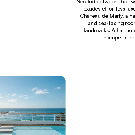
Nestled between the Tw
exudes effortless lux
Chateau de Marly, a ha
and sea-facing room
landmarks. A harmoni
escape in th
Currently seeing:
Luxury rooftop pool deck with sun loungers and 