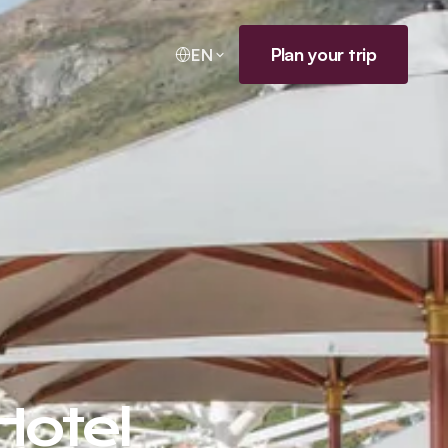
Plan your trip
EN
Hotel