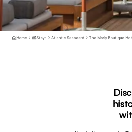
Home
Stays
Atlantic Seaboard
The Marly Boutique Hot
Disc
hist
wit