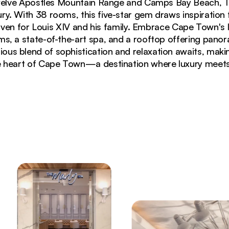
elve Apostles Mountain Range and Camps Bay Beach, T
ury. With 38 rooms, this five-star gem draws inspiration
ven for Louis XIV and his family. Embrace Cape Town's l
s, a state-of-the-art spa, and a rooftop offering panor
ous blend of sophistication and relaxation awaits, makin
e heart of Cape Town—a destination where luxury meets 
umbrellas overlooking Camps Bay and Lions Head mount