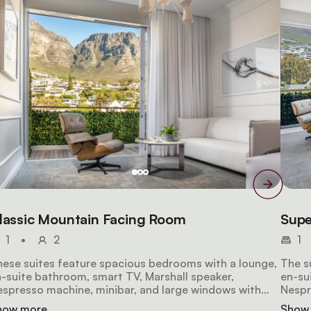
lassic Mountain Facing Room
Supe
1
•
2
1
ese suites feature spacious bedrooms with a lounge,
The s
-suite bathroom, smart TV, Marshall speaker,
en-su
spresso machine, minibar, and large windows with
Nespr
eathtaking mountain views.
breat
how more
Show