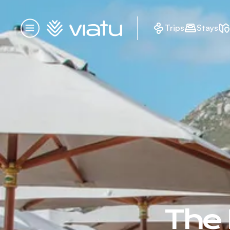
Homepage
Trips
Stays
Menu
The 