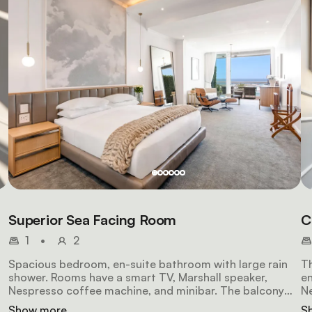
Superior Sea Facing Room
C
1
•
2
Spacious bedroom, en-suite bathroom with large rain
Th
shower. Rooms have a smart TV, Marshall speaker,
en
Nespresso coffee machine, and minibar. The balcony
Ne
has comfortable chairs, a table, and uninterrupted sea
br
Show more
S