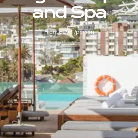
and Spa
From
$293
/person