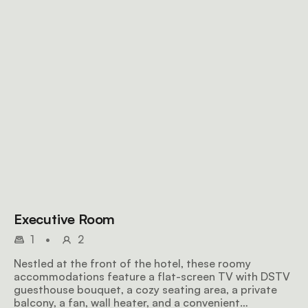
Executive Room
1
•
2
Nestled at the front of the hotel, these roomy
accommodations feature a flat-screen TV with DSTV
guesthouse bouquet, a cozy seating area, a private
balcony, a fan, wall heater, and a convenient