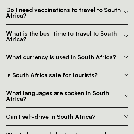
Do I need vaccinations to travel to South
Africa?
What is the best time to travel to South
Africa?
What currency is used in South Africa?
Is South Africa safe for tourists?
What languages are spoken in South
Africa?
Can I self-drive in South Africa?