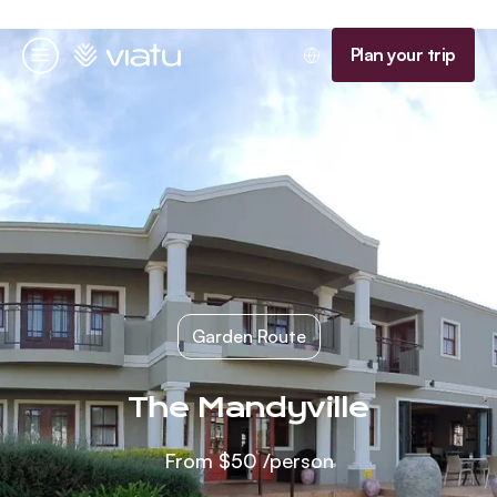
Homepage
Plan your trip
Menu
Garden Route
The Mandyville
From
$50
/person