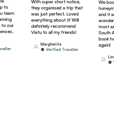
With super short notice,
We booke
to
they organised a trip that
honeymoon
 team
was just perfect. Loved
and it was
ning
everything about it! Will
wonderful
o our
definitely recommend
most amaz
ces.
Viatu to all my friends!
South Afri
book holi
Margherita
again!
ller
Verified Traveller
Linda
Ver