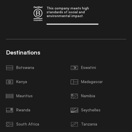
This company meets high
standards of social and
environmental impact.
Destinations
Botswana
Eswatini
Kenya
Madagascar
Mauritius
Namibia
Rwanda
Seychelles
South Africa
Tanzania