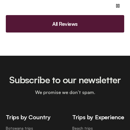
All Reviews
Subscribe to our newsletter
We promise we don’t spam.
Trips by Country
Trips by Experience
Botswana trips
Beach trips