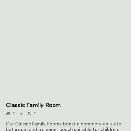
Classic Family Room
2
•
2
Our Classic Family Rooms boast a complete en-suite
bathroom and a sleeper couch suitable for children.