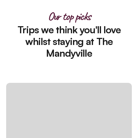
Our top picks
Trips we think you'll love
whilst staying at The
Mandyville