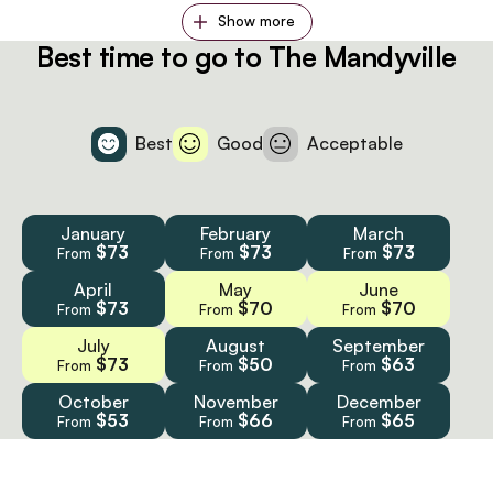
Show more
Best time to go to The Mandyville
Best
Good
Acceptable
January
February
March
$73
$73
$73
From
From
From
April
May
June
$73
$70
$70
From
From
From
July
August
September
$73
$50
$63
From
From
From
October
November
December
$53
$66
$65
From
From
From