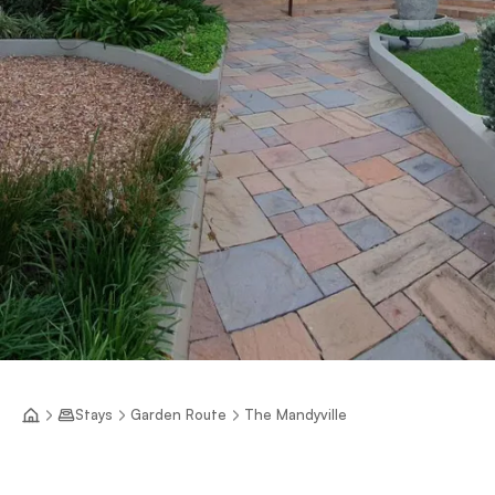
Stays
Garden Route
The Mandyville