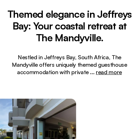
Themed elegance in Jeffreys
Bay: Your coastal retreat at
The Mandyville.
Nestled in Jeffreys Bay, South Africa, The
Mandyville offers uniquely themed guesthouse
accommodation with private
...
read more