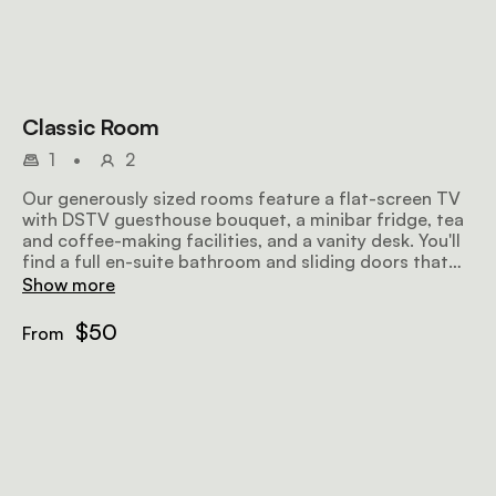
Classic Room
1
•
2
Our generously sized rooms feature a flat-screen TV
with DSTV guesthouse bouquet, a minibar fridge, tea
and coffee-making facilities, and a vanity desk. You'll
find a full en-suite bathroom and sliding doors that
open onto a small patio or balcony with seating for
Show more
your relaxation.
$50
From