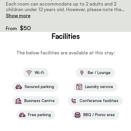
Each room can accommodate up to 2 adults and 2
children under 12 years old. However, please note that
there is a limit of 2 children under 12 years per room,
Show more
and the combined age of the children may not exceed
16 years.
$50
From
Facilities
The below facilities are available at this stay:
Wi-Fi
Bar / Lounge
Secured parking
Laundry service
Business Centre
Conference facilities
Free parking
BBQ / Picnic area