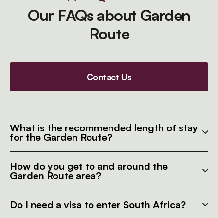
Our FAQs about Garden
Route
Contact Us
What is the recommended length of stay
for the Garden Route?
How do you get to and around the
Garden Route area?
Do I need a visa to enter South Africa?