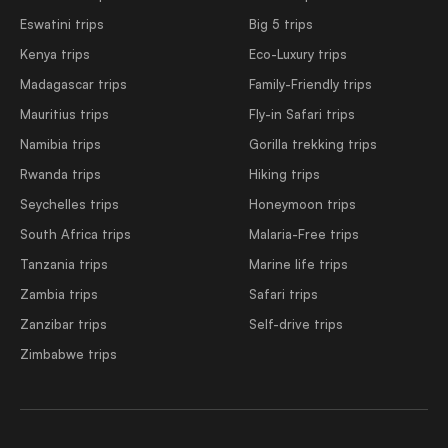
Eswatini trips
Big 5 trips
Kenya trips
Eco-Luxury trips
Madagascar trips
Family-Friendly trips
Mauritius trips
Fly-in Safari trips
Namibia trips
Gorilla trekking trips
Rwanda trips
Hiking trips
Seychelles trips
Honeymoon trips
South Africa trips
Malaria-Free trips
Tanzania trips
Marine life trips
Zambia trips
Safari trips
Zanzibar trips
Self-drive trips
Zimbabwe trips