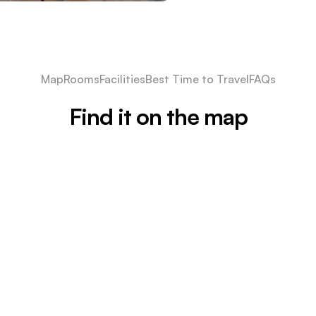
Map
Rooms
Facilities
Best Time to Travel
FAQs
Find it on the map