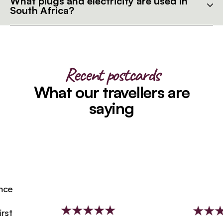
What plugs and electricity are used in
South Africa?
Recent postcards
What our travellers are
saying
e
t