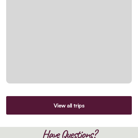
View all trips
Have Questions?