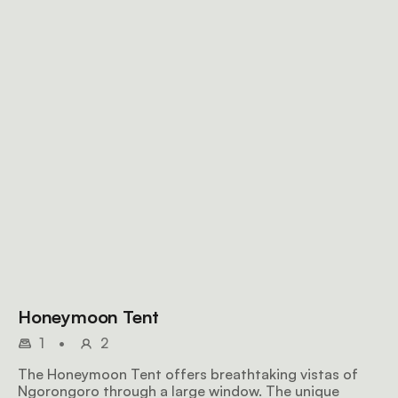
Honeymoon Tent
1
•
2
The Honeymoon Tent offers breathtaking vistas of
Ngorongoro through a large window. The unique