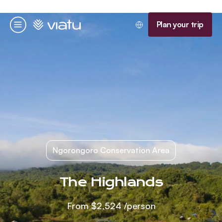
Homepage
Plan your trip
Menu
Ngorongoro Conservation Area
The Highlands
From
$2,524
/person