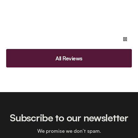
All Reviews
Subscribe to our newsletter
We promise we don’t spam.