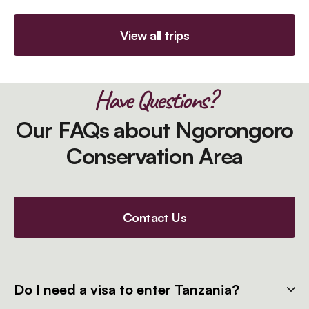
View all trips
Have Questions?
Our FAQs about Ngorongoro
Conservation Area
Contact Us
Do I need a visa to enter Tanzania?