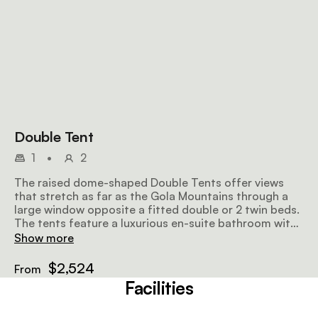
Double Tent
1
•
2
The raised dome-shaped Double Tents offer views
that stretch as far as the Gola Mountains through a
large window opposite a fitted double or 2 twin beds.
The tents feature a luxurious en-suite bathroom with
complimentary amenities, while some of the tents
Show more
include a mezzanine that can fit a third bed and a
fireplace.
$2,524
From
Facilities