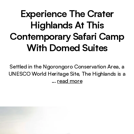
Experience The Crater
Highlands At This
Contemporary Safari Camp
With Domed Suites
Settled in the Ngorongoro Conservation Area, a
UNESCO World Heritage Site, The Highlands is a
...
read more