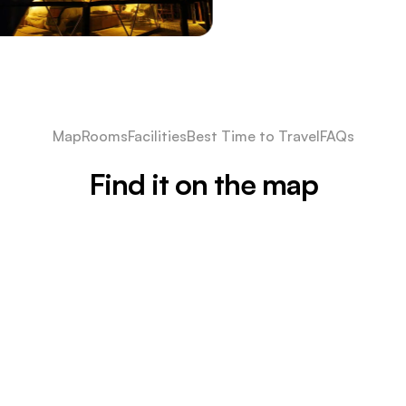
Map
Rooms
Facilities
Best Time to Travel
FAQs
Find it on the map