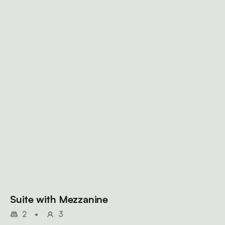
Suite with Mezzanine
2
•
3