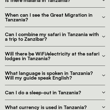
Is there malaria in Tanzania?
When can I see the Great Migration in
Tanzania?
Can I combine my safari in Tanzania with
a trip to Zanzibar?
Will there be WiFi/electricity at the safari
lodges in Tanzania?
What language is spoken in Tanzania?
Will my guide speak English?
Can I do a sleep-out in Tanzania?
What currency is used in Tanzania?