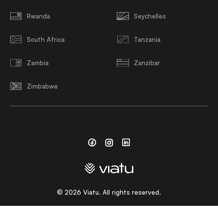
Rwanda
Seychelles
South Africa
Tanzania
Zambia
Zanzibar
Zimbabwe
Facebook
Instagram
Linkedin
©
2026
Viatu. All rights reserved.