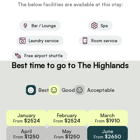
The below facilities are available at this stay:
Bar / Lounge
Spa
Laundry service
Room service
Free airport shuttle
Best time to go to The Highlands
Best
Good
Acceptable
January
February
March
$2524
$2524
$1910
From
From
From
April
May
June
$1250
$1250
$2650
From
From
From