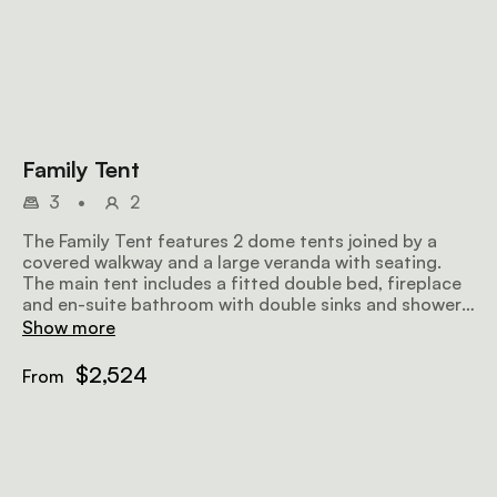
Family Tent
3
•
2
The Family Tent features 2 dome tents joined by a
covered walkway and a large veranda with seating.
The main tent includes a fitted double bed, fireplace
and en-suite bathroom with double sinks and showers.
The smaller children's tent includes 2 twin beds and
Show more
its own en-suite bathroom with a shower.
$2,524
From