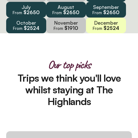
July
August
September
$2650
$2650
$2650
From
From
From
October
November
December
$2524
$1910
$2524
From
From
From
Our top picks
Trips we think you'll love
whilst staying at The
Highlands