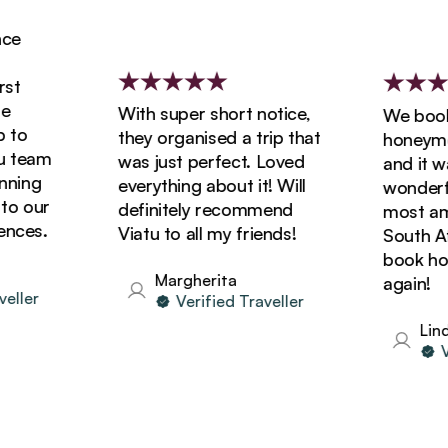
With super short notice,
We booked
o
they organised a trip that
honeymoon
team
was just perfect. Loved
and it was
ing
everything about it! Will
wonderful!
 our
definitely recommend
most amazi
ces.
Viatu to all my friends!
South Afric
book holid
Margherita
again!
ler
Verified Traveller
Linda
Veri