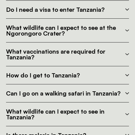
Do I need a visa to enter Tanzania?
What wildlife can I expect to see at the
Ngorongoro Crater?
What vaccinations are required for
Tanzania?
How do I get to Tanzania?
Can I go on a walking safari in Tanzania?
What wildlife can I expect to see in
Tanzania?