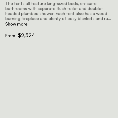
The tents all feature king-sized beds, en-suite
bathrooms with separate flush toilet and double-
headed plumbed shower. Each tent also has a wood
burning fireplace and plenty of cosy blankets and rugs
for warmth in the colder months.
Show more
$2,524
From