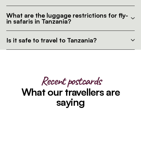
What are the luggage restrictions for fly-
in safaris in Tanzania?
Is it safe to travel to Tanzania?
Recent postcards
What our travellers are
saying