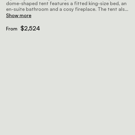
dome-shaped tent features a fitted king-size bed, an
en-suite bathroom and a cosy fireplace. The tent also
includes a luxurious outdoor hot tub with beautiful
Show more
views to match.
$2,524
From