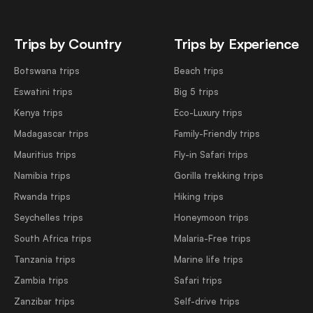
Trips by Country
Trips by Experience
Botswana trips
Beach trips
Eswatini trips
Big 5 trips
Kenya trips
Eco-Luxury trips
Madagascar trips
Family-Friendly trips
Mauritius trips
Fly-in Safari trips
Namibia trips
Gorilla trekking trips
Rwanda trips
Hiking trips
Seychelles trips
Honeymoon trips
South Africa trips
Malaria-Free trips
Tanzania trips
Marine life trips
Zambia trips
Safari trips
Zanzibar trips
Self-drive trips