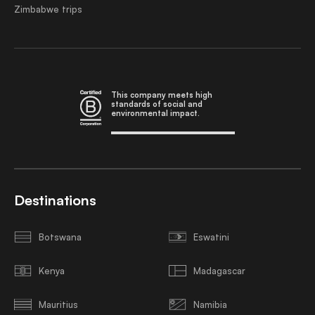
Zimbabwe trips
This company meets high
standards of social and
environmental impact.
Destinations
Botswana
Eswatini
Kenya
Madagascar
Mauritius
Namibia