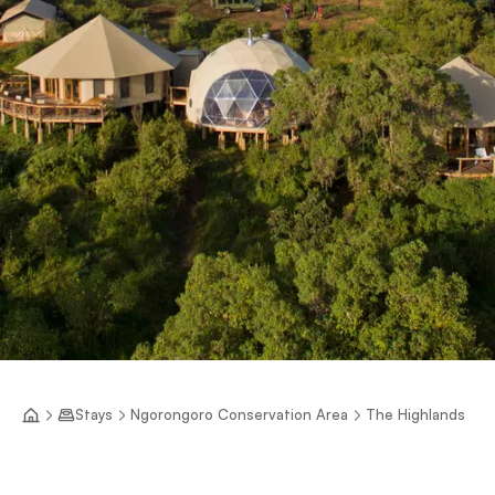
Stays
Ngorongoro Conservation Area
The Highlands