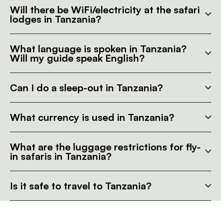
Will there be WiFi/electricity at the safari
lodges in Tanzania?
What language is spoken in Tanzania?
Will my guide speak English?
Can I do a sleep-out in Tanzania?
What currency is used in Tanzania?
What are the luggage restrictions for fly-
in safaris in Tanzania?
Is it safe to travel to Tanzania?