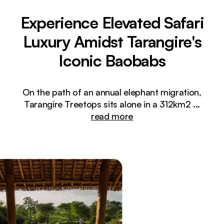
Experience Elevated Safari
Luxury Amidst Tarangire's
Iconic Baobabs
On the path of an annual elephant migration,
Tarangire Treetops sits alone in a 312km2
...
read more