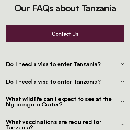
Our FAQs about Tanzania
Contact Us
Do I need a visa to enter Tanzania?
Do I need a visa to enter Tanzania?
What wildlife can I expect to see at the
Ngorongoro Crater?
What vaccinations are required for
Tanzania?