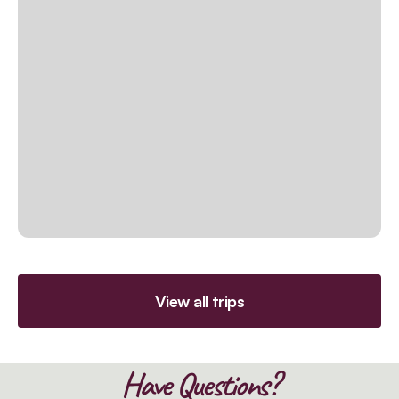
View all trips
Have Questions?