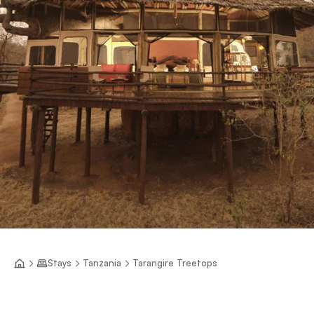
Stays
Tanzania
Tarangire Treetops