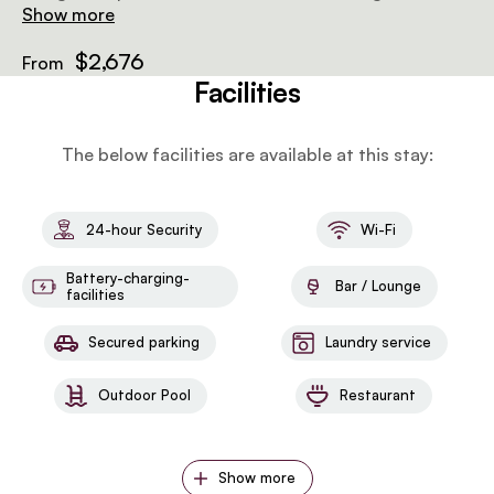
the Tarangire plains, perfect for enjoying sunsets,
Show more
sunrises, or watching wildlife at the waterhole below.
$2,676
From
Facilities
The below facilities are available at this stay:
24-hour Security
Wi-Fi
Battery-charging-
Bar / Lounge
facilities
Secured parking
Laundry service
Outdoor Pool
Restaurant
Show more