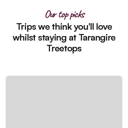
Our top picks
Trips we think you'll love
whilst staying at Tarangire
Treetops