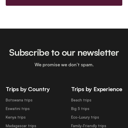
Subscribe to our newsletter
We promise we don’t spam.
Trips by Country
Trips by Experience
Botswana trips
Beach trips
Eswatini trips
Big 5 trips
Kenya trips
Eco-Luxury trips
Madagascar trips
Family-Friendly trips