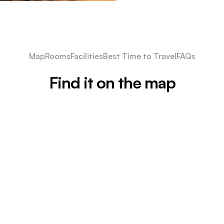
Map
Rooms
Facilities
Best Time to Travel
FAQs
Find it on the map