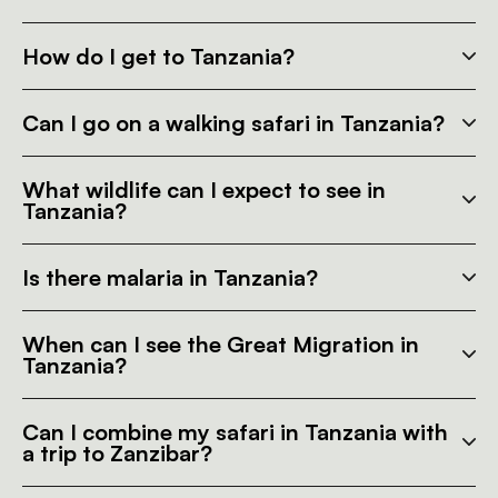
How do I get to Tanzania?
Can I go on a walking safari in Tanzania?
What wildlife can I expect to see in
Tanzania?
Is there malaria in Tanzania?
When can I see the Great Migration in
Tanzania?
Can I combine my safari in Tanzania with
a trip to Zanzibar?