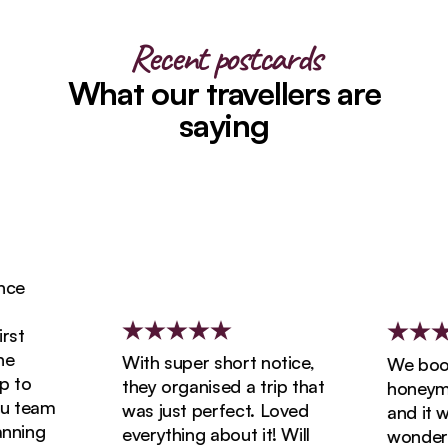
Recent postcards
What our travellers are
saying
e
t
With super short notice,
We booke
to
they organised a trip that
honeymoon
 team
was just perfect. Loved
and it wa
ning
everything about it! Will
wonderful