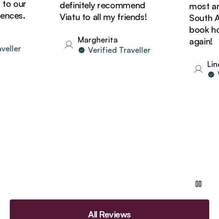
o our
definitely recommend
most amaz
ces.
Viatu to all my friends!
South Afri
book holi
Margherita
again!
ller
Verified Traveller
Linda
Ver
All Reviews