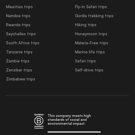
Mauritius trips
Fly-in Safari trips
Namibia trips
Gorilla trekking trips
Rwanda trips
Hiking trips
Seychelles trips
Honeymoon trips
South Africa trips
Malaria-Free trips
Tanzania trips
Marine life trips
Zambia trips
Safari trips
Zanzibar trips
Self-drive trips
Zimbabwe trips
This company meets high
standards of social and
environmental impact.