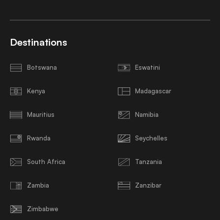
Destinations
Botswana
Eswatini
Kenya
Madagascar
Mauritius
Namibia
Rwanda
Seychelles
South Africa
Tanzania
Zambia
Zanzibar
Zimbabwe