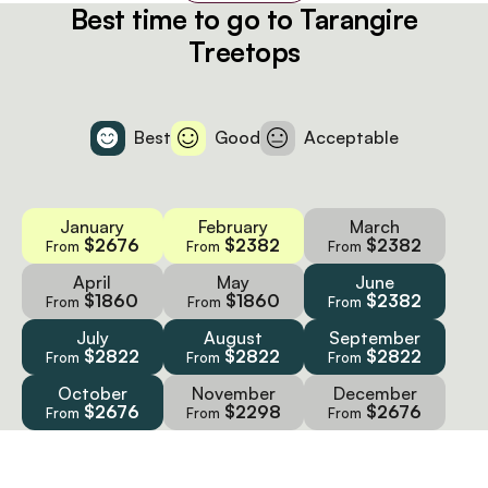
Best time to go to Tarangire
Treetops
Best
Good
Acceptable
January
February
March
$2676
$2382
$2382
From
From
From
April
May
June
$1860
$1860
$2382
From
From
From
July
August
September
$2822
$2822
$2822
From
From
From
October
November
December
$2676
$2298
$2676
From
From
From