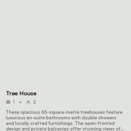
Tree House
1
•
2
These spacious 65-square-metre treehouses feature
luxurious en-suite bathrooms with double showers
and locally crafted furnishings. The open-fronted
design and private balconies offer stunning views of