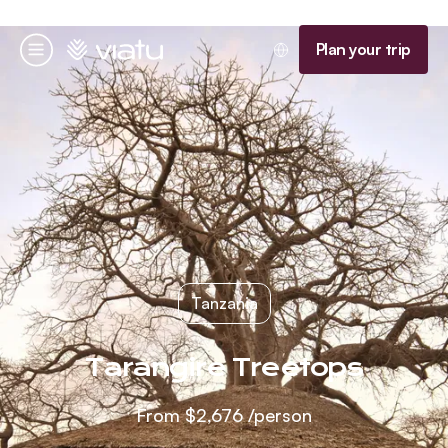
Homepage
Plan your trip
Menu
Tanzania
Tarangire Treetops
From
$2,676
/person