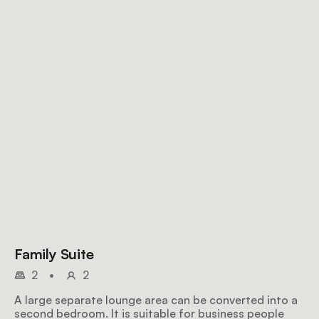
Family Suite
2
•
2
A large separate lounge area can be converted into a
second bedroom. It is suitable for business people