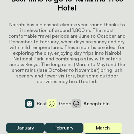
Hotel
Nairobi has a pleasant climate year-round thanks to
its elevation of around 1,800 m. The most
comfortable travel periods are June to October and
December to February, when days are sunny and dry
with mild temperatures. These months are ideal for
exploring the city, enjoying day trips into Nairobi
National Park, and combining a stay with safaris
across Kenya. The long rains (March to May) and the
short rains (late October to November) bring lush
scenery and fewer visitors, but some outdoor
activities may be affected.
Best
Good
Acceptable
January
February
March