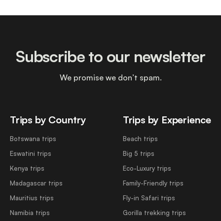
Subscribe to our newsletter
We promise we don’t spam.
Trips by Country
Trips by Experience
Botswana trips
Beach trips
Eswatini trips
Big 5 trips
Kenya trips
Eco-Luxury trips
Madagascar trips
Family-Friendly trips
Mauritius trips
Fly-in Safari trips
Namibia trips
Gorilla trekking trips