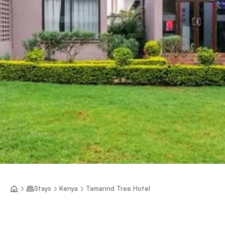
Stays
Kenya
Tamarind Tree Hotel