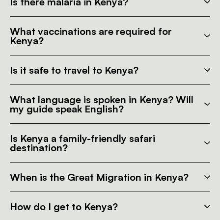
Is there malaria in Kenya?
What vaccinations are required for
Kenya?
Is it safe to travel to Kenya?
What language is spoken in Kenya? Will
my guide speak English?
Is Kenya a family-friendly safari
destination?
When is the Great Migration in Kenya?
How do I get to Kenya?