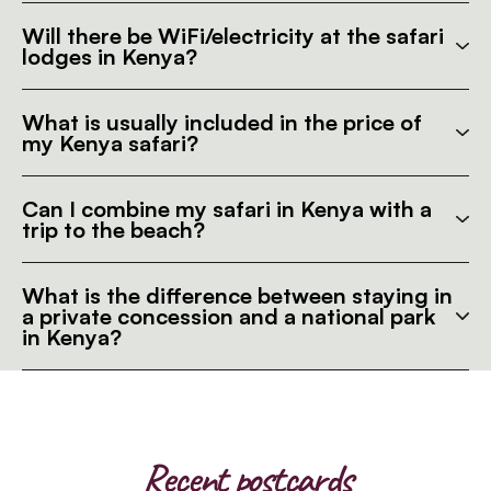
Will there be WiFi/electricity at the safari
lodges in Kenya?
What is usually included in the price of
my Kenya safari?
Can I combine my safari in Kenya with a
trip to the beach?
What is the difference between staying in
a private concession and a national park
in Kenya?
Recent postcards