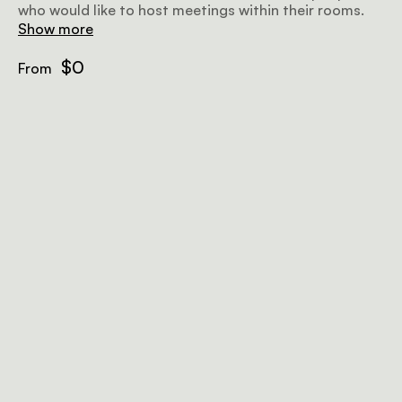
who would like to host meetings within their rooms.
Show more
$0
From