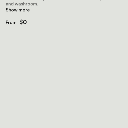
and washroom.
Show more
$0
From