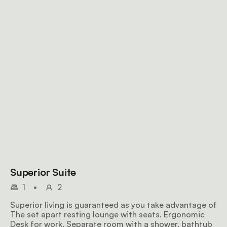
Superior Suite
1
•
2
Superior living is guaranteed as you take advantage of
The set apart resting lounge with seats. Ergonomic
Desk for work. Separate room with a shower, bathtub