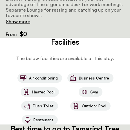
advantage of The ergonomic desk for work meetings.
Separate Lounge for resting and catching up on your
favourite shows.
Show more
$0
From
Facilities
The below facilities are available at this stay:
Air conditioning
Business Centre
Heated Pool
Gym
Flush Toilet
Outdoor Pool
Restaurant
Best time to go to Tamarind Tree