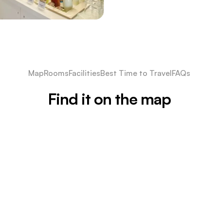
Map
Rooms
Facilities
Best Time to Travel
FAQs
Find it on the map