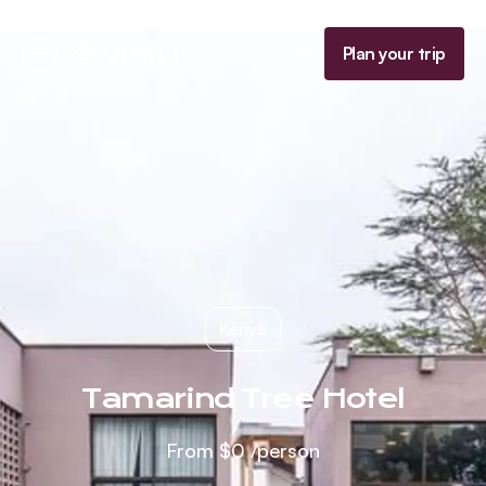
Homepage
Plan your trip
Menu
Kenya
Tamarind Tree Hotel
From
$0
/person