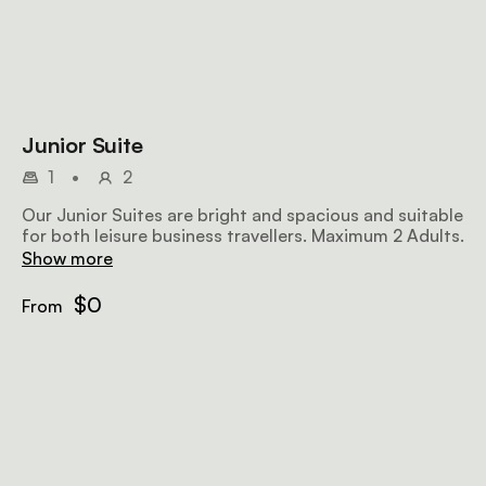
Junior Suite
1
•
2
Our Junior Suites are bright and spacious and suitable
for both leisure business travellers. Maximum 2 Adults.
Show more
$0
From