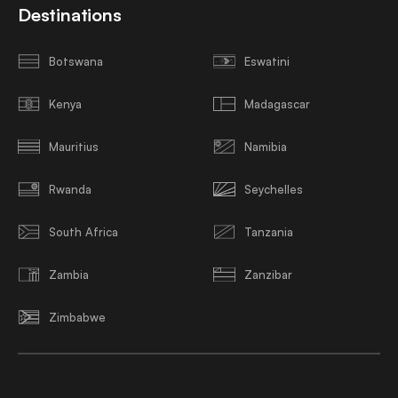
Destinations
Botswana
Eswatini
Kenya
Madagascar
Mauritius
Namibia
Rwanda
Seychelles
South Africa
Tanzania
Zambia
Zanzibar
Zimbabwe