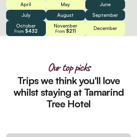
April
May
June
July
August
September
October
November
December
$432
$211
From
From
Our top picks
Trips we think you'll love
whilst staying at Tamarind
Tree Hotel