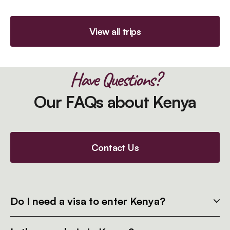
View all trips
Have Questions?
Our FAQs about Kenya
Contact Us
Do I need a visa to enter Kenya?