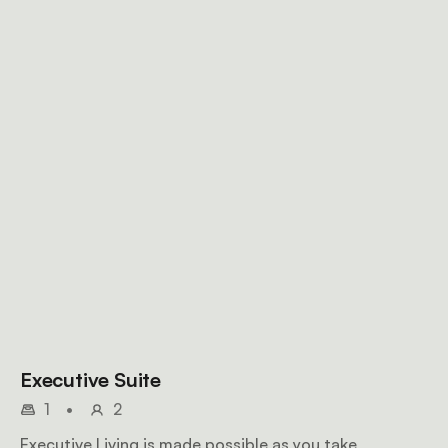
Executive Suite
1
•
2
Executive Living is made possible as you take