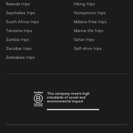
Rwanda trips
Hiking trips
Seychelles trips
Honeymoon trips
South Africa trips
Malaria-Free trips
Tanzania trips
Marine life trips
Zambia trips
Safari trips
Zanzibar trips
Self-drive trips
Zimbabwe trips
This company meets high
standards of social and
environmental impact.