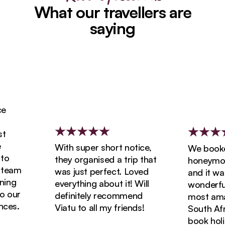
What our travellers are
saying
With super short notice,
We booked 
they organised a trip that
honeymoon w
eam
was just perfect. Loved
and it was 
ng
everything about it! Will
wonderful! 
our
definitely recommend
most amazin
s.
Viatu to all my friends!
South Africa
book holida