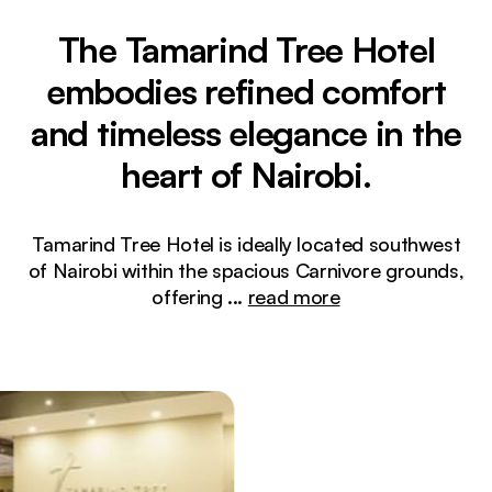
The Tamarind Tree Hotel
embodies refined comfort
and timeless elegance in the
heart of Nairobi.
Tamarind Tree Hotel is ideally located southwest
of Nairobi within the spacious Carnivore grounds,
offering
...
read more