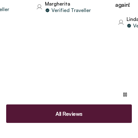
Margherita
again!
er
Verified Traveller
Linda
Verif
All Reviews