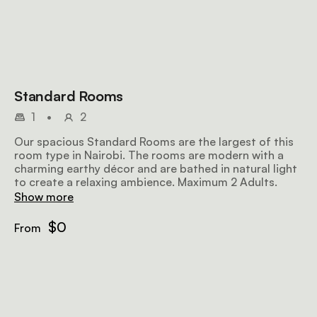
Standard Rooms
1
•
2
Our spacious Standard Rooms are the largest of this
room type in Nairobi. The rooms are modern with a
charming earthy décor and are bathed in natural light
to create a relaxing ambience. Maximum 2 Adults.
Show more
$0
From