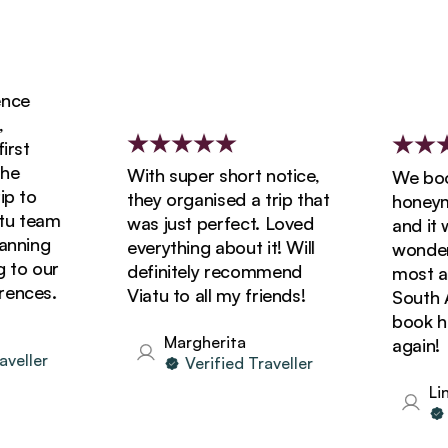
ce
st
e
With super short notice,
We booke
 to
they organised a trip that
honeymoo
 team
was just perfect. Loved
and it wa
nning
everything about it! Will
wonderfu
to our
definitely recommend
most ama
nces.
Viatu to all my friends!
South Afr
book holi
Margherita
again!
eller
Verified Traveller
Lind
Ve