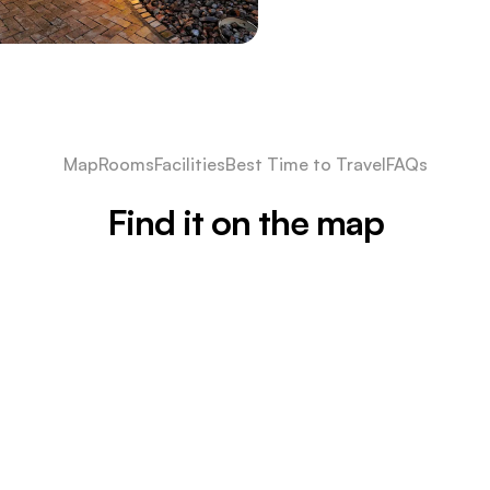
Map
Rooms
Facilities
Best Time to Travel
FAQs
Find it on the map