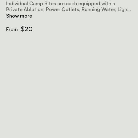
Individual Camp Sites are each equipped with a
Private Ablution, Power Outlets, Running Water, Lights
and a Barbeque facility. Own camping gear essential.
Show more
$20
From