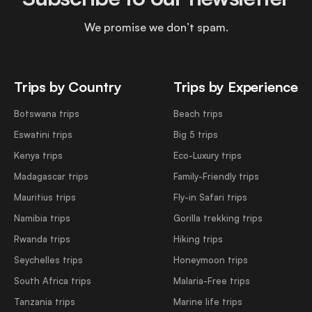
We promise we don’t spam.
Trips by Country
Trips by Experience
Botswana trips
Beach trips
Eswatini trips
Big 5 trips
Kenya trips
Eco-Luxury trips
Madagascar trips
Family-Friendly trips
Mauritius trips
Fly-in Safari trips
Namibia trips
Gorilla trekking trips
Rwanda trips
Hiking trips
Seychelles trips
Honeymoon trips
South Africa trips
Malaria-Free trips
Tanzania trips
Marine life trips