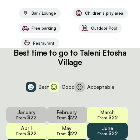
Bar / Lounge
Children's play area
Free parking
Outdoor Pool
Restaurant
Best time to go to Taleni Etosha
Village
Best
Good
Acceptable
January
February
March
$22
$22
$22
From
From
From
April
May
June
$22
$22
$22
From
From
From