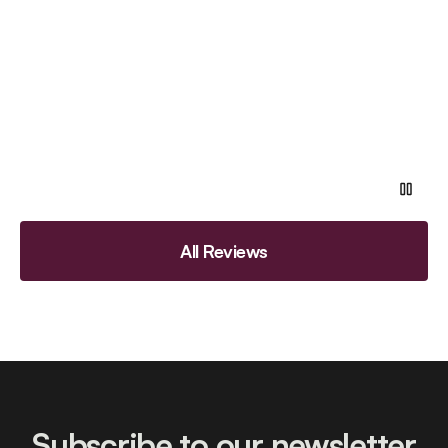
All Reviews
Subscribe to our newsletter