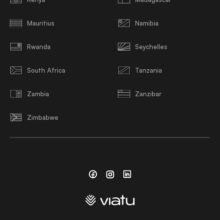
Mauritius
Namibia
Rwanda
Seychelles
South Africa
Tanzania
Zambia
Zanzibar
Zimbabwe
Facebook
Instagram
Linkedin