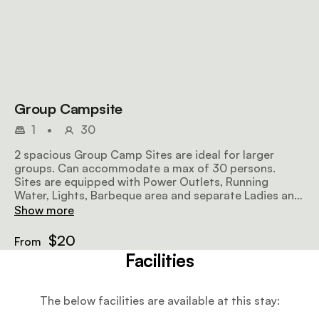
Group Campsite
1
•
30
2 spacious Group Camp Sites are ideal for larger
groups. Can accommodate a max of 30 persons.
Sites are equipped with Power Outlets, Running
Water, Lights, Barbeque area and separate Ladies and
Gents Bathroom facilities with showers, toilets &
Show more
basins.
$20
From
Facilities
The below facilities are available at this stay: