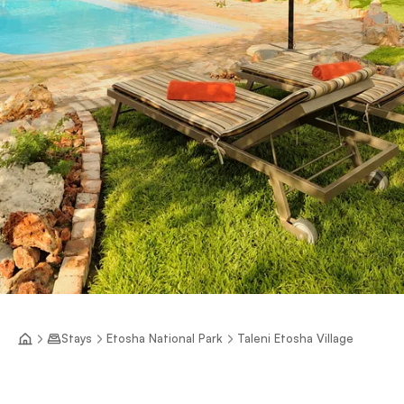
Stays
Etosha National Park
Taleni Etosha Village