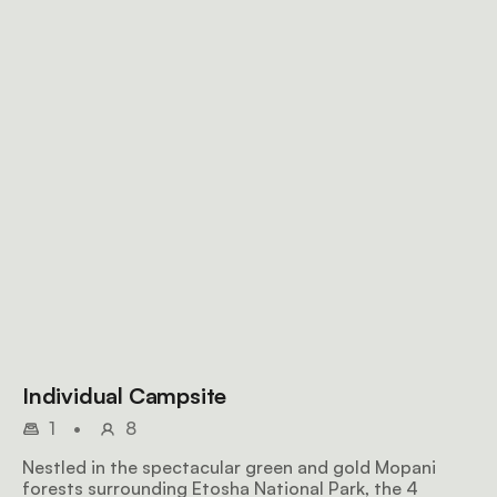
Individual Campsite
1
•
8
Nestled in the spectacular green and gold Mopani
forests surrounding Etosha National Park, the 4