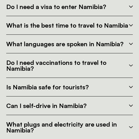
Do I need a visa to enter Namibia?
What is the best time to travel to Namibia
What languages are spoken in Namibia?
Do I need vaccinations to travel to
Namibia?
Is Namibia safe for tourists?
Can I self-drive in Namibia?
What plugs and electricity are used in
Namibia?