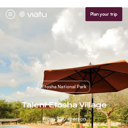
Homepage
Plan your trip
Menu
Etosha National Park
Taleni Etosha Village
From
$20
/person