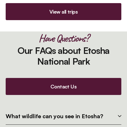
View all trips
Have Questions?
Our FAQs about Etosha
National Park
Contact Us
What wildlife can you see in Etosha?