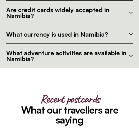
Are credit cards widely accepted in
Namibia?
What currency is used in Namibia?
What adventure activities are available in
Namibia?
Recent postcards
What our travellers are
saying