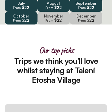
July
August
September
$22
$22
$22
From
From
From
October
November
December
$22
$22
$22
From
From
From
Our top picks
Trips we think you'll love
whilst staying at Taleni
Etosha Village