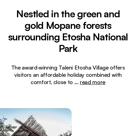
Nestled in the green and
gold Mopane forests
surrounding Etosha National
Park
The award-winning Taleni Etosha Village offers
visitors an affordable holiday combined with
comfort, close to
...
read more