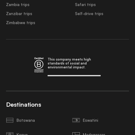
Zambia trips
Safari trips
Zanzibar trips
Self-drive trips
Zimbabwe trips
This company meets high
standards of social and
environmental impact.
Destinations
Botswana
Eswatini
Kenya
Madagascar