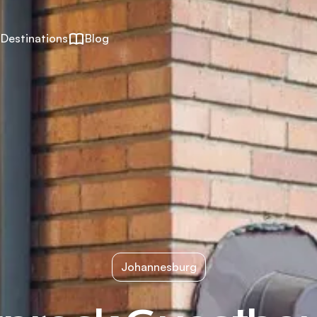
Destinations
Blog
Johannesburg