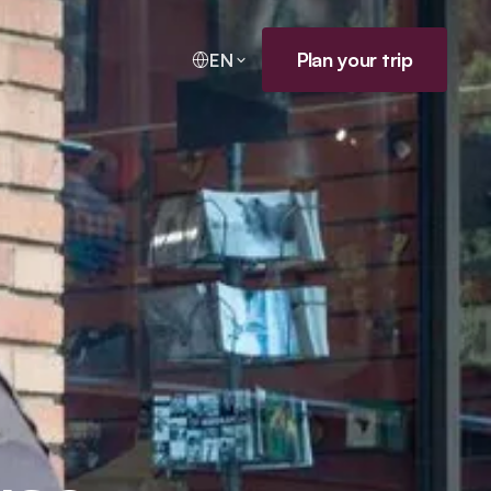
Plan your trip
EN