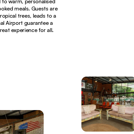
 to warm, personalised
ooked meals. Guests are
pical trees, leads to a
al Airport guarantee a
eat experience for all.
porch steps