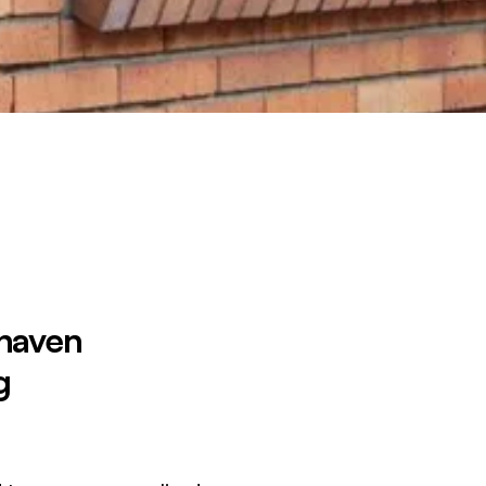
 haven
g