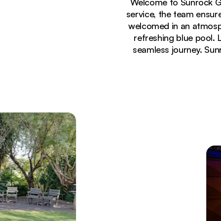
Welcome to Sunrock Gu
service, the team ensu
welcomed in an atmosph
refreshing blue pool.
seamless journey. Sunr
Currently seeing:
Rustic brick entrance to Sunrock Guesthouse rece