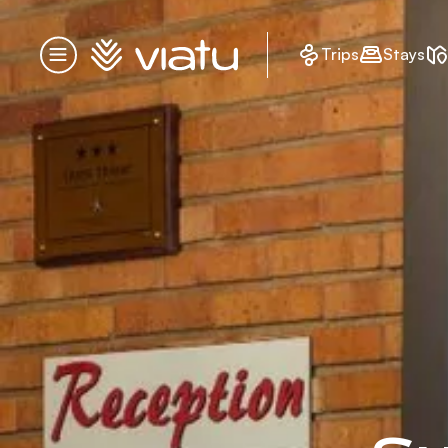
Homepage
Trips
Stays
Menu