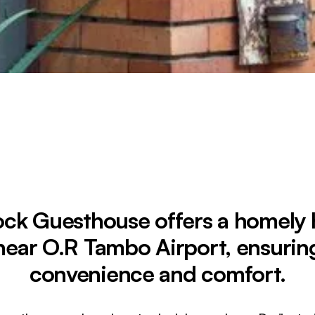
ck Guesthouse offers a homely
near O.R Tambo Airport, ensurin
convenience and comfort.