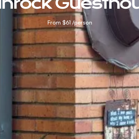
nrock Guestho
From
$61
/person