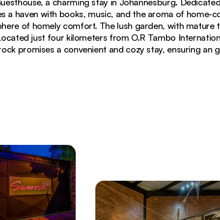
esthouse, a charming stay in Johannesburg. Dedicated
res a haven with books, music, and the aroma of home-c
ere of homely comfort. The lush garden, with mature tro
 Located just four kilometers from O.R Tambo Internation
ock promises a convenient and cozy stay, ensuring an gr
ption with hanging Edison bulbs and potted plants on 