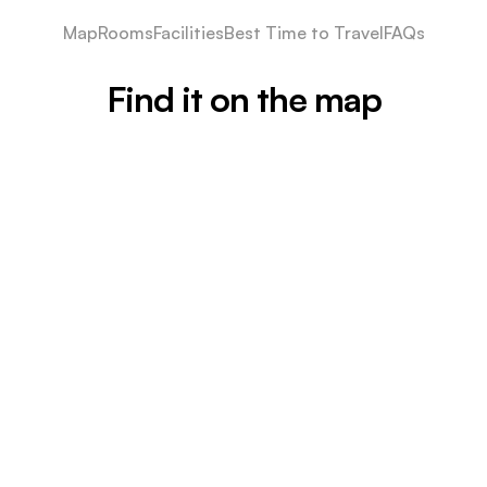
Map
Rooms
Facilities
Best Time to Travel
FAQs
Find it on the map