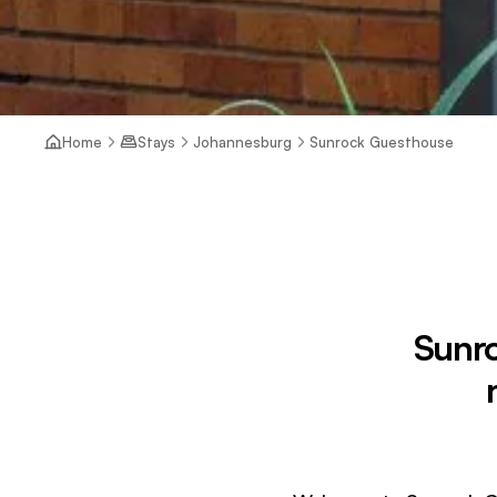
Home
Stays
Johannesburg
Sunrock Guesthouse
Sunro