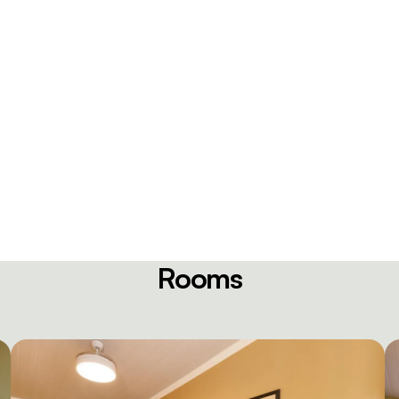
Rooms