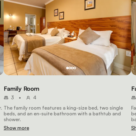
Family Room
F
3
•
4
.
The family room features a king-size bed, two single
Fa
beds, and an en-suite bathroom with a bathtub and
b
shower.
ba
ot
Show more
S
ch