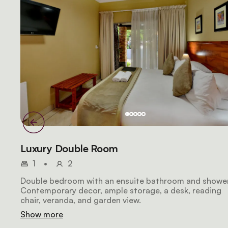
Luxury Double Room
1
•
2
Double bedroom with an ensuite bathroom and shower
Contemporary decor, ample storage, a desk, reading
chair, veranda, and garden view.
Show more