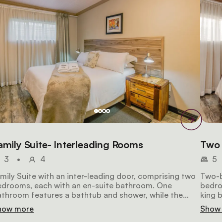
amily Suite- Interleading Rooms
Two 
3
•
4
5
mily Suite with an inter-leading door, comprising two
Two-b
edrooms, each with an en-suite bathroom. One
bedro
throom features a bathtub and shower, while the
king 
her offers a shower only. Ideal for a family with two
kitch
how more
Show
ildren.
basin.