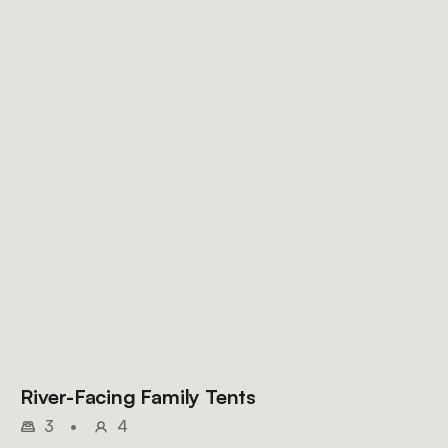
River-Facing Family Tents
3
•
4