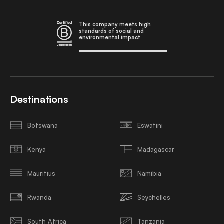
This company meets high
standards of social and
environmental impact.
Destinations
Botswana
Eswatini
Kenya
Madagascar
Mauritius
Namibia
Rwanda
Seychelles
South Africa
Tanzania