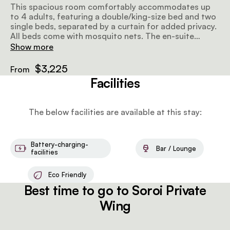
This spacious room comfortably accommodates up
to 4 adults, featuring a double/king-size bed and two
single beds, separated by a curtain for added privacy.
All beds come with mosquito nets. The en-suite
bathroom includes hot and cold showers, with
Show more
bespoke organic bathroom amenities and towels. The
large private veranda, complete with an outdoor sofa,
$3,225
From
offers beautiful river views, creating a peaceful
Facilities
retreat.
The below facilities are available at this stay:
Battery-charging-
Bar / Lounge
facilities
Eco Friendly
Best time to go to Soroi Private
Wing