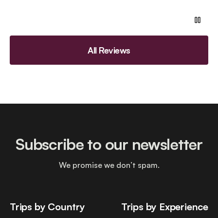
All Reviews
Subscribe to our newsletter
We promise we don’t spam.
Trips by Country
Trips by Experience