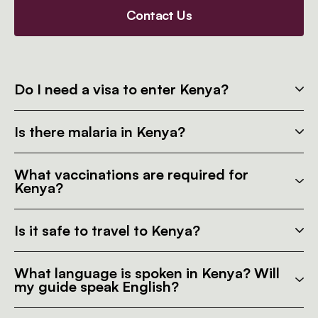
Contact Us
Do I need a visa to enter Kenya?
Is there malaria in Kenya?
What vaccinations are required for
Kenya?
Is it safe to travel to Kenya?
What language is spoken in Kenya? Will
my guide speak English?