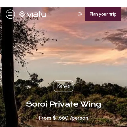
Homepage
Plan your trip
Menu
Kenya
Soroi Private Wing
From
$1,660
/person