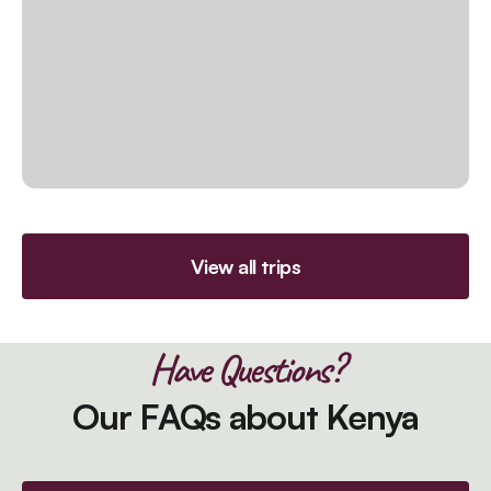
View all trips
Have Questions?
Our FAQs about Kenya