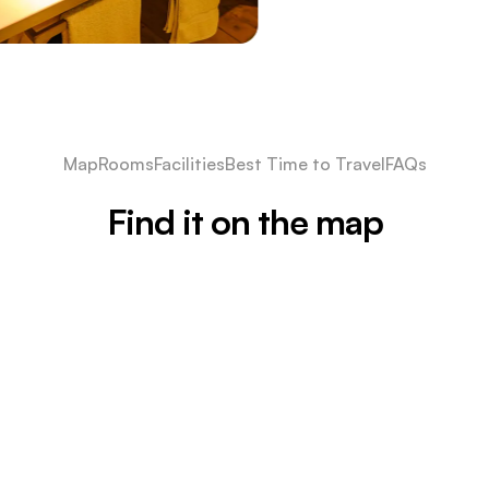
Map
Rooms
Facilities
Best Time to Travel
FAQs
Find it on the map