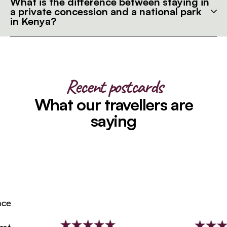
What is the difference between staying in
a private concession and a national park
in Kenya?
Recent postcards
What our travellers are
saying
e