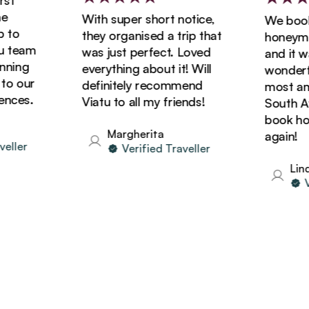
t
With super short notice,
We booked
o
they organised a trip that
honeymoon
team
was just perfect. Loved
and it was
ing
everything about it! Will
wonderful
 our
definitely recommend
most amaz
ces.
Viatu to all my friends!
South Afri
book holid
Margherita
again!
ler
Verified Traveller
Linda
Ver