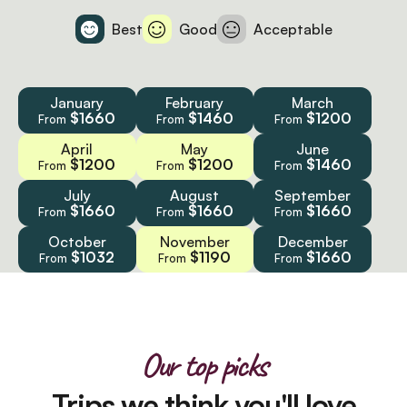
Best
Good
Acceptable
January
February
March
$1660
$1460
$1200
From
From
From
April
May
June
$1200
$1200
$1460
From
From
From
July
August
September
$1660
$1660
$1660
From
From
From
October
November
December
$1032
$1190
$1660
From
From
From
Our top picks
Trips we think you'll love