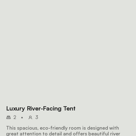
Luxury River-Facing Tent
2
•
3
This spacious, eco-friendly room is designed with
great attention to detail and offers beautiful river