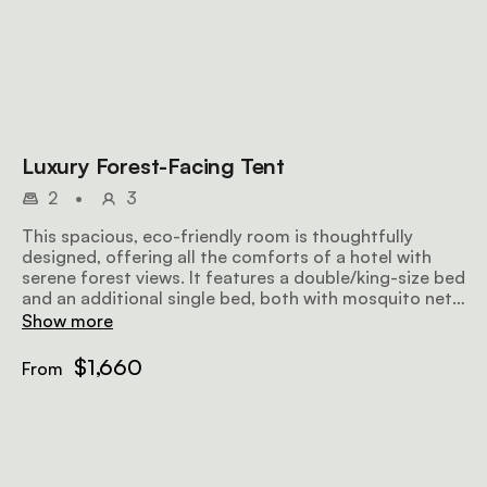
Luxury Forest-Facing Tent
2
•
3
This spacious, eco-friendly room is thoughtfully
designed, offering all the comforts of a hotel with
serene forest views. It features a double/king-size bed
and an additional single bed, both with mosquito nets.
The en-suite bathroom includes hot and cold
Show more
showers, along with bespoke organic bathroom
amenities and towels. A large private veranda with an
$1,660
From
outdoor sofa provides the perfect spot to relax and
enjoy the tranquil forest surroundings.