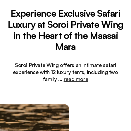
Experience Exclusive Safari
Luxury at Soroi Private Wing
in the Heart of the Maasai
Mara
Soroi Private Wing offers an intimate safari
experience with 12 luxury tents, including two
family
...
read more