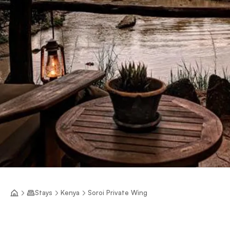
Stays
Kenya
Soroi Private Wing