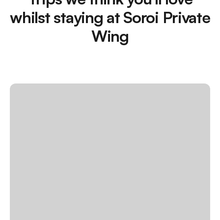
whilst staying at Soroi Private
Wing