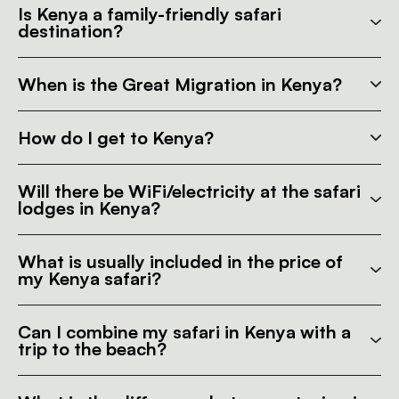
Is Kenya a family-friendly safari
destination?
When is the Great Migration in Kenya?
How do I get to Kenya?
Will there be WiFi/electricity at the safari
lodges in Kenya?
What is usually included in the price of
my Kenya safari?
Can I combine my safari in Kenya with a
trip to the beach?