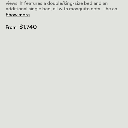
views. It features a double/king-size bed and an
additional single bed, all with mosquito nets. The en-
suite bathroom provides hot and cold showers, along
Show more
with bespoke organic bathroom amenities and fresh
towels. Guests can relax on the large private veranda,
$1,740
From
which includes an outdoor sofa and overlooks the
river.