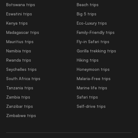
Botswana trips
Beach trips
Eswatini trips
Big 5 trips
Kenya trips
Eco-Luxury trips
Madagascar trips
Family-Friendly trips
Mauritius trips
Fly-in Safari trips
Namibia trips
Gorilla trekking trips
Rwanda trips
Hiking trips
Seychelles trips
Honeymoon trips
South Africa trips
Malaria-Free trips
Tanzania trips
Marine life trips
Zambia trips
Safari trips
Zanzibar trips
Self-drive trips
Zimbabwe trips