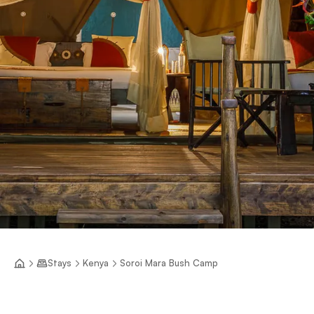
Stays
Kenya
Soroi Mara Bush Camp