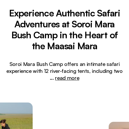
Experience Authentic Safari
Adventures at Soroi Mara
Bush Camp in the Heart of
the Maasai Mara
Soroi Mara Bush Camp offers an intimate safari
experience with 12 river-facing tents, including two
...
read more