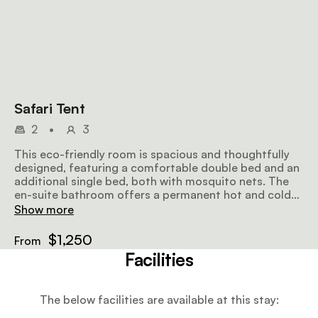
Safari Tent
2
•
3
This eco-friendly room is spacious and thoughtfully
designed, featuring a comfortable double bed and an
additional single bed, both with mosquito nets. The
en-suite bathroom offers a permanent hot and cold
shower, with organic amenities and fresh towels. A
Show more
clothes rack, storage chest, and writing desk provide
convenience, while the outdoor deck is furnished with
$1,250
From
chairs and a coffee table.
Facilities
The below facilities are available at this stay: