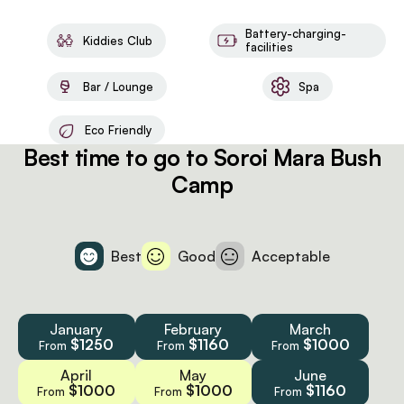
Battery-charging-
Kiddies Club
facilities
Bar / Lounge
Spa
Eco Friendly
Best time to go to Soroi Mara Bush
Camp
Best
Good
Acceptable
January
February
March
$1250
$1160
$1000
From
From
From
April
May
June
$1000
$1000
$1160
From
From
From