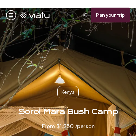
Homepage
Plan your trip
Menu
Kenya
Soroi Mara Bush Camp
From
$1,250
/person