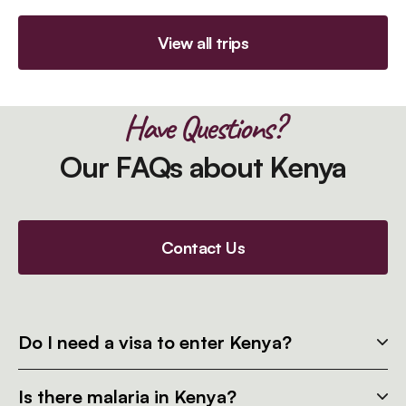
View all trips
Have Questions?
Our FAQs about Kenya
Contact Us
Do I need a visa to enter Kenya?
Is there malaria in Kenya?