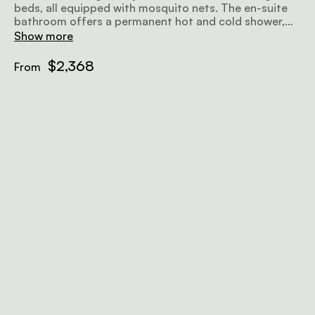
beds, all equipped with mosquito nets. The en-suite
bathroom offers a permanent hot and cold shower,
complete with bespoke organic amenities and towels.
Show more
Additional conveniences include a clothes rack,
storage chest, and writing desk. Relax on the outdoor
$2,368
From
deck, furnished with chairs and a coffee table.