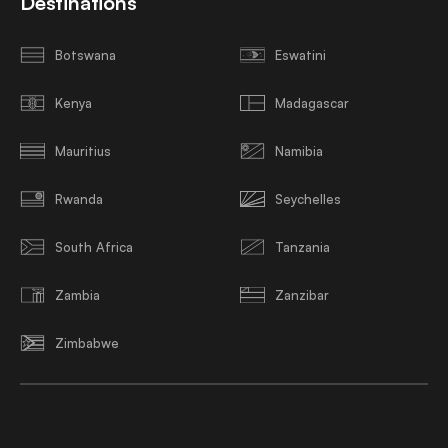
Destinations
Botswana
Eswatini
Kenya
Madagascar
Mauritius
Namibia
Rwanda
Seychelles
South Africa
Tanzania
Zambia
Zanzibar
Zimbabwe