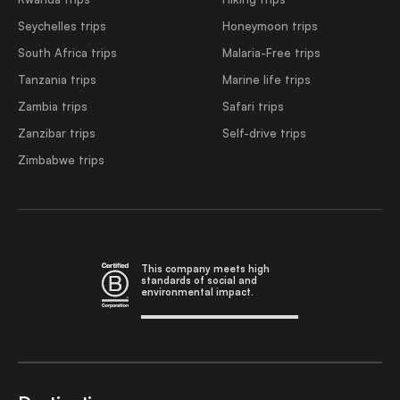
Seychelles trips
Honeymoon trips
South Africa trips
Malaria-Free trips
Tanzania trips
Marine life trips
Zambia trips
Safari trips
Zanzibar trips
Self-drive trips
Zimbabwe trips
This company meets high
standards of social and
environmental impact.