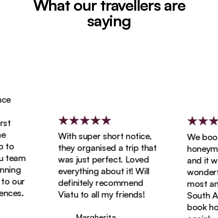
What our travellers are
saying
e
t
With super short notice,
We booked
to
they organised a trip that
honeymoon
team
was just perfect. Loved
and it was
ing
everything about it! Will
wonderful
o our
definitely recommend
most amaz
ces.
Viatu to all my friends!
South Afri
book holid
Margherita