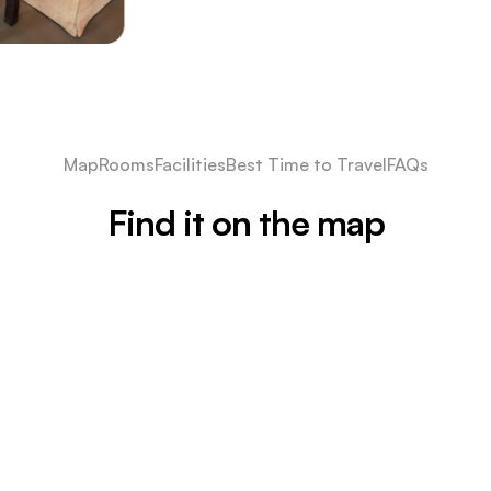
Map
Rooms
Facilities
Best Time to Travel
FAQs
Find it on the map