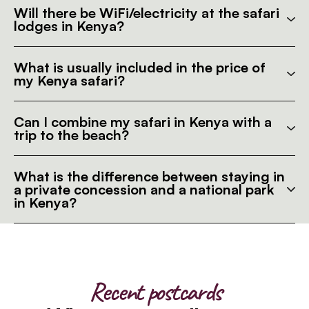
Will there be WiFi/electricity at the safari
lodges in Kenya?
What is usually included in the price of
my Kenya safari?
Can I combine my safari in Kenya with a
trip to the beach?
What is the difference between staying in
a private concession and a national park
in Kenya?
Recent postcards