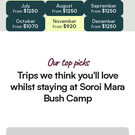
July
August
September
$1250
$1250
$1250
From
From
From
October
November
December
$1070
$920
$1250
From
From
From
Our top picks
Trips we think you'll love
whilst staying at Soroi Mara
Bush Camp