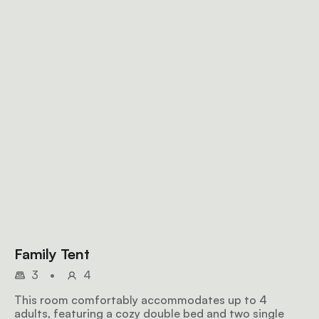
Family Tent
3
•
4
This room comfortably accommodates up to 4
adults, featuring a cozy double bed and two single