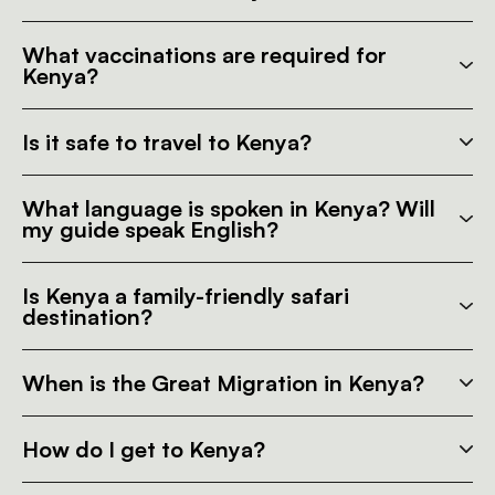
What vaccinations are required for
Kenya?
Is it safe to travel to Kenya?
What language is spoken in Kenya? Will
my guide speak English?
Is Kenya a family-friendly safari
destination?
When is the Great Migration in Kenya?
How do I get to Kenya?