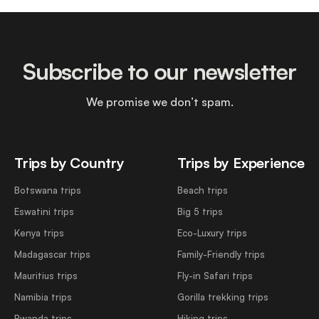
Subscribe to our newsletter
We promise we don’t spam.
Trips by Country
Trips by Experience
Botswana trips
Beach trips
Eswatini trips
Big 5 trips
Kenya trips
Eco-Luxury trips
Madagascar trips
Family-Friendly trips
Mauritius trips
Fly-in Safari trips
Namibia trips
Gorilla trekking trips
Rwanda trips
Hiking trips