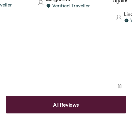
again!
ler
Verified Traveller
Linda
Ver
All Reviews