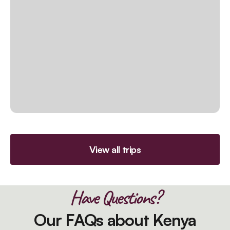
View all trips
Have Questions?
Our FAQs about Kenya