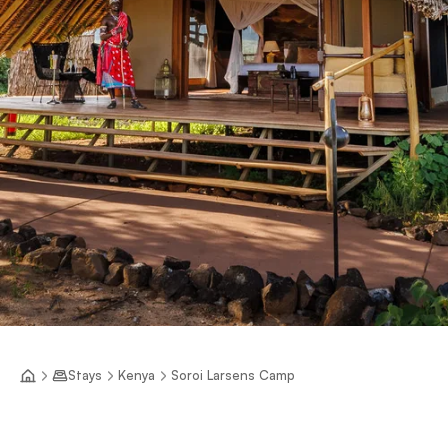
Stays
Kenya
Soroi Larsens Camp