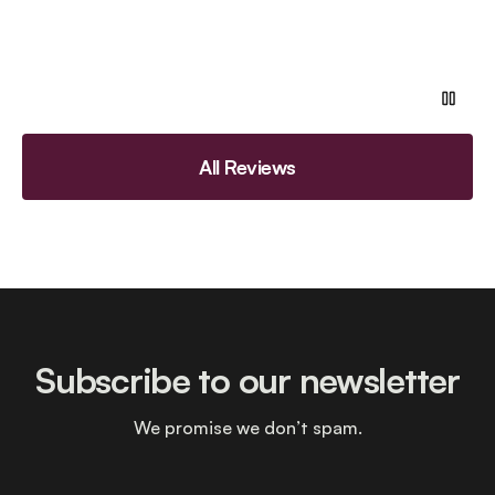
All Reviews
Subscribe to our newsletter
We promise we don’t spam.