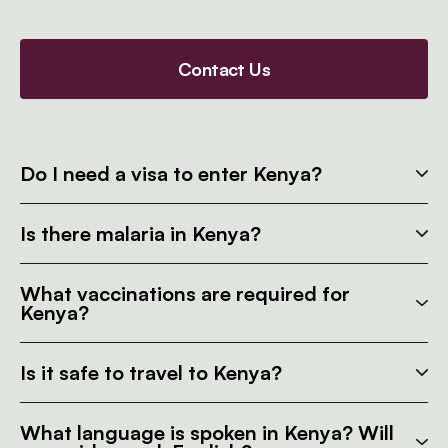
Contact Us
Do I need a visa to enter Kenya?
Is there malaria in Kenya?
What vaccinations are required for
Kenya?
Is it safe to travel to Kenya?
What language is spoken in Kenya? Will