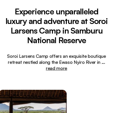
Experience unparalleled
luxury and adventure at Soroi
Larsens Camp in Samburu
National Reserve
Soroi Larsens Camp offers an exquisite boutique
retreat nestled along the Ewaso Nyiro River in
...
read more