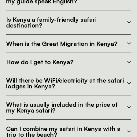
my guide speak English?
Is Kenya a family-friendly safari
destination?
When is the Great Migration in Kenya?
How do I get to Kenya?
Will there be WiFi/electricity at the safari
lodges in Kenya?
What is usually included in the price of
my Kenya safari?
Can I combine my safari in Kenya with a
trip to the beach?