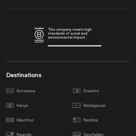
This company meets high
standards of social and
environmental impact.
Destinations
Botswana
Eswatini
Kenya
Madagascar
Mauritius
Namibia
Rwanda
Seychelles