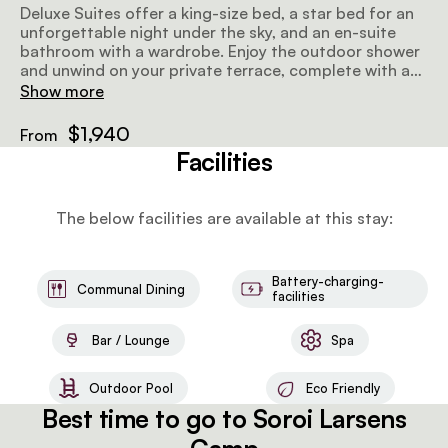
Deluxe Suites offer a king-size bed, a star bed for an
unforgettable night under the sky, and an en-suite
bathroom with a wardrobe. Enjoy the outdoor shower
and unwind on your private terrace, complete with a
splash pool. Private dining is available upon request,
Show more
and bespoke organic bathroom amenities are
provided for a touch of elegance. Additionally, a
$1,940
From
private butler ensures personalized service
Facilities
throughout your stay.
The below facilities are available at this stay:
Battery-charging-
Communal Dining
facilities
Bar / Lounge
Spa
Outdoor Pool
Eco Friendly
Best time to go to Soroi Larsens