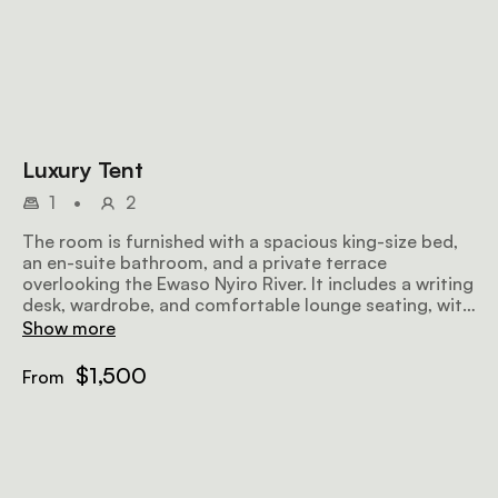
Luxury Tent
1
•
2
The room is furnished with a spacious king-size bed,
an en-suite bathroom, and a private terrace
overlooking the Ewaso Nyiro River. It includes a writing
desk, wardrobe, and comfortable lounge seating, with
sofas on the terrace to enjoy the views. Bespoke
Show more
organic bathroom amenities are provided to enhance
your stay.
$1,500
From