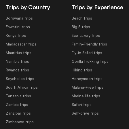
Trips by Country
Trips by Experience
Botswana trips
Beach trips
Eswatini trips
Big 5 trips
Kenya trips
Eco-Luxury trips
Madagascar trips
Family-Friendly trips
Mauritius trips
Fly-in Safari trips
Namibia trips
Gorilla trekking trips
Rwanda trips
Hiking trips
Seychelles trips
Honeymoon trips
South Africa trips
Malaria-Free trips
Tanzania trips
Marine life trips
Zambia trips
Safari trips
Zanzibar trips
Self-drive trips
Zimbabwe trips