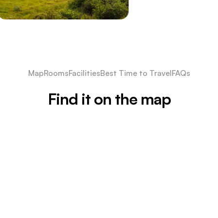
Map
Rooms
Facilities
Best Time to Travel
FAQs
Find it on the map