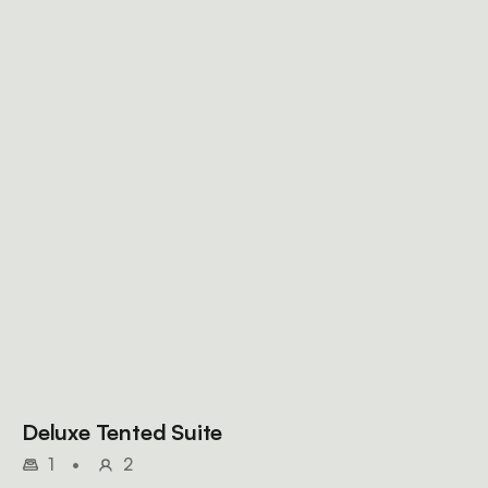
Deluxe Tented Suite
1
•
2