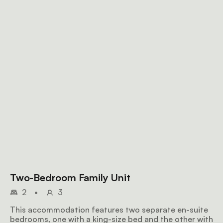
Two-Bedroom Family Unit
2
•
3
This accommodation features two separate en-suite
bedrooms, one with a king-size bed and the other with