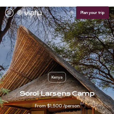
Homepage
Plan your trip
Menu
Kenya
Soroi Larsens Camp
From
$1,500
/person