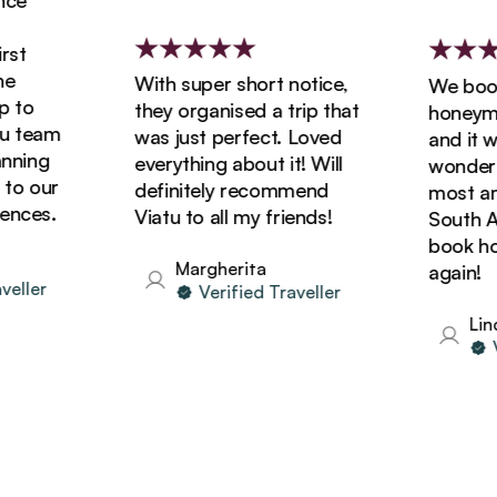
e
t
With super short notice,
We booked
to
they organised a trip that
honeymoon
team
was just perfect. Loved
and it was
ning
everything about it! Will
wonderful
o our
definitely recommend
most amaz
ces.
Viatu to all my friends!
South Afri
book holid
Margherita
again!
ller
Verified Traveller
Linda
Ver