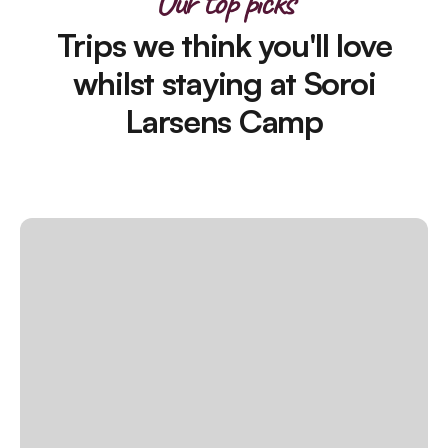
Our top picks
Trips we think you'll love
whilst staying at Soroi
Larsens Camp