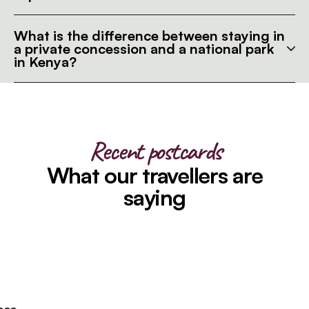
What is the difference between staying in
a private concession and a national park
in Kenya?
Recent postcards
What our travellers are
saying