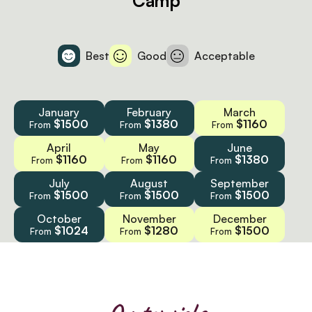
Camp
Best
Good
Acceptable
January
February
March
$1500
$1380
$1160
From
From
From
April
May
June
$1160
$1160
$1380
From
From
From
July
August
September
$1500
$1500
$1500
From
From
From
October
November
December
$1024
$1280
$1500
From
From
From