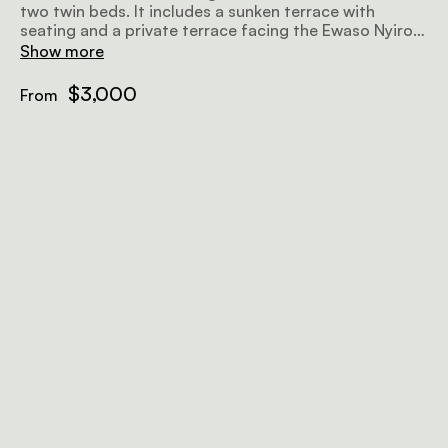
two twin beds. It includes a sunken terrace with
seating and a private terrace facing the Ewaso Nyiro
River. Both bedrooms offer en-suite bathrooms,
Show more
wardrobes, and writing desks. Bespoke organic
bathroom amenities are provided for added comfort.
$3,000
From