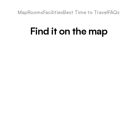
Map
Rooms
Facilities
Best Time to Travel
FAQs
Find it on the map