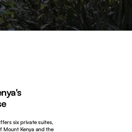
enya's
se
ers six private suites,
of Mount Kenya and the