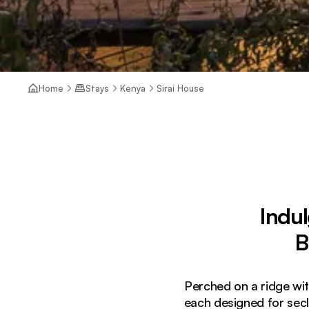
Home
Stays
Kenya
Sirai House
Indul
B
Perched on a ridge wit
each designed for sec