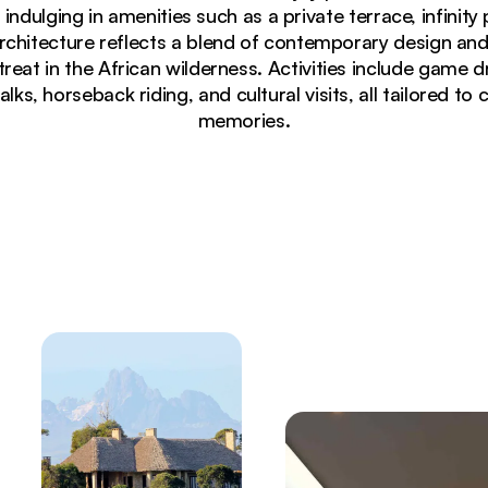
 indulging in amenities such as a private terrace, infinit
rchitecture reflects a blend of contemporary design and
treat in the African wilderness. Activities include game d
lks, horseback riding, and cultural visits, all tailored to
memories.
h thatched roof and warm glowing windows at twilight in