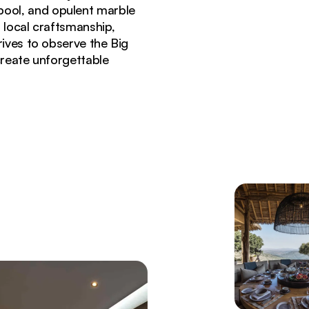
y pool, and opulent marble
 local craftsmanship,
rives to observe the Big
 create unforgettable
 Borana Conservancy