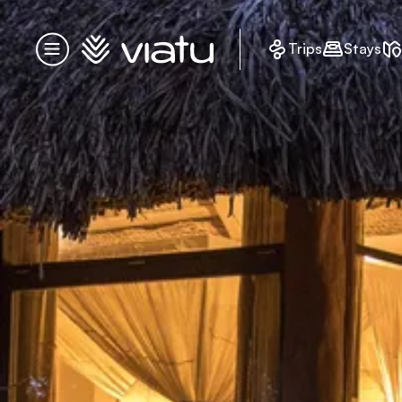
Homepage
Trips
Stays
Menu