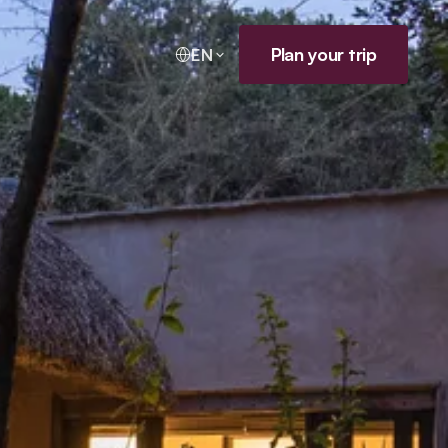
Plan your trip
EN