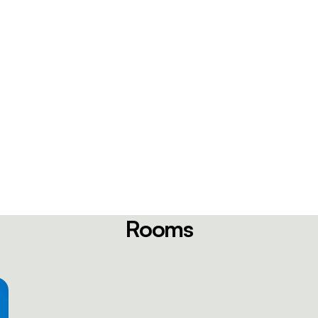
Rooms