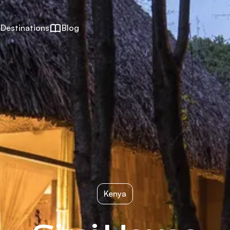
Destinations
Blog
Kenya