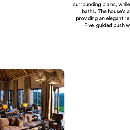
surrounding plains, while
baths. The house's a
providing an elegant re
Five, guided bush wa
Currently seeing:
Illuminated luxury safari villa at Sirai House wit