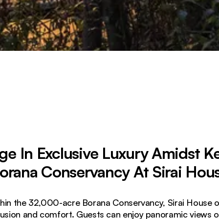
ge In Exclusive Luxury Amidst K
orana Conservancy At Sirai Hou
hin the 32,000-acre Borana Conservancy, Sirai House off
lusion and comfort. Guests can enjoy panoramic views 