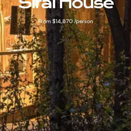
Sirai House
From
$14,870
/person