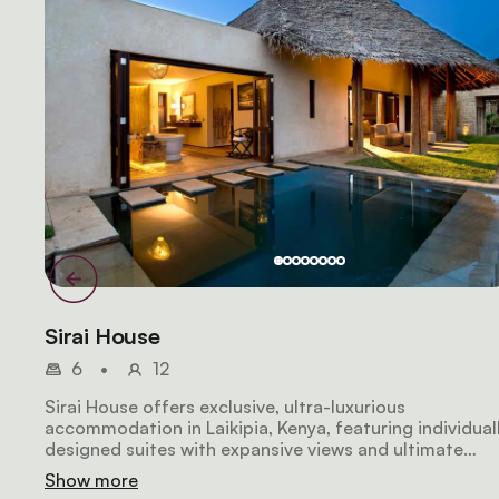
Sirai House
6
•
12
Sirai House offers exclusive, ultra-luxurious
accommodation in Laikipia, Kenya, featuring individual
designed suites with expansive views and ultimate
privacy. The Master Suite includes a private infinity
Show more
pool, while other suites boast outdoor showers,