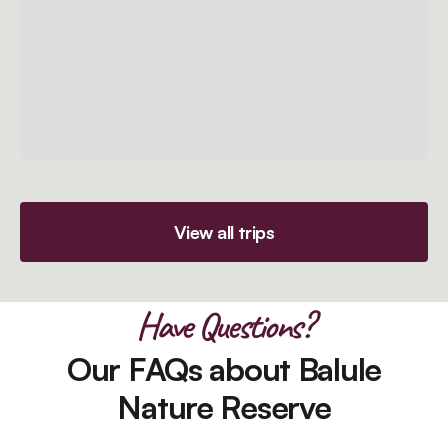
View all trips
Have Questions?
Our FAQs about Balule
Nature Reserve