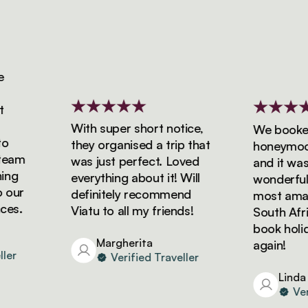
With super short notice,
We booked o
they organised a trip that
honeymoon wi
am
was just perfect. Loved
and it was si
g
everything about it! Will
wonderful! W
ur
definitely recommend
most amazing
.
Viatu to all my friends!
South Africa 
book holiday
Margherita
again!
Verified Traveller
Linda
Verifi