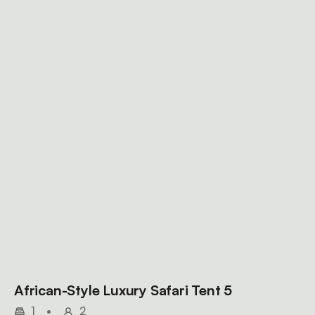
African-Style Luxury Safari Tent 5
1
•
2