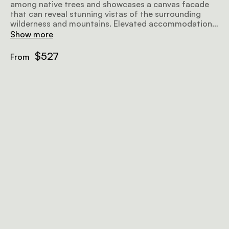
among native trees and showcases a canvas facade
that can reveal stunning vistas of the surrounding
wilderness and mountains. Elevated accommodations
offer a choice between a double bed or 2 twin beds,
Show more
along with a private en-suite bathroom featuring both
a bathtub and an outdoor shower. The tent is also
$527
From
equipped with eco air conditioners and insect gauze
in all the windows.