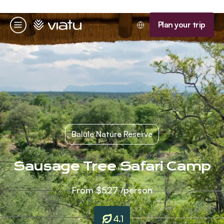
Homepage
Plan your trip
Menu
Balule Nature Reserve
Sausage Tree Safari Camp
From
$527
/person
4.1