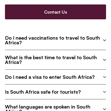
Contact Us
Do I need vaccinations to travel to South
Africa?
What is the best time to travel to South
Africa?
Do I need a visa to enter South Africa?
Is South Africa safe for tourists?
What languages are spoken in South