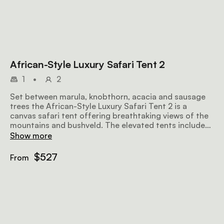
African-Style Luxury Safari Tent 2
1
•
2
Set between marula, knobthorn, acacia and sausage
trees the African-Style Luxury Safari Tent 2 is a
canvas safari tent offering breathtaking views of the
mountains and bushveld. The elevated tents include
either a double or 2 twin beds and an en-suite
Show more
bathroom with both a bath and outdoor shower. The
tent is also equipped with eco air conditioners and
$527
From
insect gauze in all the windows.