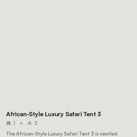
African-Style Luxury Safari Tent 3
1
•
2
The African-Style Luxury Safari Tent 3 is nestled