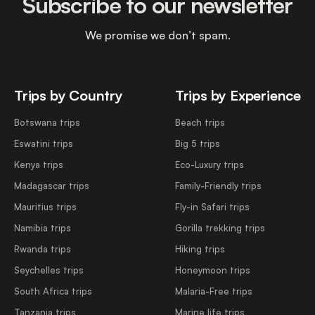
Subscribe to our newsletter
We promise we don’t spam.
Trips by Country
Trips by Experience
Botswana trips
Beach trips
Eswatini trips
Big 5 trips
Kenya trips
Eco-Luxury trips
Madagascar trips
Family-Friendly trips
Mauritius trips
Fly-in Safari trips
Namibia trips
Gorilla trekking trips
Rwanda trips
Hiking trips
Seychelles trips
Honeymoon trips
South Africa trips
Malaria-Free trips
Tanzania trips
Marine life trips