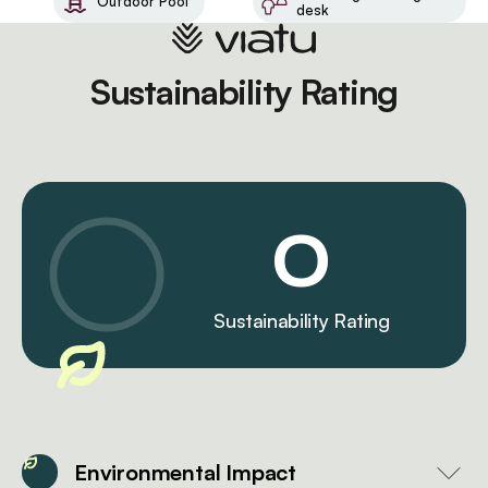
Outdoor Pool
desk
Sustainability Rating
0
Sustainability Rating
Environmental Impact