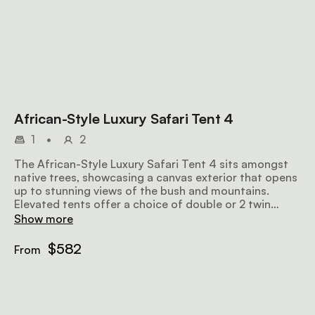
African-Style Luxury Safari Tent 4
1
•
2
The African-Style Luxury Safari Tent 4 sits amongst
native trees, showcasing a canvas exterior that opens
up to stunning views of the bush and mountains.
Elevated tents offer a choice of double or 2 twin
beds, along with an en-suite bathroom that includes a
Show more
bathtub and an outdoor shower. The tent is also
equipped with eco air conditioners and insect gauze
$582
From
in all the windows.