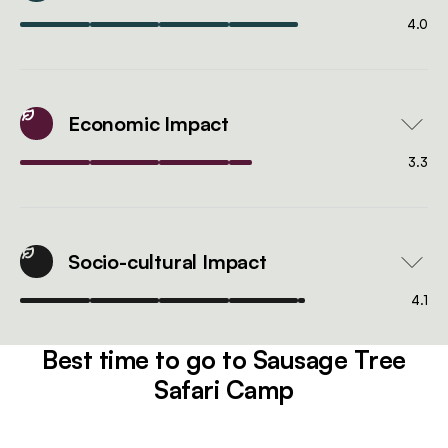
4.0
Economic Impact
3.3
Socio-cultural Impact
4.1
Best time to go to Sausage Tree
Safari Camp