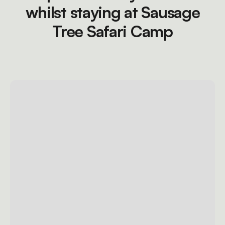
whilst staying at Sausage
Tree Safari Camp