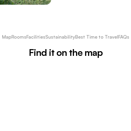
Map
Rooms
Facilities
Sustainability
Best Time to Travel
FAQs
Find it on the map