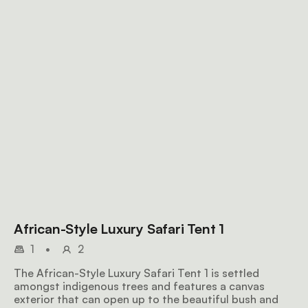
African-Style Luxury Safari Tent 1
1
•
2
The African-Style Luxury Safari Tent 1 is settled
amongst indigenous trees and features a canvas
exterior that can open up to the beautiful bush and