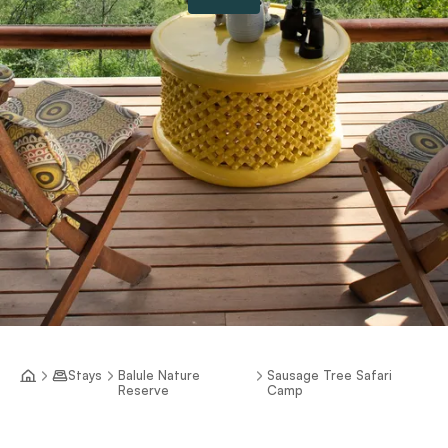
Stays
Balule Nature
Sausage Tree Safari
Reserve
Camp