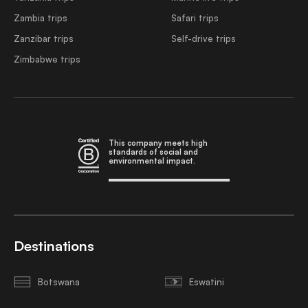
Zambia trips
Safari trips
Zanzibar trips
Self-drive trips
Zimbabwe trips
This company meets high
standards of social and
environmental impact.
Destinations
Botswana
Eswatini