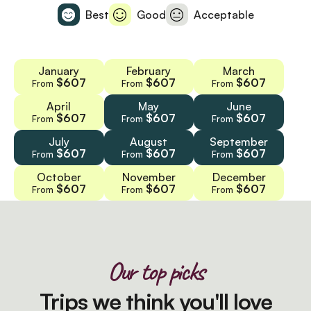
Best
Good
Acceptable
January
February
March
$607
$607
$607
From
From
From
April
May
June
$607
$607
$607
From
From
From
July
August
September
$607
$607
$607
From
From
From
October
November
December
$607
$607
$607
From
From
From
Our top picks
Trips we think you'll love