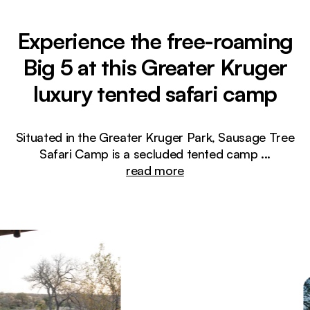
Experience the free-roaming
Big 5 at this Greater Kruger
luxury tented safari camp
Situated in the Greater Kruger Park, Sausage Tree
Safari Camp is a secluded tented camp
...
read more