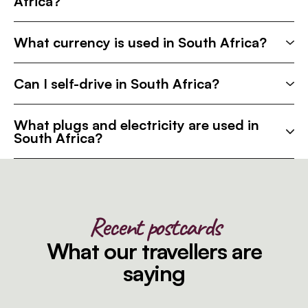
Africa?
What currency is used in South Africa?
Can I self-drive in South Africa?
What plugs and electricity are used in
South Africa?
Recent postcards
What our travellers are
saying