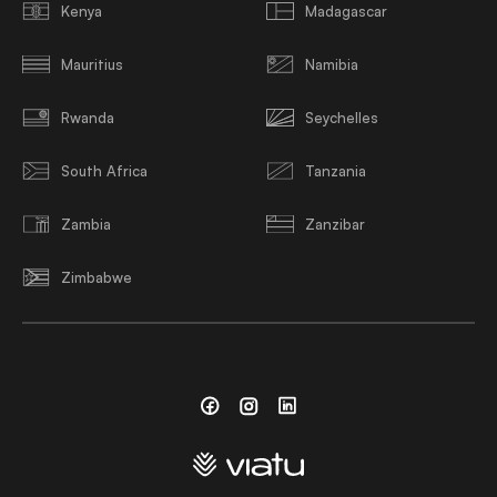
Kenya
Madagascar
Mauritius
Namibia
Rwanda
Seychelles
South Africa
Tanzania
Zambia
Zanzibar
Zimbabwe
Facebook
Instagram
Linkedin