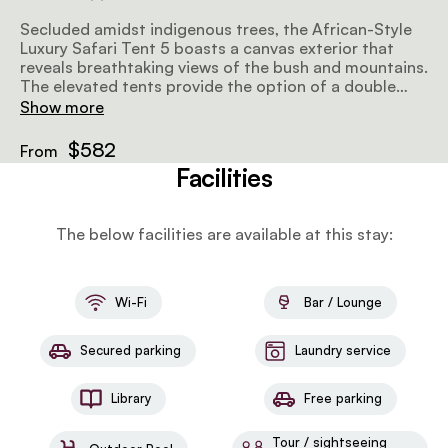
Secluded amidst indigenous trees, the African-Style
Luxury Safari Tent 5 boasts a canvas exterior that
reveals breathtaking views of the bush and mountains.
The elevated tents provide the option of a double
bed or 2 twin beds, along with a private en-suite
Show more
bathroom that includes a bathtub and an outdoor
shower. The tent is also equipped with eco air
$582
From
conditioners and insect gauze in all the windows.
Facilities
The below facilities are available at this stay:
Wi-Fi
Bar / Lounge
Secured parking
Laundry service
Library
Free parking
Tour / sightseeing