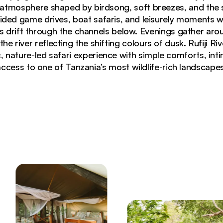
i atmosphere shaped by birdsong, soft breezes, and the s
ided game drives, boat safaris, and leisurely moments w
s drift through the channels below. Evenings gather arou
 the river reflecting the shifting colours of dusk. Rufiji R
 nature-led safari experience with simple comforts, int
access to one of Tanzania’s most wildlife-rich landscapes
f Rufiji River in Nyerere National Park Tanzania