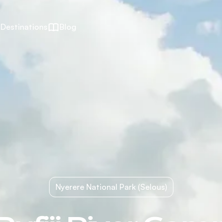
Destinations
Blog
Nyerere National Park (Selous)