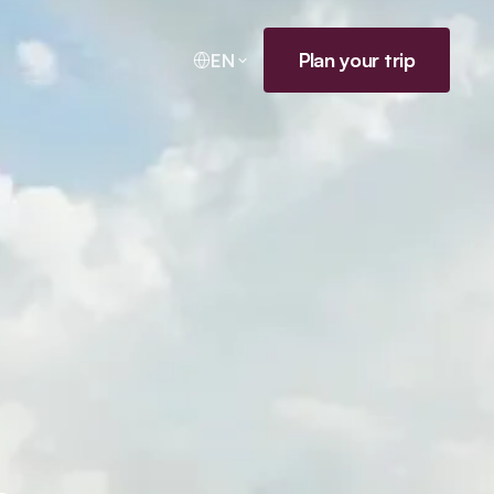
Plan your trip
EN