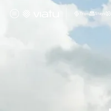
Homepage
Trips
Stays
Menu