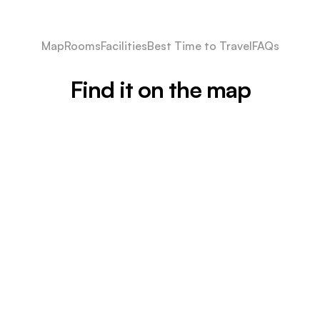
Map
Rooms
Facilities
Best Time to Travel
FAQs
Find it on the map