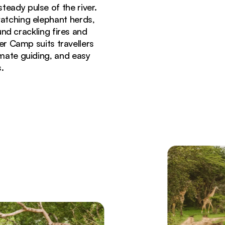
teady pulse of the river.
atching elephant herds,
nd crackling fires and
iver Camp suits travellers
imate guiding, and easy
.