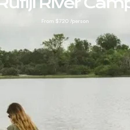
Rufiji River Cam
From
$720
/person