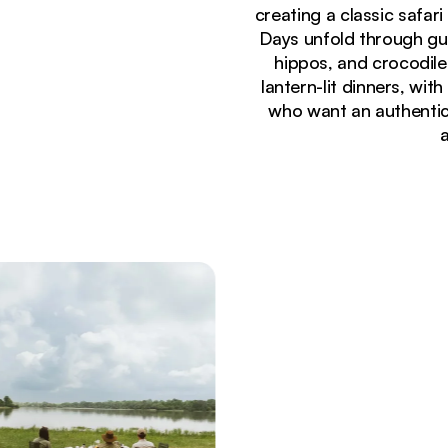
creating a classic safar
Days unfold through gu
hippos, and crocodile
lantern-lit dinners, with
who want an authentic,
Currently seeing:
Walking safari group following guide along banks o