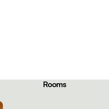
Rooms