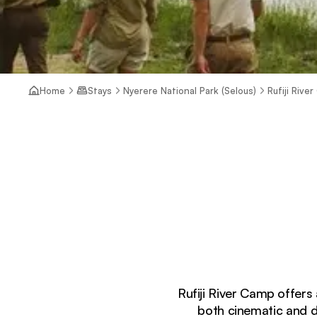
Home
Stays
Nyerere National Park (Selous)
Rufiji Rive
Rufiji River Camp offers 
both cinematic and d