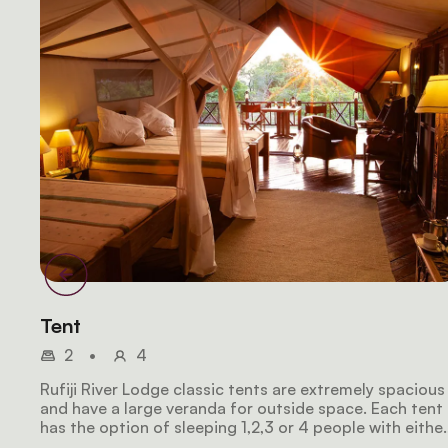
Tent
2
•
4
Rufiji River Lodge classic tents are extremely spacious
and have a large veranda for outside space. Each tent
has the option of sleeping 1,2,3 or 4 people with eithe
2 Kingsize beds or 1 Kingsize bed plus 2 single beds.