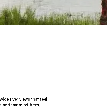
wide river views that feel
s and tamarind trees,