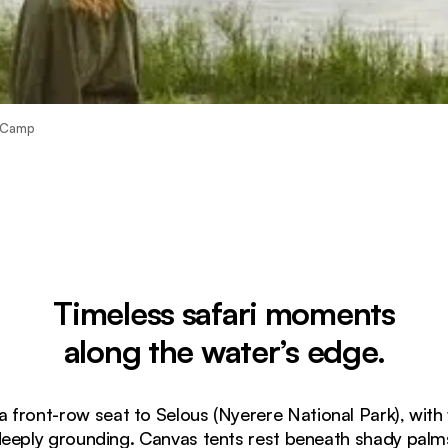
r Camp
Timeless safari moments
along the water’s edge.
a front-row seat to Selous (Nyerere National Park), with 
eeply grounding. Canvas tents rest beneath shady palm