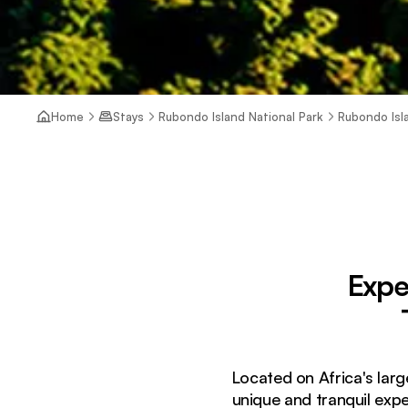
Home
Stays
Rubondo Island National Park
Rubondo Is
Expe
Located on Africa's larg
unique and tranquil expe