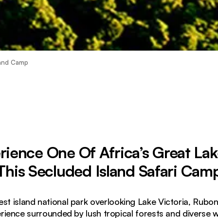
land Camp
rience One Of Africa’s Great Lak
This Secluded Island Safari Cam
est island national park overlooking Lake Victoria, Rub
rience surrounded by lush tropical forests and diverse wi