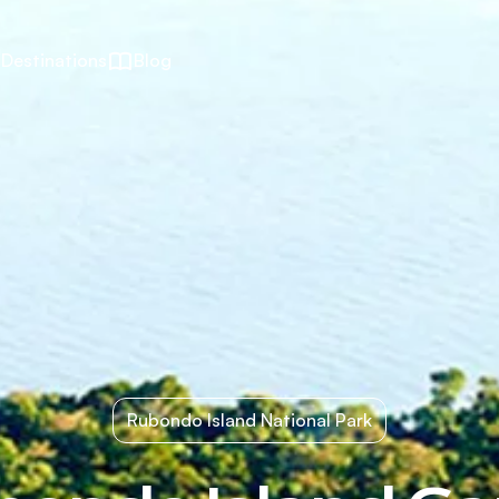
Destinations
Blog
Rubondo Island National Park