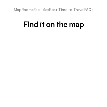
Map
Rooms
Facilities
Best Time to Travel
FAQs
Find it on the map