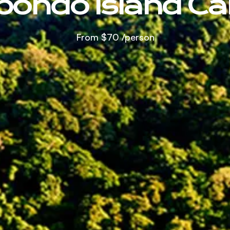
bondo Island C
From
$70
/person