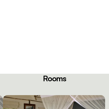
Rooms