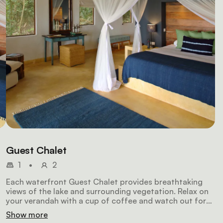
Guest Chalet
1
•
2
Each waterfront Guest Chalet provides breathtaking
views of the lake and surrounding vegetation. Relax on
your verandah with a cup of coffee and watch out for
brightly-coloured birds. Each chalet features a king-
Show more
sized bed enclosed by mosquito nets, an en-suite