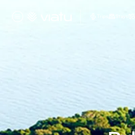
Homepage
Trips
Stays
Menu