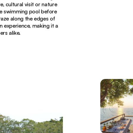
 cultural visit or nature
the swimming pool before
raze along the edges of
 experience, making it a
rs alike.