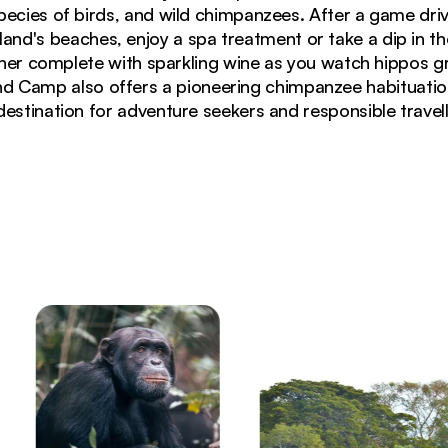
pecies of birds, and wild chimpanzees. After a game drive,
island's beaches, enjoy a spa treatment or take a dip in 
inner complete with sparkling wine as you watch hippos g
d Camp also offers a pioneering chimpanzee habituation
destination for adventure seekers and responsible travelle
e forest along Lake Victoria shoreline in Tanzania