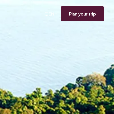
Plan your trip
EN