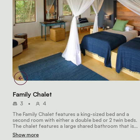
Family Chalet
3
•
4
The Family Chalet features a king-sized bed and a
second room with either a double bed or 2 twin beds.
The chalet features a large shared bathroom that is
attached to the main bedroom, which also includes a
Show more
large veranda offering views of both the lake and lush