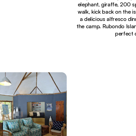
elephant, giraffe, 200 s
walk, kick back on the 
a delicious alfresco d
the camp. Rubondo Islan
perfect 
Currently seeing:
Aerial view of Rubondo Island Camp nestled in dens