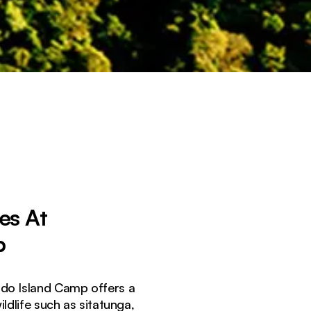
es At
p
ondo Island Camp offers a
ldlife such as sitatunga,