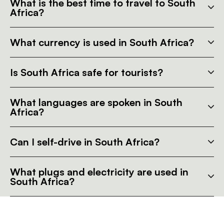
What is the best time to travel to South
Africa?
What currency is used in South Africa?
Is South Africa safe for tourists?
What languages are spoken in South
Africa?
Can I self-drive in South Africa?
What plugs and electricity are used in
South Africa?