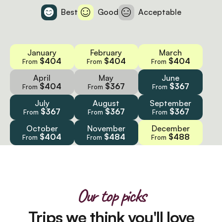
Best
Good
Acceptable
January
February
March
$404
$404
$404
From
From
From
April
May
June
$404
$367
$367
From
From
From
July
August
September
$367
$367
$367
From
From
From
October
November
December
$404
$484
$488
From
From
From
Our top picks
Trips we think you'll love