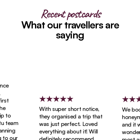
Recent postcards
What our travellers are
saying
ce
st
With super short notice,
We booke
 to
they organised a trip that
honeymoo
 team
was just perfect. Loved
and it wa
ning
everything about it! Will
wonderfu
to our
definitely recommend
most ama