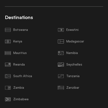
Destinations
Botswana
Eswatini
Kenya
Madagascar
Mauritius
Namibia
Rwanda
Seychelles
South Africa
Tanzania
Zambia
Zanzibar
Zimbabwe