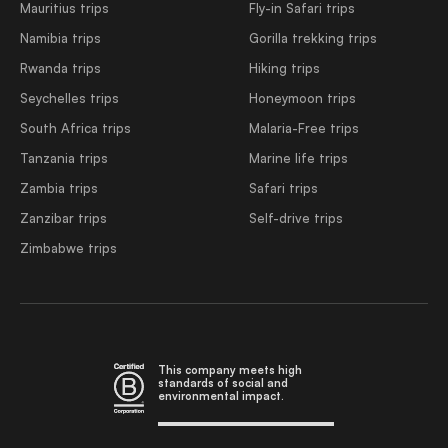
Mauritius trips
Fly-in Safari trips
Namibia trips
Gorilla trekking trips
Rwanda trips
Hiking trips
Seychelles trips
Honeymoon trips
South Africa trips
Malaria-Free trips
Tanzania trips
Marine life trips
Zambia trips
Safari trips
Zanzibar trips
Self-drive trips
Zimbabwe trips
This company meets high
standards of social and
environmental impact.