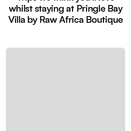
whilst staying at Pringle Bay
Villa by Raw Africa Boutique