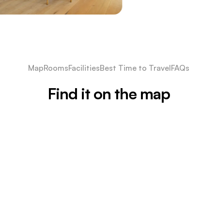
Map
Rooms
Facilities
Best Time to Travel
FAQs
Find it on the map