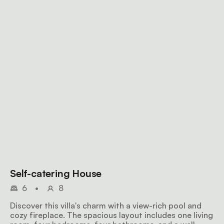
Self-catering House
6
•
8
Discover this villa's charm with a view-rich pool and
cozy fireplace. The spacious layout includes one living