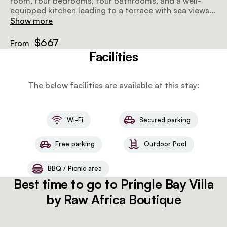
room, four bedrooms, four bathrooms, and a well-
equipped kitchen leading to a terrace with sea views.
Enjoy a barbecue, washing machine, and five beds for
Show more
a delightful stay.
$667
From
Facilities
The below facilities are available at this stay:
Wi-Fi
Secured parking
Free parking
Outdoor Pool
BBQ / Picnic area
Best time to go to Pringle Bay Villa
by Raw Africa Boutique