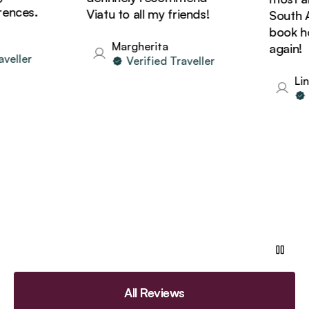
nces.
Viatu to all my friends!
South Afr
book holi
Margherita
again!
eller
Verified Traveller
Lind
Ve
All Reviews