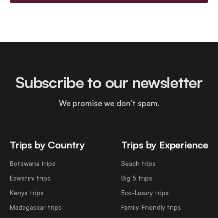
Subscribe to our newsletter
We promise we don’t spam.
Trips by Country
Trips by Experience
Botswana trips
Beach trips
Eswatini trips
Big 5 trips
Kenya trips
Eco-Luxury trips
Madagascar trips
Family-Friendly trips