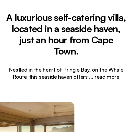
A luxurious self-catering villa,
located in a seaside haven,
just an hour from Cape
Town.
Nestled in the heart of Pringle Bay, on the Whale
Route, this seaside haven offers
...
read more