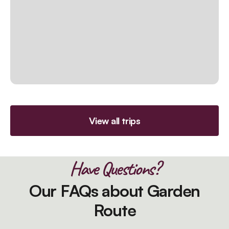
View all trips
Have Questions?
Our FAQs about Garden
Route