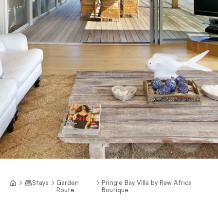
Stays
Garden
Pringle Bay Villa by Raw Africa
Route
Boutique