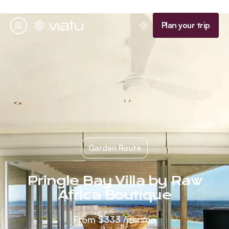
Homepage
Plan your trip
Menu
Garden Route
Pringle Bay Villa by Raw
Africa Boutique
From
$333
/person