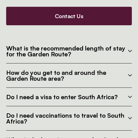
Contact Us
What is the recommended length of stay
for the Garden Route?
How do you get to and around the
Garden Route area?
Do I need a visa to enter South Africa?
Do I need vaccinations to travel to South
Africa?