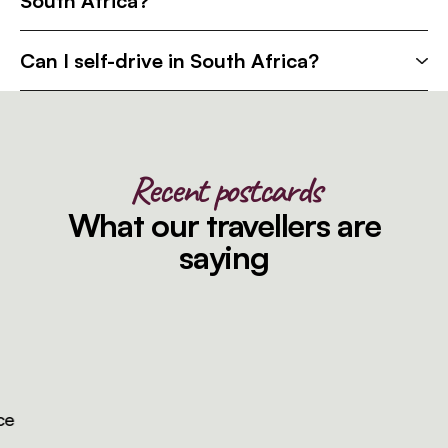
South Africa?
Can I self-drive in South Africa?
Recent postcards
What our travellers are
saying