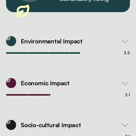
Environmental Impact
3.5
Economic Impact
2.1
Socio-cultural Impact