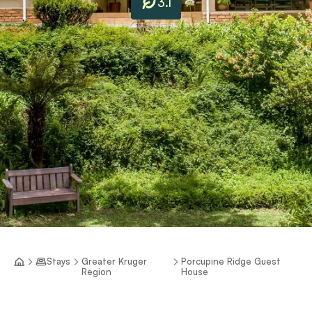
3.1
Stays
Greater Kruger
Porcupine Ridge Guest
Region
House