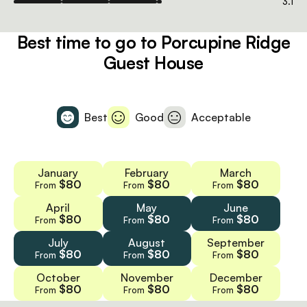
3.1
Best time to go to Porcupine Ridge
Guest House
Best
Good
Acceptable
January
February
March
$80
$80
$80
From
From
From
April
May
June
$80
$80
$80
From
From
From
July
August
September
$80
$80
$80
From
From
From
October
November
December
$80
$80
$80
From
From
From