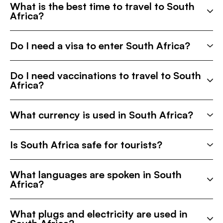
What is the best time to travel to South
Africa?
Do I need a visa to enter South Africa?
Do I need vaccinations to travel to South
Africa?
What currency is used in South Africa?
Is South Africa safe for tourists?
What languages are spoken in South
Africa?
What plugs and electricity are used in