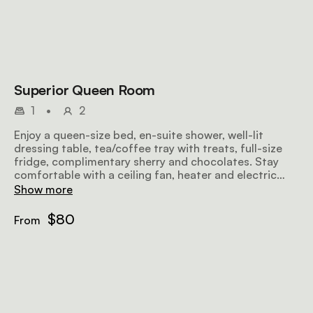
Superior Queen Room
1
•
2
Enjoy a queen-size bed, en-suite shower, well-lit
dressing table, tea/coffee tray with treats, full-size
fridge, complimentary sherry and chocolates. Stay
comfortable with a ceiling fan, heater and electric
blankets while savouring garden and mountain views.
Show more
$80
From