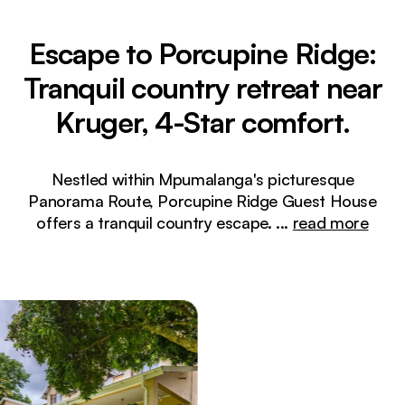
Escape to Porcupine Ridge:
Tranquil country retreat near
Kruger, 4-Star comfort.
Nestled within Mpumalanga's picturesque
Panorama Route, Porcupine Ridge Guest House
offers a tranquil country escape.
...
read more