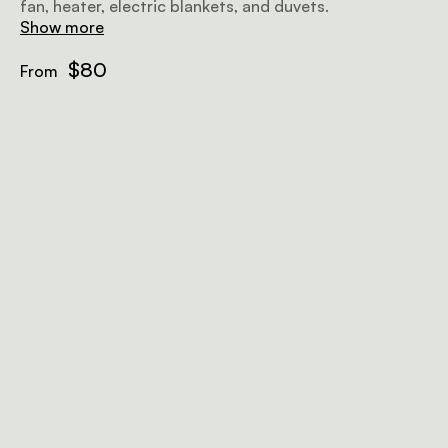
fan, heater, electric blankets, and duvets.
Show more
$80
From