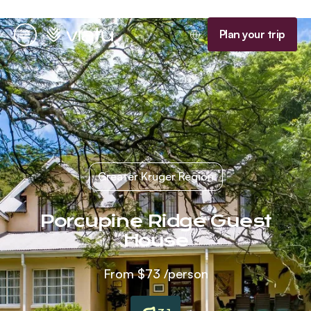
Homepage
Plan your trip
Menu
Greater Kruger Region
Porcupine Ridge Guest
House
From
$73
/person