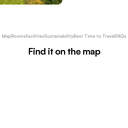
Map
Rooms
Facilities
Sustainability
Best Time to Travel
FAQs
Find it on the map