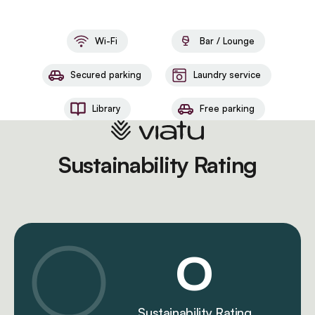
Wi-Fi
Bar / Lounge
Secured parking
Laundry service
Library
Free parking
Sustainability Rating
0
Sustainability Rating