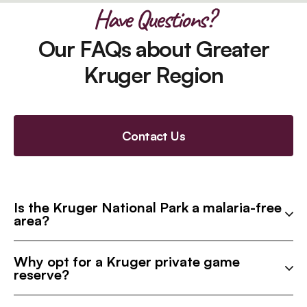
Have Questions?
Our FAQs about Greater
Kruger Region
Contact Us
Is the Kruger National Park a malaria-free
area?
Why opt for a Kruger private game
reserve?