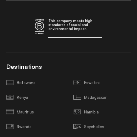
This company meets high
standards of social and
environmental impact.
Destinations
Botswana
Eswatini
Kenya
Madagascar
Mauritius
Namibia
Rwanda
Seychelles