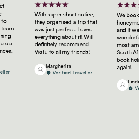
With super short notice,
We booked 
they organised a trip that
honeymoon 
eam
was just perfect. Loved
and it was 
ng
everything about it! Will
wonderful!
our
definitely recommend
most amazi
es.
Viatu to all my friends!
South Africa
book holida
Margherita
again!
er
Verified Traveller
Linda
Veri