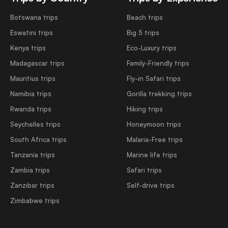
Botswana trips
Beach trips
Eswatini trips
Big 5 trips
Kenya trips
Eco-Luxury trips
Madagascar trips
Family-Friendly trips
Mauritius trips
Fly-in Safari trips
Namibia trips
Gorilla trekking trips
Rwanda trips
Hiking trips
Seychelles trips
Honeymoon trips
South Africa trips
Malaria-Free trips
Tanzania trips
Marine life trips
Zambia trips
Safari trips
Zanzibar trips
Self-drive trips
Zimbabwe trips