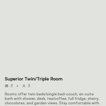
Superior Twin/Triple Room
3
•
3
Rooms offer twin beds/single bed-couch, en-suite
bath with shower, desk, tea/coffee, full fridge, sherry,
chocolates, and garden views. Stay comfortable with