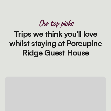
Our top picks
Trips we think you'll love
whilst staying at Porcupine
Ridge Guest House