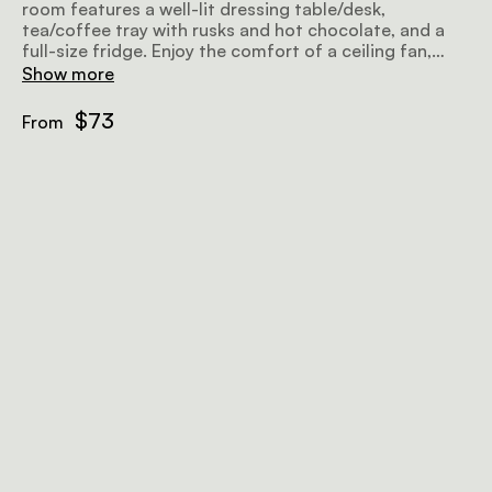
room features a well-lit dressing table/desk,
tea/coffee tray with rusks and hot chocolate, and a
full-size fridge. Enjoy the comfort of a ceiling fan,
heater, electric blankets, and your choice of silk or
Show more
down duvet.
$73
From