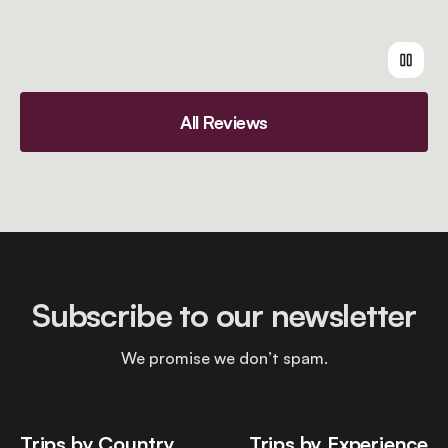
All Reviews
Subscribe to our newsletter
We promise we don’t spam.
Trips by Country
Trips by Experience