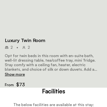
Luxury Twin Room
2
•
2
Opt for twin beds in this room with en-suite bath,
well-lit dressing table, tea/coffee tray, mini 'fridge.
Stay comfy with a ceiling fan, heater, electric
blankets, and choice of silk or down duvets. Add a
Single Camp Bed for a child.
Show more
$73
From
Facilities
The below facilities are available at this stay: