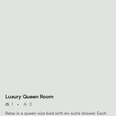
Luxury Queen Room
1
•
2
Relax in a queen-size bed with en-suite shower. Each