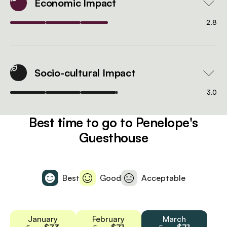
Economic Impact
2.8
Socio-cultural Impact
3.0
Best time to go to Penelope's
Guesthouse
Best
Good
Acceptable
January
February
March