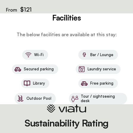
$121
From
Facilities
The below facilities are available at this stay:
Wi-Fi
Bar / Lounge
Secured parking
Laundry service
Library
Free parking
Tour / sightseeing
Outdoor Pool
desk
Sustainability Rating