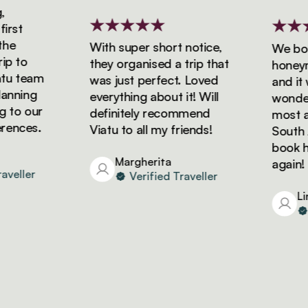
rst
e
With super short notice,
We book
 to
they organised a trip that
honeymoo
u team
was just perfect. Loved
and it w
nning
everything about it! Will
wonderfu
to our
definitely recommend
most ama
nces.
Viatu to all my friends!
South Afr
book hol
Margherita
again!
eller
Verified Traveller
Lind
V