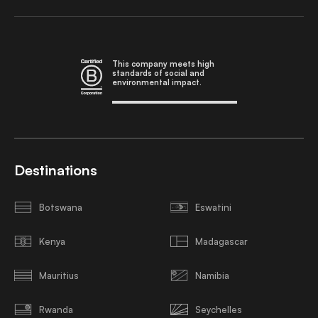
This company meets high
standards of social and
environmental impact.
Destinations
Botswana
Eswatini
Kenya
Madagascar
Mauritius
Namibia
Rwanda
Seychelles