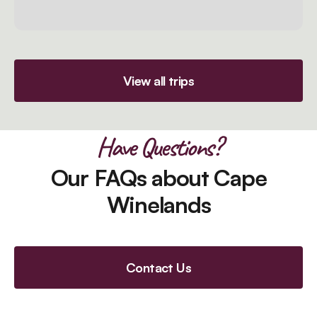
View all trips
Have Questions?
Our FAQs about Cape
Winelands
Contact Us