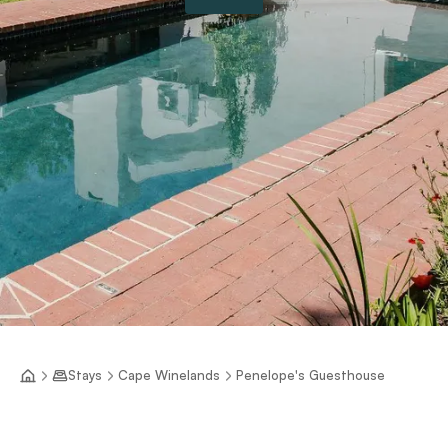
Stays
Cape Winelands
Penelope's Guesthouse