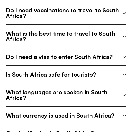
Do I need vaccinations to travel to South
Africa?
What is the best time to travel to South
Africa?
Do I need a visa to enter South Africa?
Is South Africa safe for tourists?
What languages are spoken in South
Africa?
What currency is used in South Africa?