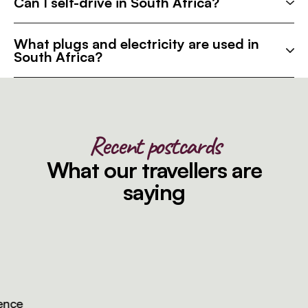
Can I self-drive in South Africa?
What plugs and electricity are used in
South Africa?
Recent postcards
What our travellers are
saying
ce