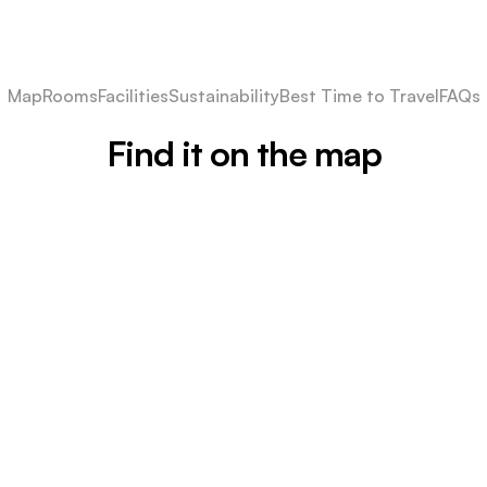
Map
Rooms
Facilities
Sustainability
Best Time to Travel
FAQs
Find it on the map