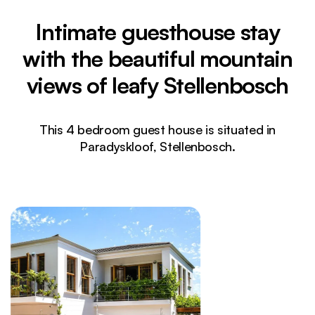
Intimate guesthouse stay
with the beautiful mountain
views of leafy Stellenbosch
This 4 bedroom guest house is situated in
Paradyskloof, Stellenbosch.