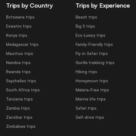
Trips by Country
Trips by Experience
Botswana trips
Beach trips
Eswatini trips
Big 5 trips
Kenya trips
Eco-Luxury trips
Madagascar trips
Family-Friendly trips
Mauritius trips
Fly-in Safari trips
Namibia trips
Gorilla trekking trips
Rwanda trips
Hiking trips
Seychelles trips
Honeymoon trips
South Africa trips
Malaria-Free trips
Tanzania trips
Marine life trips
Zambia trips
Safari trips
Zanzibar trips
Self-drive trips
Zimbabwe trips