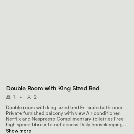
Double Room with King Sized Bed
1
•
2
Double room with king sized bed En-suite bathroom
Private furnished balcony with view Air conditioner,
Netflix and Nespresso Complimentary toiletries Free
high speed fibre internet access Daily housekeeping
Communal kitchenette
Show more