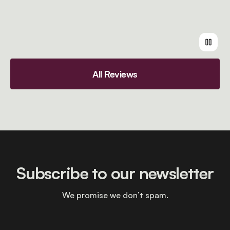
All Reviews
Subscribe to our newsletter
We promise we don’t spam.