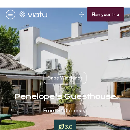
Homepage
Plan your trip
Menu
Cape Winelands
Penelope's Guesthouse
From
$60
/person
3.0