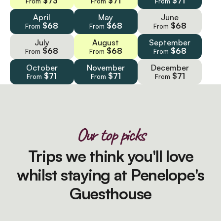
$73
$71
$71
From
From
From
April
May
June
$68
$68
$68
From
From
From
July
August
September
$68
$68
$68
From
From
From
October
November
December
$71
$71
$71
From
From
From
Our top picks
Trips we think you'll love
whilst staying at Penelope's
Guesthouse