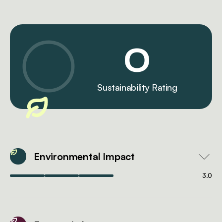
0
Sustainability Rating
Environmental Impact
3.0