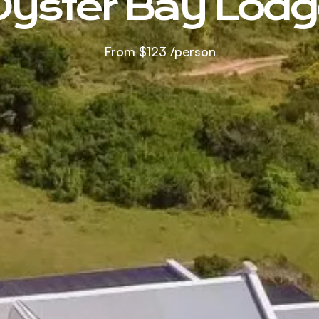
Oyster Bay Lodg
From
$123
/person