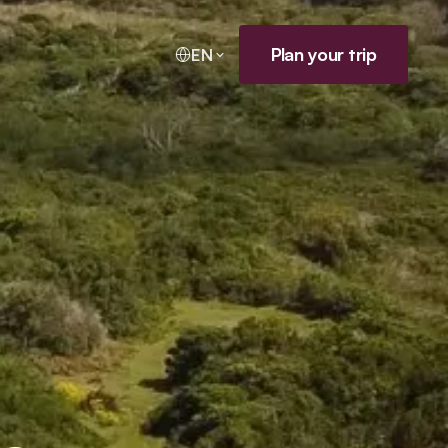
Plan your trip
EN