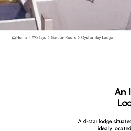
Home
Stays
Garden Route
Oyster Bay Lodge
An 
Loc
A 4-star lodge situate
ideally locat