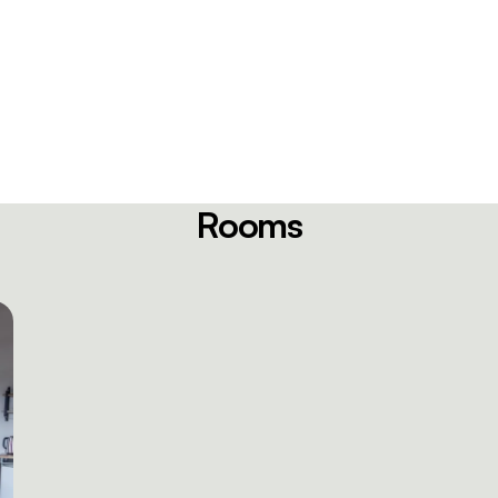
Rooms