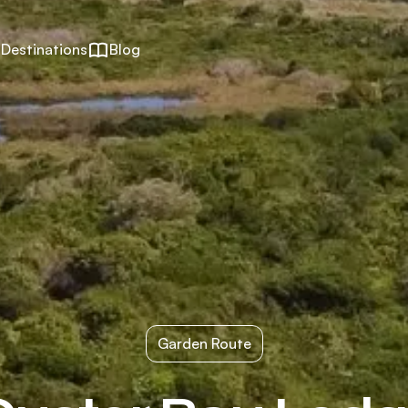
Destinations
Blog
Garden Route