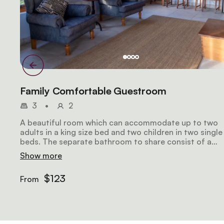
Family Comfortable Guestroom
3
•
2
A beautiful room which can accommodate up to two
adults in a king size bed and two children in two single
beds. The separate bathroom to share consist of a
slipper bath and open shower.
Show more
$123
From