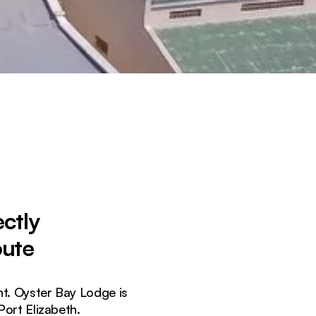
ctly
oute
nt. Oyster Bay Lodge is
ort Elizabeth.