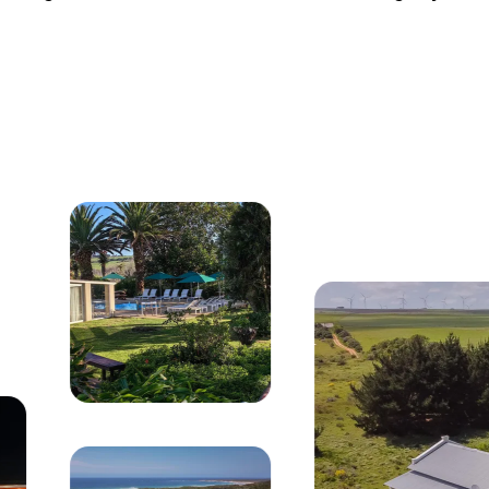
 buildings, swimming pool, and lush coastal gardens ov