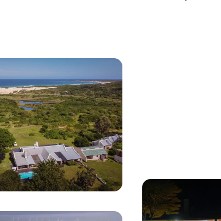
Currently seeing:
Aerial view of Oyster Bay Lodge with white-roofed