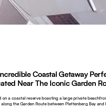
Incredible Coastal Getaway Perfe
ated Near The Iconic Garden R
d on a coastal reserve boasting a large private beachfro
ed along the Garden Route between Plettenberg Bay and P