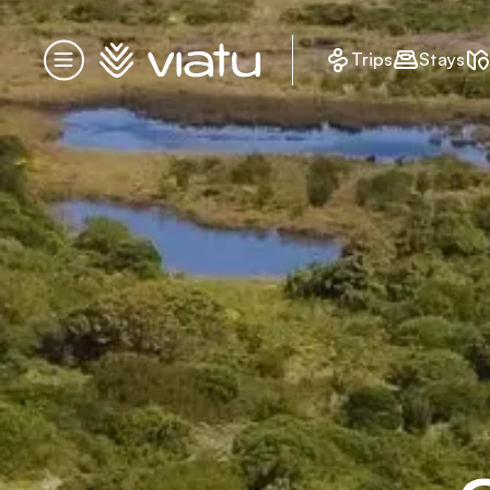
Homepage
Trips
Stays
Menu