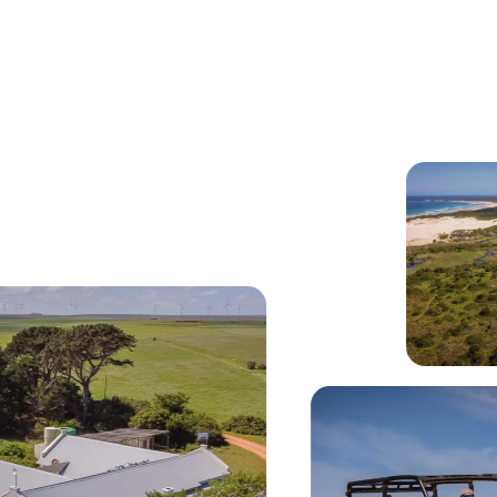
erlooking pristine beach and Indian Ocean