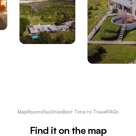
Map
Rooms
Facilities
Best Time to Travel
FAQs
Find it on the map