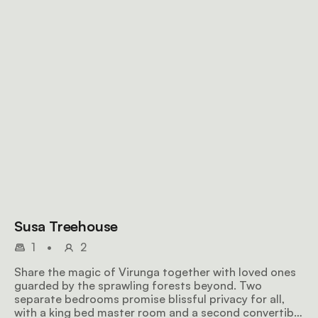
Susa Treehouse
1
•
2
Share the magic of Virunga together with loved ones
guarded by the sprawling forests beyond. Two
separate bedrooms promise blissful privacy for all,
with a king bed master room and a second convertible