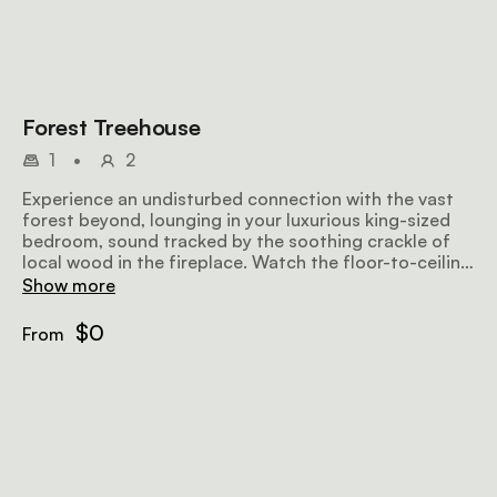
Forest Treehouse
1
•
2
Experience an undisturbed connection with the vast
forest beyond, lounging in your luxurious king-sized
bedroom, sound tracked by the soothing crackle of
local wood in the fireplace. Watch the floor-to-ceiling
glass disappear and let the scents and sounds of
Show more
nature flow in. Follow them out to your secluded
open-air viewing deck, enjoy an invigorating al fresco
$0
From
shower or spend precious time relaxing in your
standalone bath with undisturbed private views.