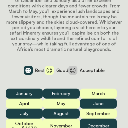
of December and January also offer excellent
conditions with clearer days and fewer crowds. From
March to May, you’ll experience lush landscapes and
fewer visitors, though the mountain trails may be
more slippery and the skies cloud-covered. Whichever
period you choose, layering a visit here into your
safari itinerary ensures you’ll capitalise on both the
extraordinary wildlife and the refined comforts of
your stay—while taking full advantage of one of
Africa’s most dramatic natural playgrounds.
Best
Good
Acceptable
January
February
March
April
May
June
July
August
September
October
November
December