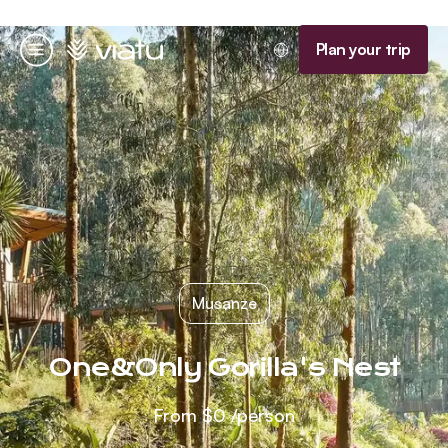
Homepage
Plan your trip
Menu
Musanze
One&Only Gorilla's Nest
From
$0
/person