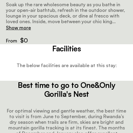
Soak up the rare wholesome beauty as you bathe in
your open-air bathtub, refresh in the outdoor shower,
lounge in your spacious deck, or dine al fresco with
loved ones. Inside, move between your chic king
bedroom, grand master bathroom with large
Show more
standalone bath and shower, and your separate living
and dining spaces with a roaring fireplace at the
$0
From
heart.
Facilities
The below facilities are available at this stay:
Best time to go to One&Only
Gorilla's Nest
For optimal viewing and gentle weather, the best time
to visit is from June to September, during Rwanda’s
dry season when trails are firm, skies are bright and
mountain gorilla tracking is at its finest. The months