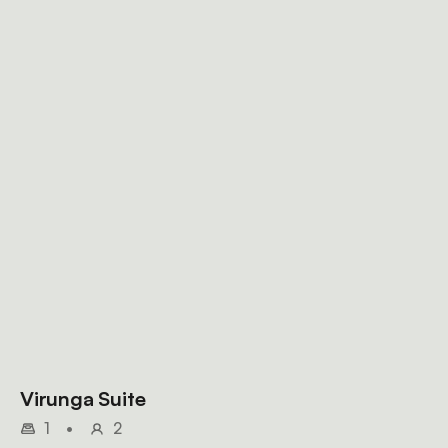
Virunga Suite
1
•
2