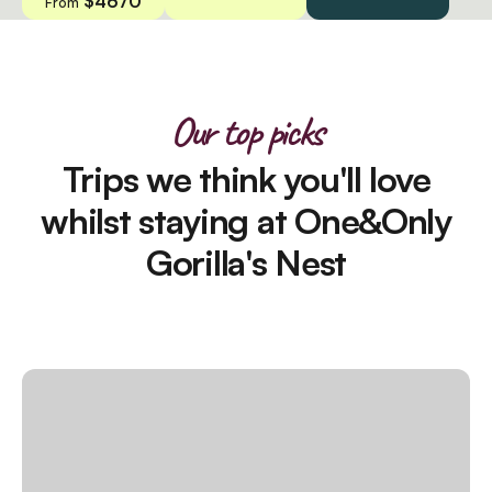
$4670
From
Our top picks
Trips we think you'll love
whilst staying at One&Only
Gorilla's Nest