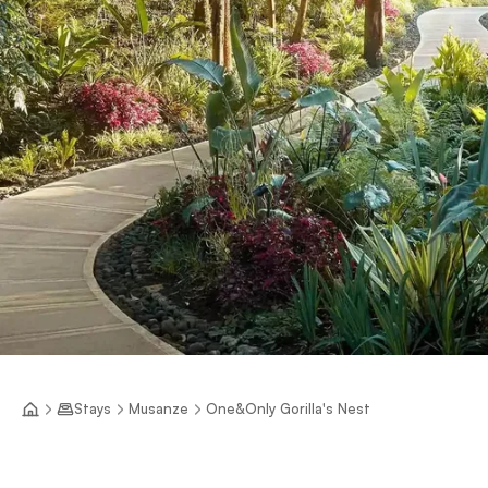
Stays
Musanze
One&Only Gorilla's Nest