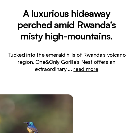
A luxurious hideaway
perched amid Rwanda’s
misty high-mountains.
Tucked into the emerald hills of Rwanda’s volcano
region, One&Only Gorilla’s Nest offers an
extraordinary
...
read more