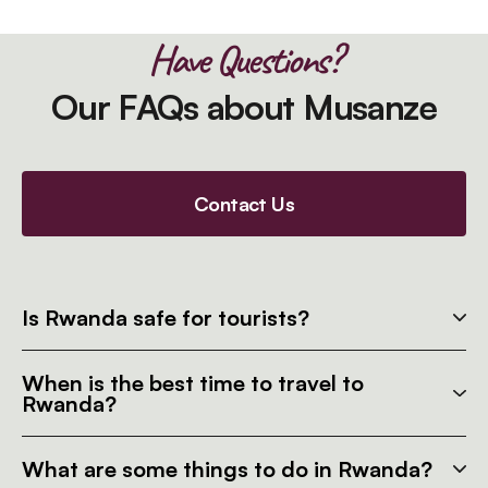
Have Questions?
Our FAQs about Musanze
Contact Us
Is Rwanda safe for tourists?
When is the best time to travel to
Rwanda?
What are some things to do in Rwanda?