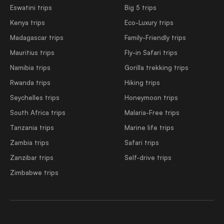
Eswatini trips
Big 5 trips
Kenya trips
Eco-Luxury trips
Madagascar trips
Family-Friendly trips
Mauritius trips
Fly-in Safari trips
Namibia trips
Gorilla trekking trips
Rwanda trips
Hiking trips
Seychelles trips
Honeymoon trips
South Africa trips
Malaria-Free trips
Tanzania trips
Marine life trips
Zambia trips
Safari trips
Zanzibar trips
Self-drive trips
Zimbabwe trips