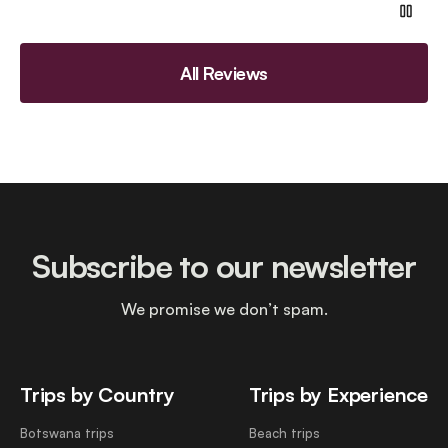
All Reviews
Subscribe to our newsletter
We promise we don’t spam.
Trips by Country
Trips by Experience
Botswana trips
Beach trips