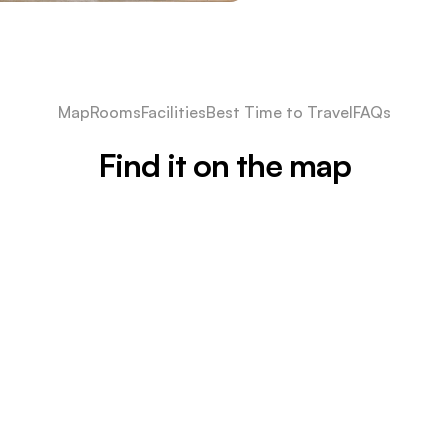
Map
Rooms
Facilities
Best Time to Travel
FAQs
Find it on the map