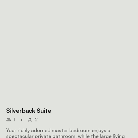
Silverback Suite
1
•
2
Your richly adorned master bedroom enjoys a
spectacular private bathroom, while the large living