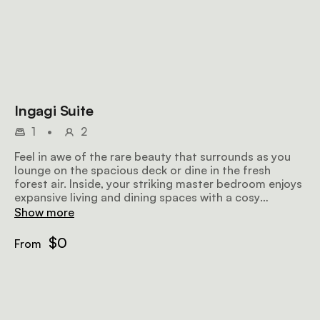
Ingagi Suite
1
•
2
Feel in awe of the rare beauty that surrounds as you
lounge on the spacious deck or dine in the fresh
forest air. Inside, your striking master bedroom enjoys
expansive living and dining spaces with a cosy
fireplace. Retreat into your master bathroom with
Show more
standalone bathtub, indoor and outdoor showers to
enjoy the natural views as you please. Have all your
$0
From
desires met, at any time, by our resident chef and
butler who are always on call.