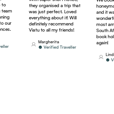
o
they organised a trip that
honeymoon 
team
was just perfect. Loved
and it was
ing
everything about it! Will
wonderful!
 our
definitely recommend
most amazi
es.
Viatu to all my friends!
South Afric
book holid
Margherita
again!
ler
Verified Traveller
Linda
Veri