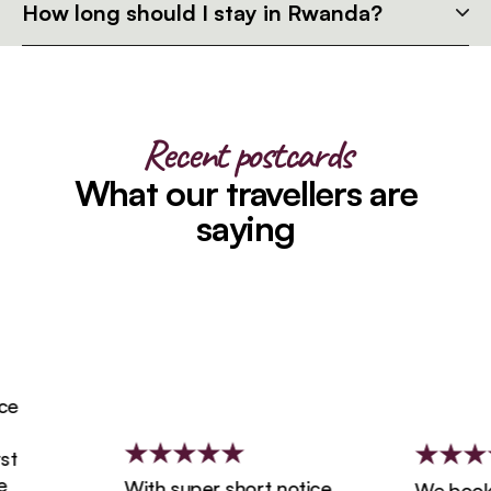
How long should I stay in Rwanda?
Recent postcards
What our travellers are
saying
With super short notice,
We booked