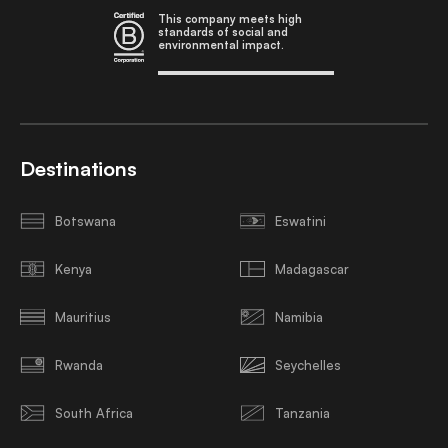
This company meets high
standards of social and
environmental impact.
Destinations
Botswana
Eswatini
Kenya
Madagascar
Mauritius
Namibia
Rwanda
Seychelles
South Africa
Tanzania