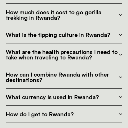
How much does it cost to go gorilla
trekking in Rwanda?
What is the tipping culture in Rwanda?
What are the health precautions I need to
take when traveling to Rwanda?
How can I combine Rwanda with other
destinations?
What currency is used in Rwanda?
How do I get to Rwanda?