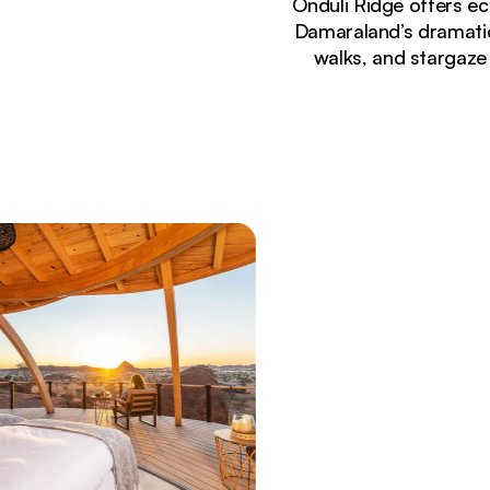
Onduli Ridge offers e
Damaraland’s dramatic
walks, and stargaze 
Currently seeing:
Luxury safari suite at Onduli Ridge with private 