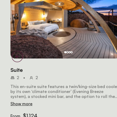
Suite
2
•
2
This en-suite suite features a twin/king-size bed cool
by its own ‘climate conditioner’ (Evening Breeze
system), a stocked mini bar, and the option to roll the
bed onto your private deck for an unforgettable night
Show more
under the stars.
$1,124
From