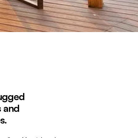
Rugged
s and
s.