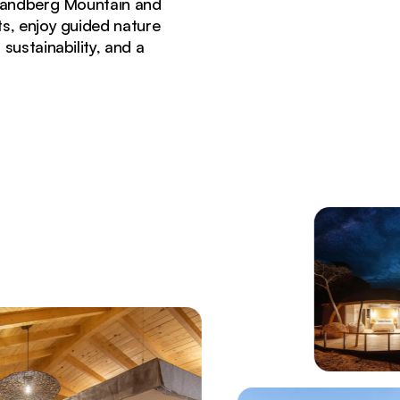
Brandberg Mountain and
s, enjoy guided nature
sustainability, and a