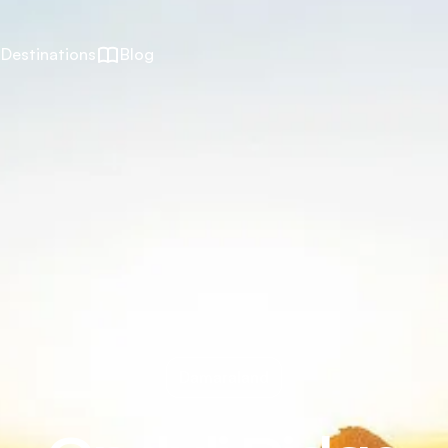
Destinations
Blog
Damaraland