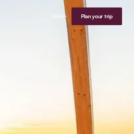
Plan your trip
EN