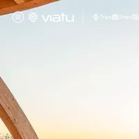
Homepage
Trips
Stays
Menu