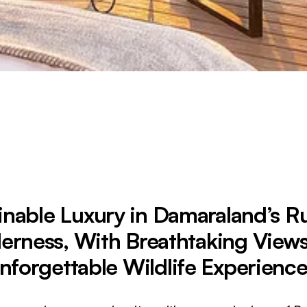
inable Luxury in Damaraland’s 
erness, With Breathtaking View
nforgettable Wildlife Experience