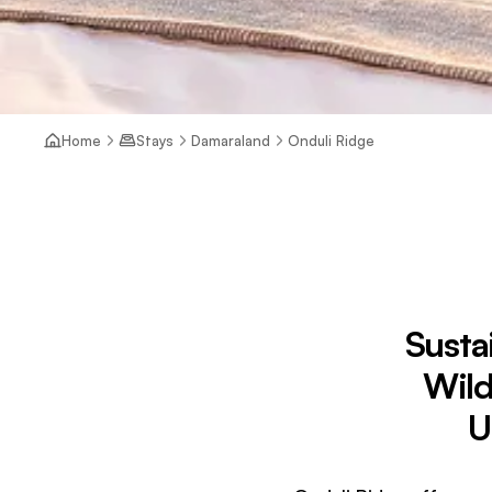
Home
Stays
Damaraland
Onduli Ridge
Susta
Wild
U