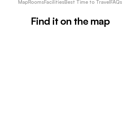
Map
Rooms
Facilities
Best Time to Travel
FAQs
Find it on the map