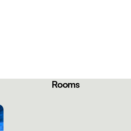
Rooms