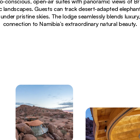
co-conscious, open-air suites with panoramic views of 
 landscapes. Guests can track desert-adapted elephant
under pristine skies. The lodge seamlessly blends luxury, 
connection to Namibia’s extraordinary natural beauty.
deck overlooking Damaraland desert landscape at sunset