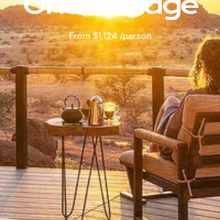
Onduli Ridge
From
$1,124
/person