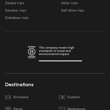
Zambia trips
Safari trips
Zanzibar trips
Self-drive trips
Zimbabwe trips
This company meets high
standards of social and
environmental impact.
Destinations
Botswana
Eswatini
Kenya
Madagascar