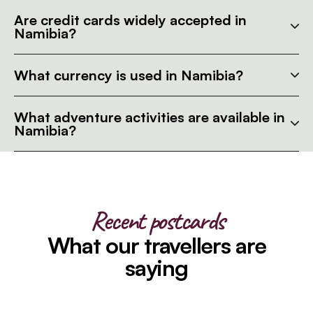
Are credit cards widely accepted in
Namibia?
What currency is used in Namibia?
What adventure activities are available in
Namibia?
Recent postcards
What our travellers are
saying