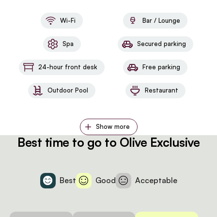
Wi-Fi
Bar / Lounge
Spa
Secured parking
24-hour front desk
Free parking
Outdoor Pool
Restaurant
Show more
Best time to go to Olive Exclusive
Best
Good
Acceptable