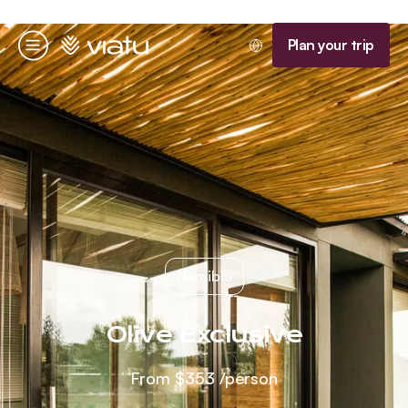
Homepage
Plan your trip
Menu
Namibia
Olive Exclusive
From
$353
/person