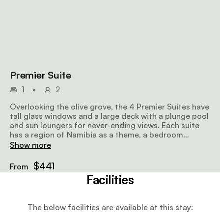
Premier Suite
1
•
2
Overlooking the olive grove, the 4 Premier Suites have
tall glass windows and a large deck with a plunge pool
and sun loungers for never-ending views. Each suite
has a region of Namibia as a theme, a bedroom
furnished with a super-king-size bed or twin beds, a
Show more
lounge and dining area, and an en-suite bathroom
with eco-friendly body products.
$441
From
Facilities
The below facilities are available at this stay: