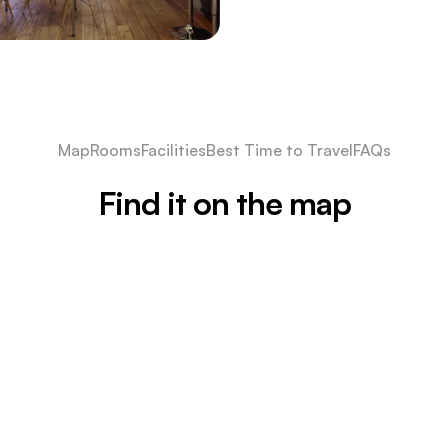
Map
Rooms
Facilities
Best Time to Travel
FAQs
Find it on the map