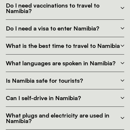
Do I need vaccinations to travel to
Namibia?
Do I need a visa to enter Namibia?
What is the best time to travel to Namibia
What languages are spoken in Namibia?
Is Namibia safe for tourists?
Can I self-drive in Namibia?
What plugs and electricity are used in
Namibia?