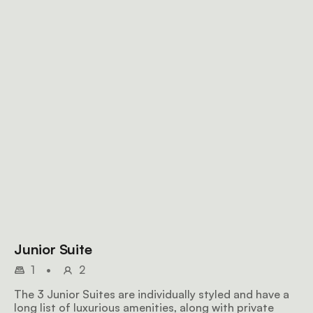
Junior Suite
1
•
2
The 3 Junior Suites are individually styled and have a
long list of luxurious amenities, along with private