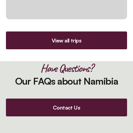
View all trips
Have Questions?
Our FAQs about Namibia
Contact Us