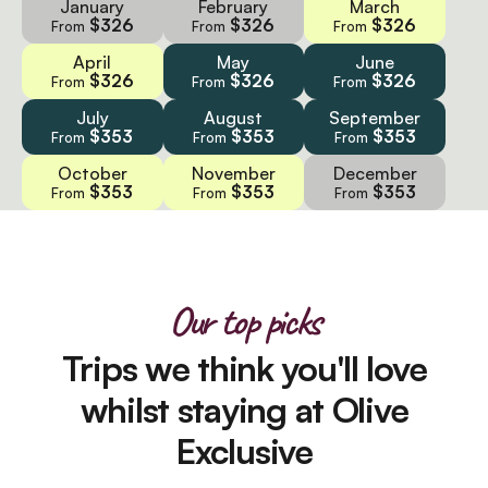
January
February
March
$326
$326
$326
From
From
From
April
May
June
$326
$326
$326
From
From
From
July
August
September
$353
$353
$353
From
From
From
October
November
December
$353
$353
$353
From
From
From
Our top picks
Trips we think you'll love
whilst staying at Olive
Exclusive