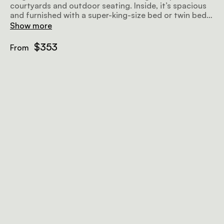
courtyards and outdoor seating. Inside, it’s spacious
and furnished with a super-king-size bed or twin beds,
and comes with an en-suite bathroom with a walk-in
Show more
shower and eco-friendly body products.
$353
From