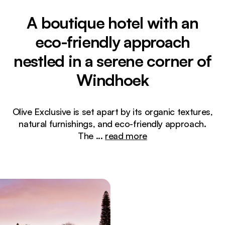
A boutique hotel with an
eco-friendly approach
nestled in a serene corner of
Windhoek
Olive Exclusive is set apart by its organic textures,
natural furnishings, and eco-friendly approach.
The
...
read more