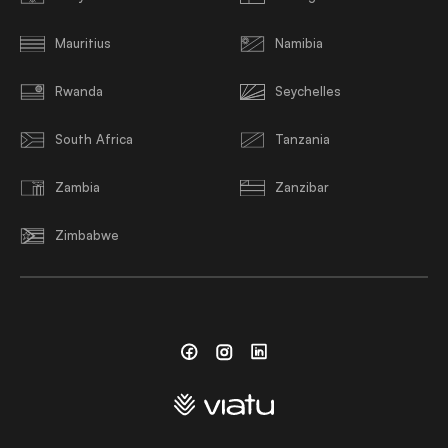
Mauritius
Namibia
Rwanda
Seychelles
South Africa
Tanzania
Zambia
Zanzibar
Zimbabwe
Facebook
Instagram
Linkedin