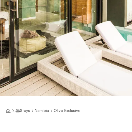
Stays
Namibia
Olive Exclusive