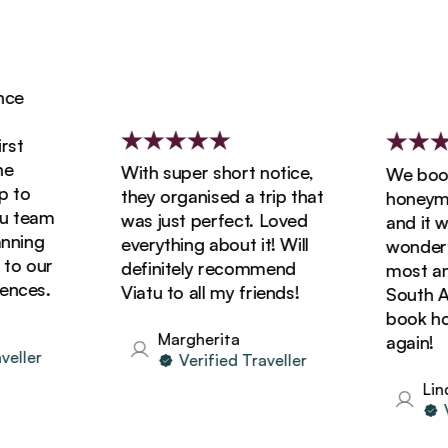
e
t
With super short notice,
We booked
to
they organised a trip that
honeymoon
team
was just perfect. Loved
and it was
ning
everything about it! Will
wonderful
o our
definitely recommend
most amaz
ces.
Viatu to all my friends!
South Afri
book holid
Margherita
again!
ller
Verified Traveller
Linda
Ver