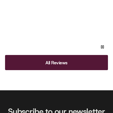
All Reviews
Subscribe to our newsletter