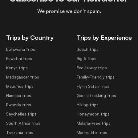
We promise we don’t spam.
Trips by Country
Trips by Experience
Botswana trips
Beach trips
Eswatini trips
Big 5 trips
Kenya trips
Eco-Luxury trips
Madagascar trips
Family-Friendly trips
Mauritius trips
Fly-in Safari trips
Namibia trips
Gorilla trekking trips
Rwanda trips
Hiking trips
Seychelles trips
Honeymoon trips
South Africa trips
Malaria-Free trips
Tanzania trips
Marine life trips