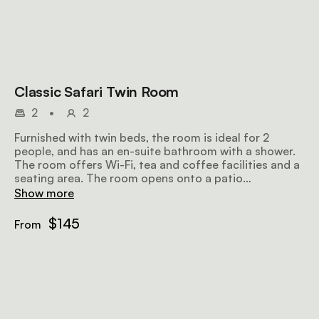
Classic Safari Twin Room
2
•
2
Furnished with twin beds, the room is ideal for 2
people, and has an en-suite bathroom with a shower.
The room offers Wi-Fi, tea and coffee facilities and a
seating area. The room opens onto a patio
overlooking the surroundings.
Show more
$145
From