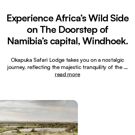
Experience Africa’s Wild Side
on The Doorstep of
Namibia’s capital, Windhoek.
Okapuka Safari Lodge takes you on a nostalgic
journey, reflecting the majestic tranquility of the
...
read more