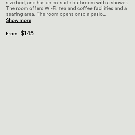
size bed, and has an en-suite bathroom with a shower.
The room offers Wi-Fi, tea and coffee facilities and a
seating area. The room opens onto a patio
overlooking the surroundings.
Show more
$145
From