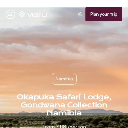
Homepage
Plan your trip
Menu
Namibia
Okapuka Safari Lodge,
Gondwana Collection
Namibia
From
$118
/person