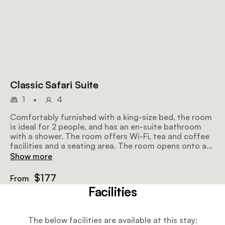
Classic Safari Suite
1
•
4
Comfortably furnished with a king-size bed, the room
is ideal for 2 people, and has an en-suite bathroom
with a shower. The room offers Wi-Fi, tea and coffee
facilities and a seating area. The room opens onto a
patio overlooking the surroundings.
Show more
$177
From
Facilities
The below facilities are available at this stay: