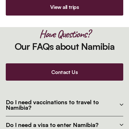
View all trips
Have Questions?
Our FAQs about Namibia
Contact Us
Do I need vaccinations to travel to
Namibia?
Do I need a visa to enter Namibia?