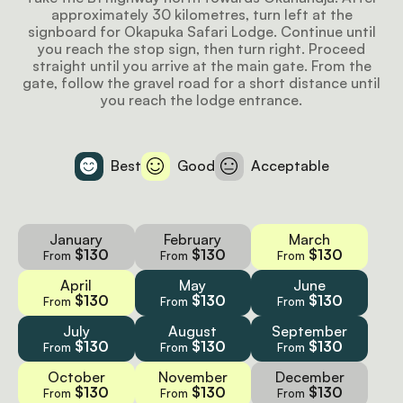
approximately 30 kilometres, turn left at the
signboard for Okapuka Safari Lodge. Continue until
you reach the stop sign, then turn right. Proceed
straight until you arrive at the main gate. From the
gate, follow the gravel road for a short distance until
you reach the lodge entrance.
Best
Good
Acceptable
January
February
March
$130
$130
$130
From
From
From
April
May
June
$130
$130
$130
From
From
From
July
August
September
$130
$130
$130
From
From
From
October
November
December
$130
$130
$130
From
From
From