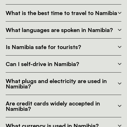
What is the best time to travel to Namibia
What languages are spoken in Namibia?
Is Namibia safe for tourists?
Can I self-drive in Namibia?
What plugs and electricity are used in
Namibia?
Are credit cards widely accepted in
Namibia?
What currency is used in Namibia?