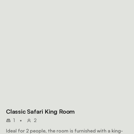
Classic Safari King Room
1
•
2
Ideal for 2 people, the room is furnished with a king-