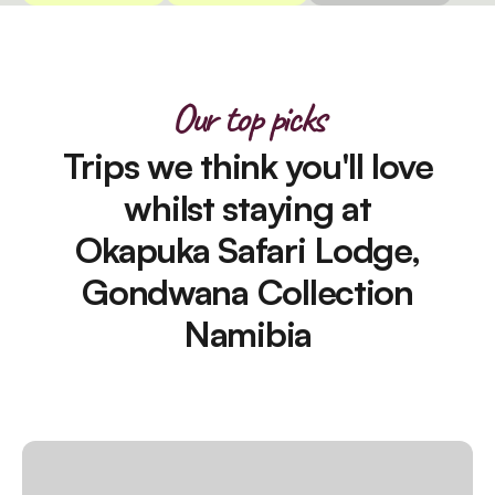
Our top picks
Trips we think you'll love
whilst staying at
Okapuka Safari Lodge,
Gondwana Collection
Namibia