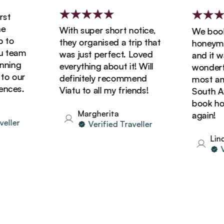
t
With super short notice,
We booked
to
they organised a trip that
honeymoon
team
was just perfect. Loved
and it was
ing
everything about it! Will
wonderful
 our
definitely recommend
most amaz
ces.
Viatu to all my friends!
South Afri
book holid
Margherita
again!
ler
Verified Traveller
Linda
Ver