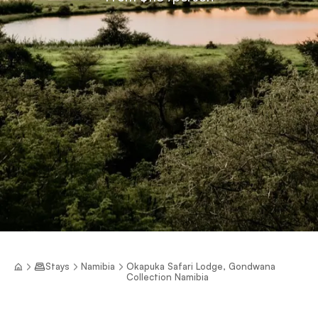
Stays
Namibia
Okapuka Safari Lodge, Gondwana
Collection Namibia