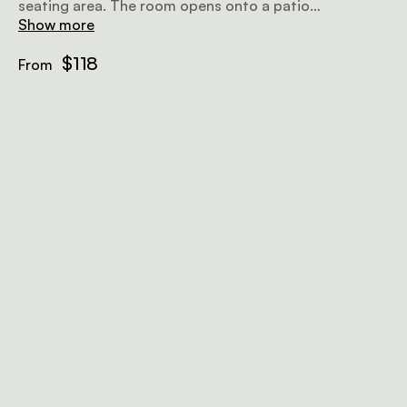
seating area. The room opens onto a patio
overlooking the surroundings.
Show more
$118
From