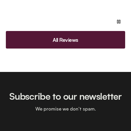
All Reviews
Subscribe to our newsletter
We promise we don’t spam.