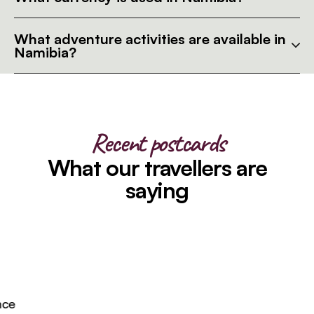
What adventure activities are available in
Namibia?
Recent postcards
What our travellers are
saying
e