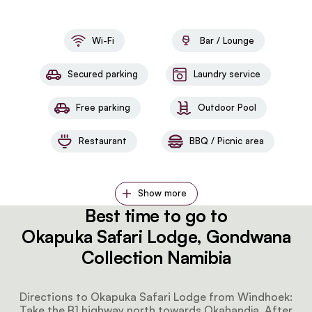
Wi-Fi
Bar / Lounge
Secured parking
Laundry service
Free parking
Outdoor Pool
Restaurant
BBQ / Picnic area
Show more
Best time to go to
Okapuka Safari Lodge, Gondwana
Collection Namibia
Directions to Okapuka Safari Lodge from Windhoek:
Take the B1 highway north towards Okahandja. After