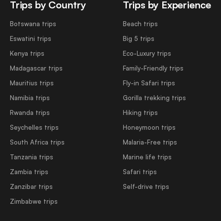
Trips by Country
Trips by Experience
Botswana trips
Beach trips
Eswatini trips
Big 5 trips
Kenya trips
Eco-Luxury trips
Madagascar trips
Family-Friendly trips
Mauritius trips
Fly-in Safari trips
Namibia trips
Gorilla trekking trips
Rwanda trips
Hiking trips
Seychelles trips
Honeymoon trips
South Africa trips
Malaria-Free trips
Tanzania trips
Marine life trips
Zambia trips
Safari trips
Zanzibar trips
Self-drive trips
Zimbabwe trips