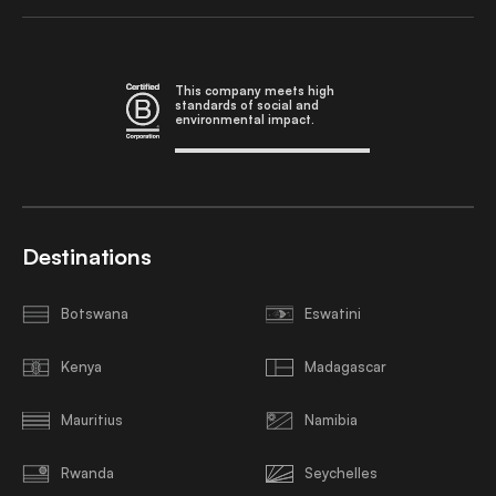
This company meets high
standards of social and
environmental impact.
Destinations
Botswana
Eswatini
Kenya
Madagascar
Mauritius
Namibia
Rwanda
Seychelles