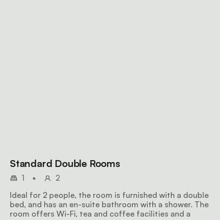
Standard Double Rooms
1
•
2
Ideal for 2 people, the room is furnished with a double
bed, and has an en-suite bathroom with a shower. The
room offers Wi-Fi, tea and coffee facilities and a