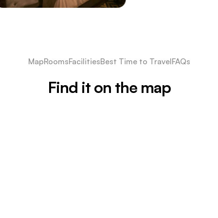
Map
Rooms
Facilities
Best Time to Travel
FAQs
Find it on the map